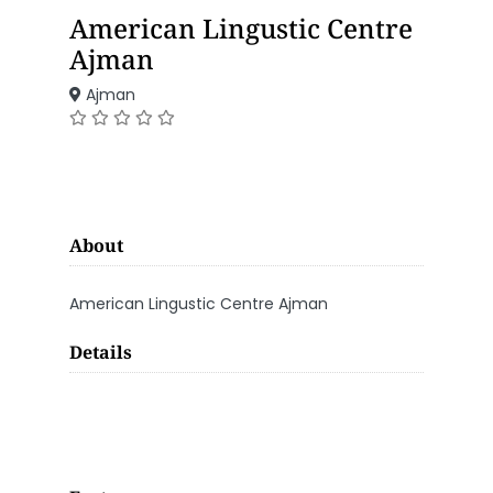
American Lingustic Centre
Ajman
Ajman
About
American Lingustic Centre Ajman
Details