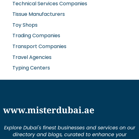
Technical Services Companies
Tissue Manufacturers
Toy Shops
Trading Companies
Transport Companies
Travel Agencies
Typing Centers
www.misterdubai.ae
Explore Dubai's finest businesses and services on our
directory and blogs, curated to enhance your