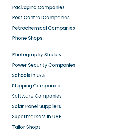
Packaging Companies
Pest Control Companies
Petrochemical Companies
Phone Shops
Photography Studios
Power Security Companies
Schools in UAE
Shipping Companies
Software Companies
Solar Panel Suppliers
Supermarkets in UAE
Tailor Shops