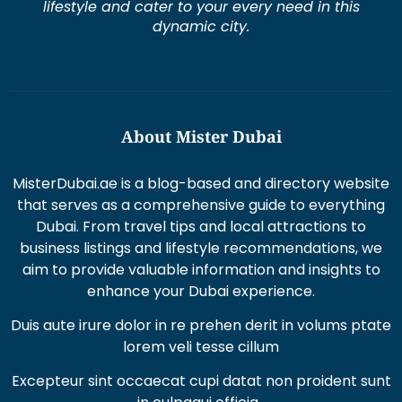
lifestyle and cater to your every need in this
dynamic city.
About Mister Dubai
MisterDubai.ae is a blog-based and directory website
that serves as a comprehensive guide to everything
Dubai. From travel tips and local attractions to
business listings and lifestyle recommendations, we
aim to provide valuable information and insights to
enhance your Dubai experience.
Duis aute irure dolor in re prehen derit in volums ptate
lorem veli tesse cillum
Excepteur sint occaecat cupi datat non proident sunt