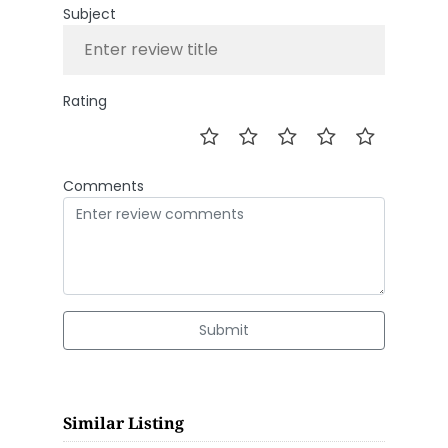
Subject
Rating
Comments
Submit
Similar Listing