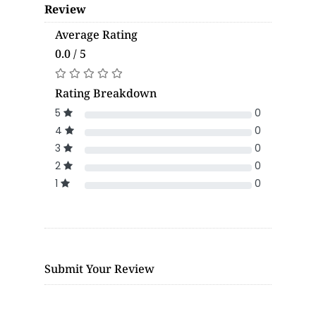
Review
Average Rating
0.0 / 5
Rating Breakdown
5
0
4
0
3
0
2
0
1
0
Submit Your Review