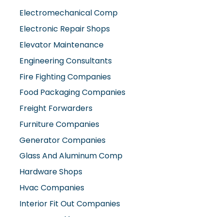
Electromechanical Comp
Electronic Repair Shops
Elevator Maintenance
Engineering Consultants
Fire Fighting Companies
Food Packaging Companies
Freight Forwarders
Furniture Companies
Generator Companies
Glass And Aluminum Comp
Hardware Shops
Hvac Companies
Interior Fit Out Companies