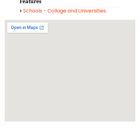
Features
Schools - Collage and Universities