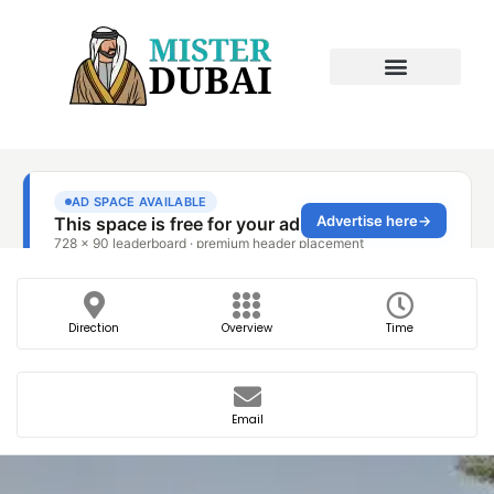
Direction
Overview
Time
Email