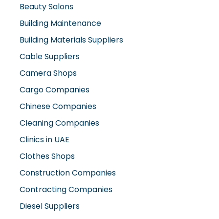
Beauty Salons
Building Maintenance
Building Materials Suppliers
Cable Suppliers
Camera Shops
Cargo Companies
Chinese Companies
Cleaning Companies
Clinics in UAE
Clothes Shops
Construction Companies
Contracting Companies
Diesel Suppliers