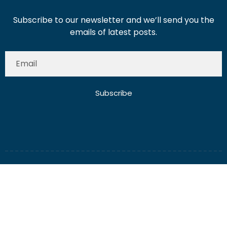
Subscribe to our newsletter and we’ll send you the
emails of latest posts.
Subscribe
About Us
Contact Us
Write for Us
Disclaimer
Term And Conditions
Privacy And Policy
2025 Misterdubai.ae. All rights reserved. Published