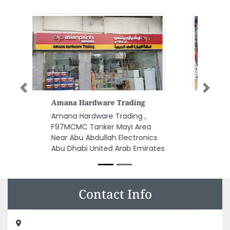
Previous
Next
Quality Airconditioners
Refrigerators Co
Quality Airconditioners
Refrigerators Co, Madinat
Zayed Zone 1 Abu Dhabi United
Arab Emirates
Contact Info