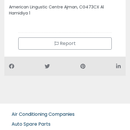
American Lingustic Centre Ajman, CG473CX Al
Hamidiya 1
Report
Air Conditioning Companies
Auto Spare Parts