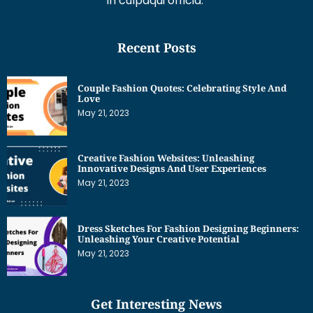
in culpaqui officia.
Recent Posts
Couple Fashion Quotes: Celebrating Style And
Love
May 21, 2023
Creative Fashion Websites: Unleashing
Innovative Designs And User Experiences
May 21, 2023
Dress Sketches For Fashion Designing Beginners:
Unleashing Your Creative Potential
May 21, 2023
Get Interesting News