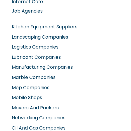
Internet Café
Job Agencies
Kitchen Equipment Suppliers
Landscaping Companies
Logistics Companies
Lubricant Companies
Manufacturing Companies
Marble Companies
Mep Companies
Mobile Shops
Movers And Packers
Networking Companies
Oil And Gas Companies