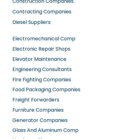
Diesel Suppliers
Electromechanical Comp
Electronic Repair Shops
Elevator Maintenance
Engineering Consultants
Fire Fighting Companies
Food Packaging Companies
Freight Forwarders
Furniture Companies
Generator Companies
Glass And Aluminum Comp
Hardware Shops
Hvac Companies