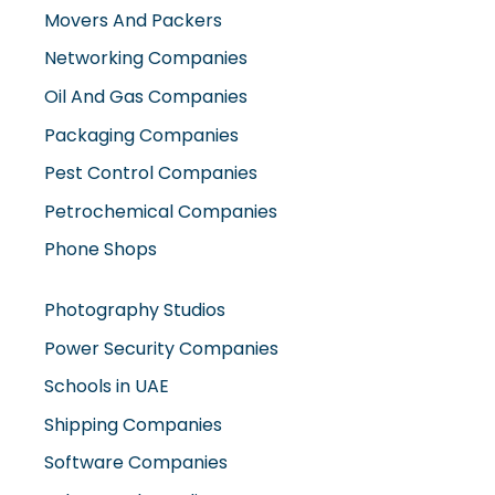
Oil And Gas Companies
Packaging Companies
Pest Control Companies
Petrochemical Companies
Phone Shops
Photography Studios
Power Security Companies
Schools in UAE
Shipping Companies
Software Companies
Solar Panel Suppliers
Supermarkets in UAE