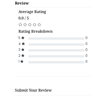
Review
Average Rating
0.0 / 5
Rating Breakdown
5
0
4
0
3
0
2
0
1
0
Submit Your Review