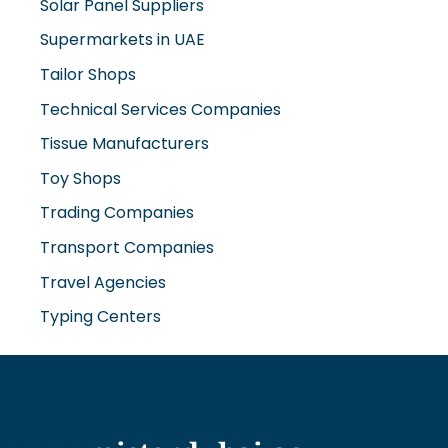
Tailor Shops
Technical Services Companies
Tissue Manufacturers
Toy Shops
Trading Companies
Transport Companies
Travel Agencies
Typing Centers
www.misterdubai.ae