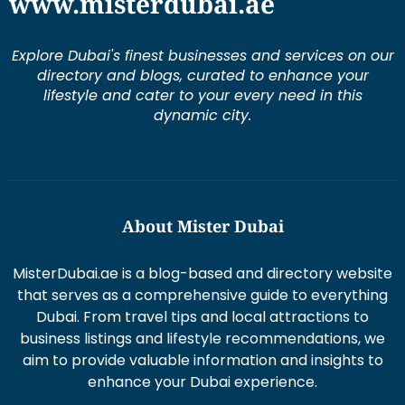
Explore Dubai's finest businesses and services on our
directory and blogs, curated to enhance your
lifestyle and cater to your every need in this
dynamic city.
About Mister Dubai
MisterDubai.ae is a blog-based and directory website
that serves as a comprehensive guide to everything
Dubai. From travel tips and local attractions to
business listings and lifestyle recommendations, we
aim to provide valuable information and insights to
enhance your Dubai experience.
Duis aute irure dolor in re prehen derit in volums ptate
lorem veli tesse cillum