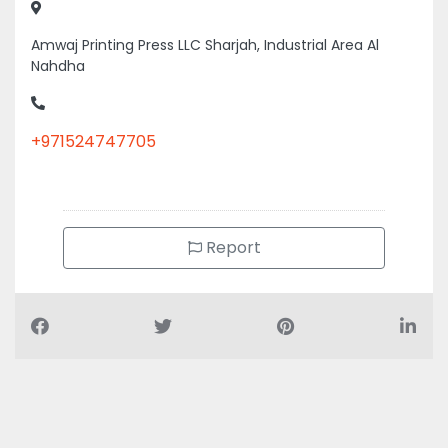
Nahdha
+971524747705
Report
Air Conditioning Companies