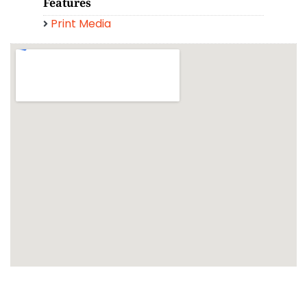
Features
Print Media