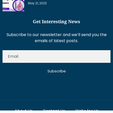
Get Interesting News
Subscribe to our newsletter and we’ll send you the
emails of latest posts.
Subscribe
About Us
Contact Us
Write for Us
Disclaimer
Term And Conditions
Privacy And Policy