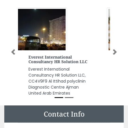
Previous
Next
Corys Build Centre Abu Dhabi
Corys Build Centre Abu Dhabi,
11th Street M17 Mussafah Area
Abu Dhabi United Arab Emirates
Contact Info
Amwaj Printing Press LLC Sharjah, Industrial Area Al