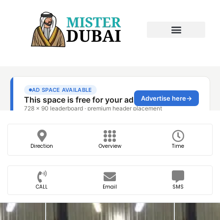
Direction
Overview
Time
CALL
Email
SMS