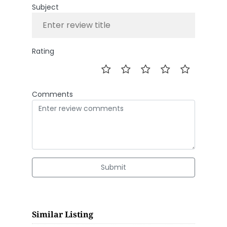
Subject
Rating
Comments
Submit
Similar Listing