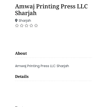
Amwaj Printing Press LLC
Sharjah
Sharjah
About
Amwaj Printing Press LLC Sharjah
Details