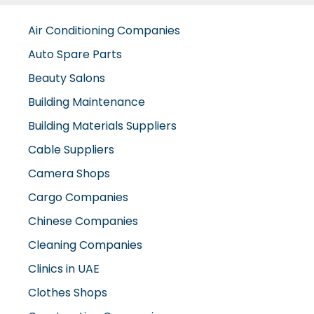
Auto Spare Parts
Beauty Salons
Building Maintenance
Building Materials Suppliers
Cable Suppliers
Camera Shops
Cargo Companies
Chinese Companies
Cleaning Companies
Clinics in UAE
Clothes Shops
Construction Companies
Contracting Companies