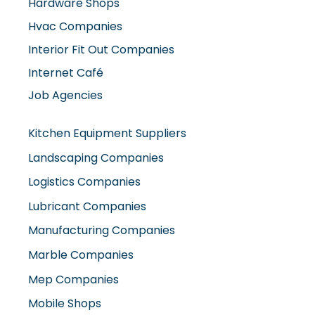
Interior Fit Out Companies
Internet Café
Job Agencies
Kitchen Equipment Suppliers
Landscaping Companies
Logistics Companies
Lubricant Companies
Manufacturing Companies
Marble Companies
Mep Companies
Mobile Shops
Movers And Packers
Networking Companies