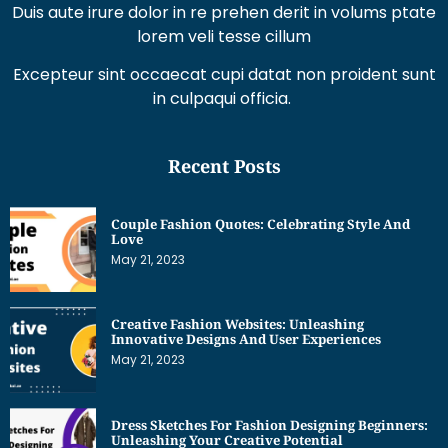
Excepteur sint occaecat cupi datat non proident sunt
in culpaqui officia.
Recent Posts
Couple Fashion Quotes: Celebrating Style And
Love
May 21, 2023
Creative Fashion Websites: Unleashing
Innovative Designs And User Experiences
May 21, 2023
Dress Sketches For Fashion Designing Beginners:
Unleashing Your Creative Potential
May 21, 2023