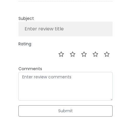
Subject
Rating
Comments
Submit