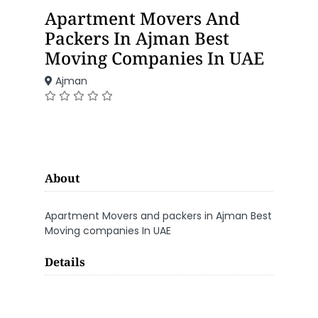
Apartment Movers And
Packers In Ajman Best
Moving Companies In UAE
Ajman
About
Apartment Movers and packers in Ajman Best
Moving companies In UAE
Details