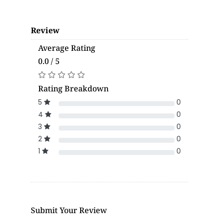
Review
Average Rating
0.0 / 5
Rating Breakdown
5
0
4
0
3
0
2
0
1
0
Submit Your Review