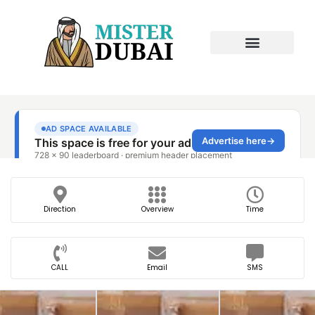
Direction
Overview
Time
CALL
Email
SMS