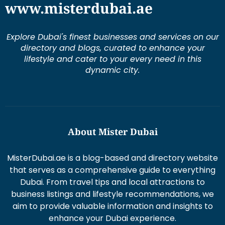
www.misterdubai.ae
Explore Dubai's finest businesses and services on our
directory and blogs, curated to enhance your
lifestyle and cater to your every need in this
dynamic city.
About Mister Dubai
MisterDubai.ae is a blog-based and directory website
that serves as a comprehensive guide to everything
Dubai. From travel tips and local attractions to
business listings and lifestyle recommendations, we
aim to provide valuable information and insights to
enhance your Dubai experience.