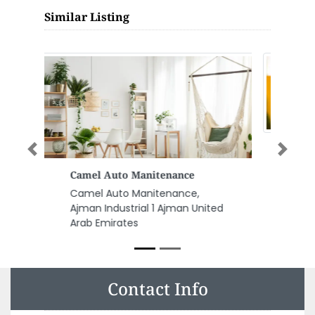
Similar Listing
Previous
Next
Stantec
Stantec, Tamouh Tower
Building 12 Office 1304 Marina
Square Abu Dhabi United Arab
Emirates
Contact Info