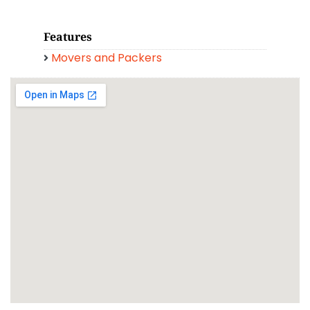
Features
Movers and Packers