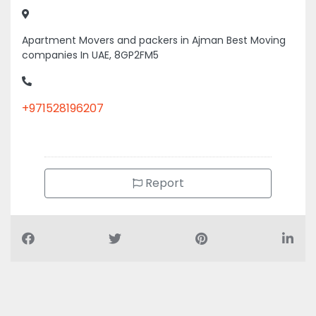
Apartment Movers and packers in Ajman Best Moving
companies In UAE, 8GP2FM5
+971528196207
Report