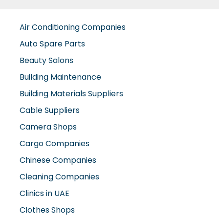
Air Conditioning Companies
Auto Spare Parts
Beauty Salons
Building Maintenance
Building Materials Suppliers
Cable Suppliers
Camera Shops
Cargo Companies
Chinese Companies
Cleaning Companies
Clinics in UAE
Clothes Shops