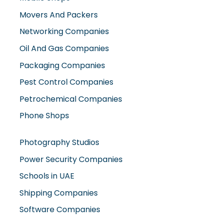
Movers And Packers
Networking Companies
Oil And Gas Companies
Packaging Companies
Pest Control Companies
Petrochemical Companies
Phone Shops
Photography Studios
Power Security Companies
Schools in UAE
Shipping Companies
Software Companies