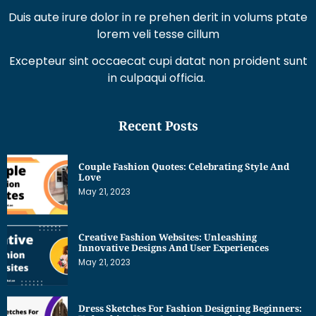
Duis aute irure dolor in re prehen derit in volums ptate
lorem veli tesse cillum
Excepteur sint occaecat cupi datat non proident sunt
in culpaqui officia.
Recent Posts
Couple Fashion Quotes: Celebrating Style And
Love
May 21, 2023
Creative Fashion Websites: Unleashing
Innovative Designs And User Experiences
May 21, 2023
Dress Sketches For Fashion Designing Beginners: