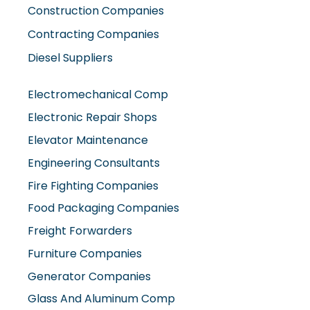
Construction Companies
Contracting Companies
Diesel Suppliers
Electromechanical Comp
Electronic Repair Shops
Elevator Maintenance
Engineering Consultants
Fire Fighting Companies
Food Packaging Companies
Freight Forwarders
Furniture Companies
Generator Companies
Glass And Aluminum Comp