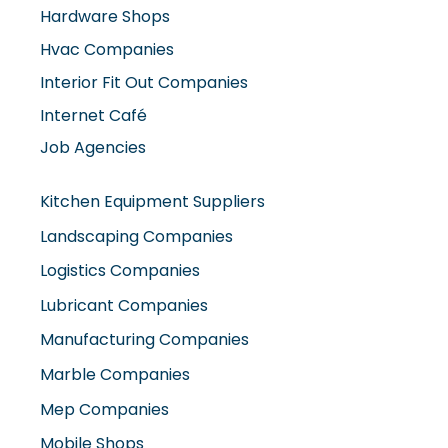
Hardware Shops
Hvac Companies
Interior Fit Out Companies
Internet Café
Job Agencies
Kitchen Equipment Suppliers
Landscaping Companies
Logistics Companies
Lubricant Companies
Manufacturing Companies
Marble Companies
Mep Companies
Mobile Shops