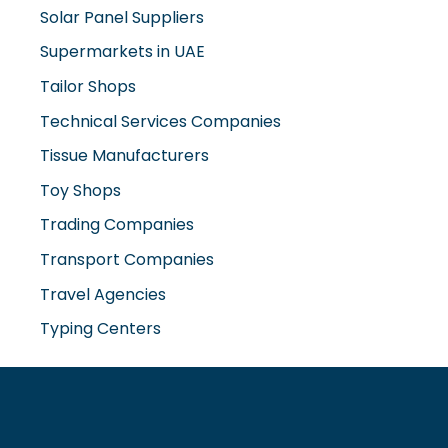
Solar Panel Suppliers
Supermarkets in UAE
Tailor Shops
Technical Services Companies
Tissue Manufacturers
Toy Shops
Trading Companies
Transport Companies
Travel Agencies
Typing Centers