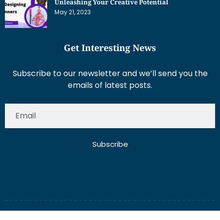
Unleashing Your Creative Potential
May 21, 2023
Get Interesting News
Subscribe to our newsletter and we’ll send you the
emails of latest posts.
Subscribe