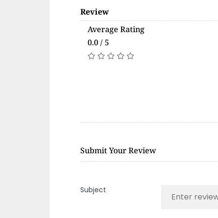
Review
Average Rating
0.0 / 5
Submit Your Review
Subject