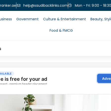
help@saudibacklinks.com
ranker.ae
Mon - Fri: 9:00 - 18:3
usiness
Government
Culture & Entertainment
Beauty, Sty
Food & FMCG
s