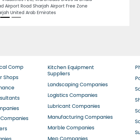
man Fire Fighting Equipment
Next
ufacturing, 7CW287F Al Qusais Industrial
a Al Qusais Industrial Area 4 Dubai United
b Emirates
ical Comp
Kitchen Equipment
P
Suppliers
ir Shops
P
Landscaping Companies
enance
S
Logistics Companies
sultants
S
Lubricant Companies
ompanies
S
Manufacturing Companies
 Companies
So
Marble Companies