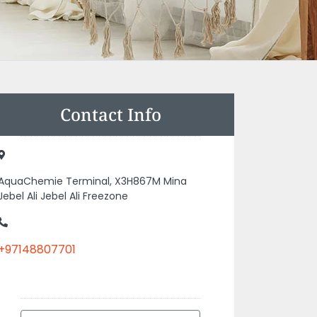
Contact Info
AquaChemie Terminal, X3H867M Mina
Jebel Ali Jebel Ali Freezone
+97148807701