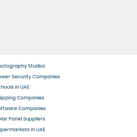
hotography Studios
ower Security Companies
chools in UAE
hipping Companies
oftware Companies
lar Panel Suppliers