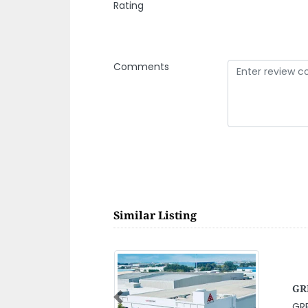
Rating
Comments
Similar Listing
Ala
Ma