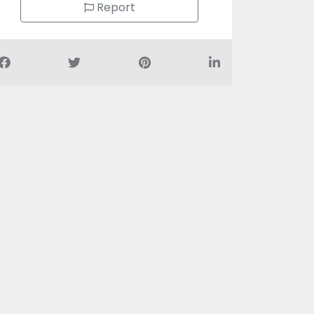
Report