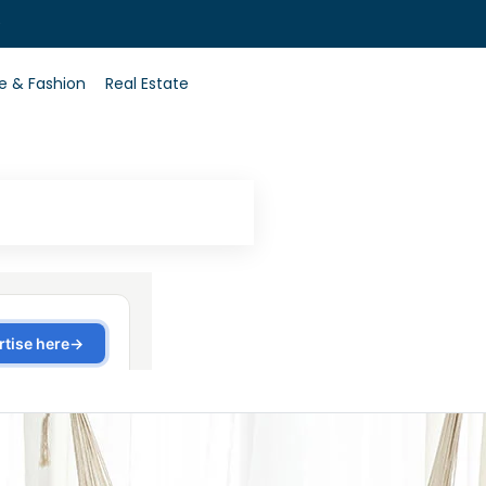
0
le & Fashion
Real Estate