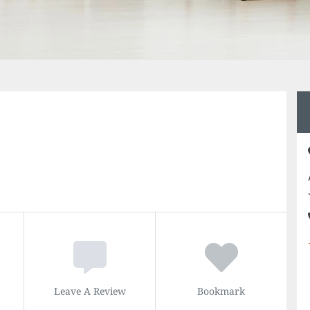
Leave A Review
Bookmark