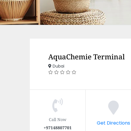
AquaChemie Terminal
Dubai
Call Now
Get Directions
+97148807701