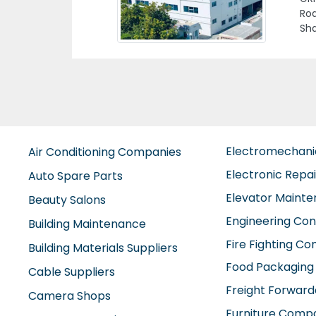
Ala
Previous
Man
Are
Ara
Electromechan
Air Conditioning Companies
Electronic Repa
Auto Spare Parts
Elevator Maint
Beauty Salons
Engineering Con
Building Maintenance
Fire Fighting C
Building Materials Suppliers
Food Packaging
Cable Suppliers