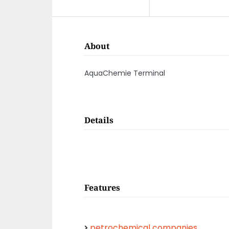
About
AquaChemie Terminal
Details
Features
petrochemical companies