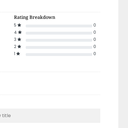
Rating Breakdown
5
0
4
0
3
0
2
0
1
0