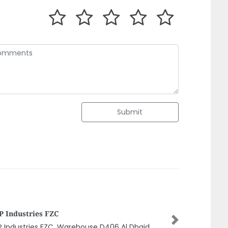
Submit
man Fire Fighting Equipment
nufacturing