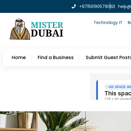
+971561905790
help@
Technology IT
B
Home
Find a Business
Submit Guest Post