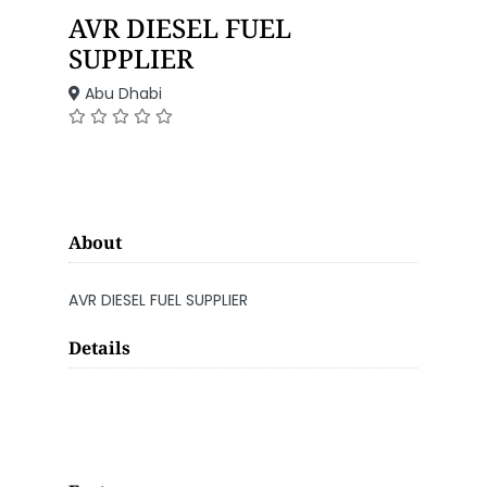
AVR DIESEL FUEL
SUPPLIER
Abu Dhabi
About
AVR DIESEL FUEL SUPPLIER
Details