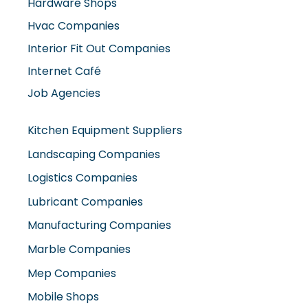
Hardware Shops
Hvac Companies
Interior Fit Out Companies
Internet Café
Job Agencies
Kitchen Equipment Suppliers
Landscaping Companies
Logistics Companies
Lubricant Companies
Manufacturing Companies
Marble Companies
Mep Companies
Mobile Shops