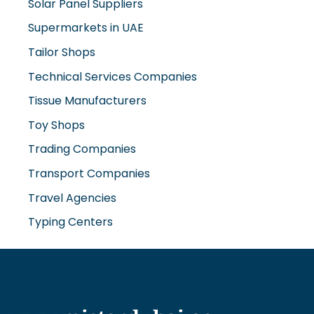
Solar Panel Suppliers
Supermarkets in UAE
Tailor Shops
Technical Services Companies
Tissue Manufacturers
Toy Shops
Trading Companies
Transport Companies
Travel Agencies
Typing Centers