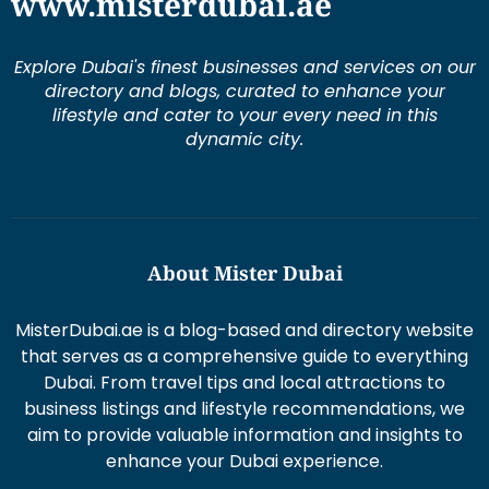
www.misterdubai.ae
Explore Dubai's finest businesses and services on our
directory and blogs, curated to enhance your
lifestyle and cater to your every need in this
dynamic city.
About Mister Dubai
MisterDubai.ae is a blog-based and directory website
that serves as a comprehensive guide to everything
Dubai. From travel tips and local attractions to
business listings and lifestyle recommendations, we
aim to provide valuable information and insights to
enhance your Dubai experience.