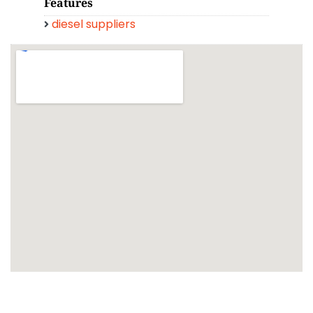
Features
diesel suppliers