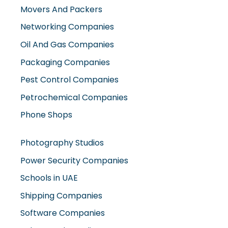
Movers And Packers
Networking Companies
Oil And Gas Companies
Packaging Companies
Pest Control Companies
Petrochemical Companies
Phone Shops
Photography Studios
Power Security Companies
Schools in UAE
Shipping Companies
Software Companies