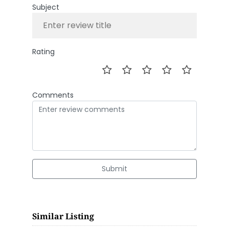
Subject
Rating
Comments
Submit
Similar Listing