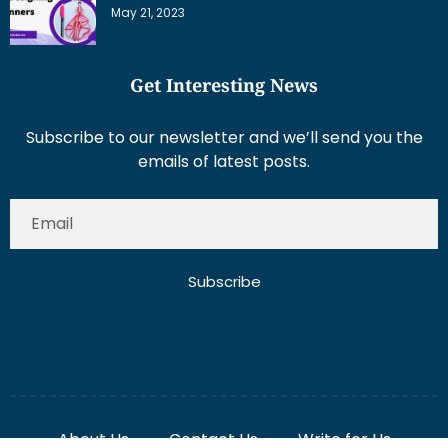
May 21, 2023
Get Interesting News
Subscribe to our newsletter and we’ll send you the
emails of latest posts.
Subscribe
About Us
Contact Us
Write for Us