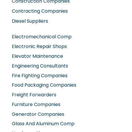
Construction Companies
Contracting Companies
Diesel Suppliers
Electromechanical Comp
Electronic Repair Shops
Elevator Maintenance
Engineering Consultants
Fire Fighting Companies
Food Packaging Companies
Freight Forwarders
Furniture Companies
Generator Companies
Glass And Aluminum Comp