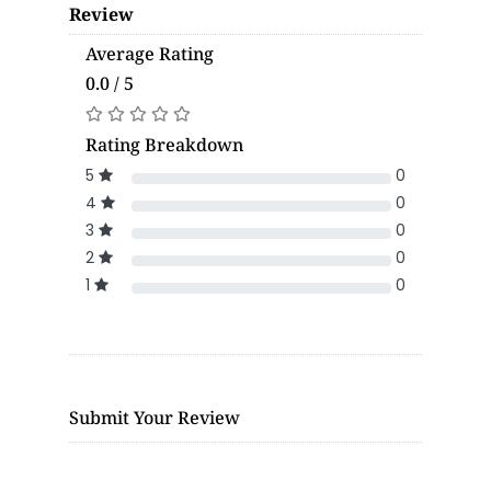
Review
Average Rating
0.0 / 5
Rating Breakdown
5
0
4
0
3
0
2
0
1
0
Submit Your Review