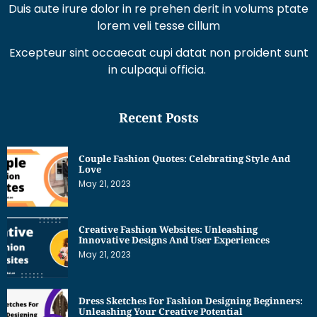
Duis aute irure dolor in re prehen derit in volums ptate
lorem veli tesse cillum
Excepteur sint occaecat cupi datat non proident sunt
in culpaqui officia.
Recent Posts
Couple Fashion Quotes: Celebrating Style And
Love
May 21, 2023
Creative Fashion Websites: Unleashing
Innovative Designs And User Experiences
May 21, 2023
Dress Sketches For Fashion Designing Beginners:
Unleashing Your Creative Potential