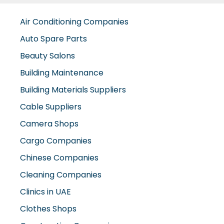
Air Conditioning Companies
Auto Spare Parts
Beauty Salons
Building Maintenance
Building Materials Suppliers
Cable Suppliers
Camera Shops
Cargo Companies
Chinese Companies
Cleaning Companies
Clinics in UAE
Clothes Shops