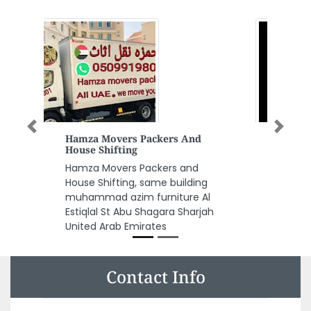
Previous
Next
Smart Architectural
Engineering Consultants LLC
Smart Architectural Engineering
Consultants LLC, liwara 2 sheik
Sheikh Rashid Bin Saeed Al
Maktoum St Ajman United Arab
Emirates
Contact Info