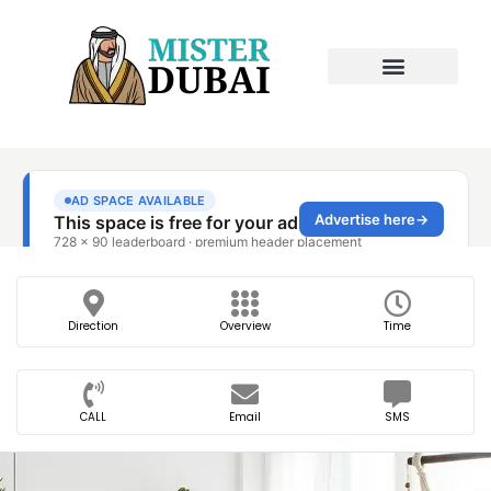
Direction
Overview
Time
CALL
Email
SMS