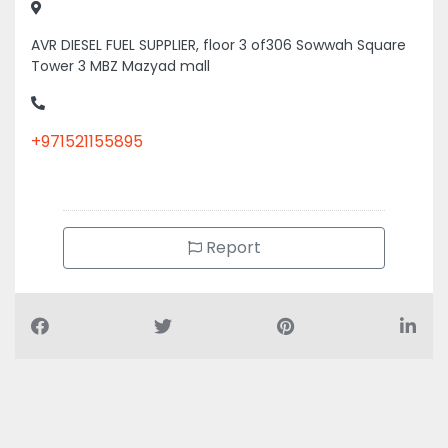
AVR DIESEL FUEL SUPPLIER, floor 3 of306 Sowwah Square
Tower 3 MBZ Mazyad mall
+971521155895
Report