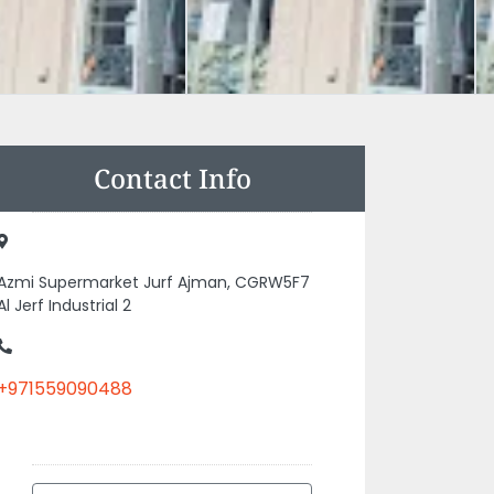
Contact Info
Azmi Supermarket Jurf Ajman, CGRW5F7
Al Jerf Industrial 2
+971559090488