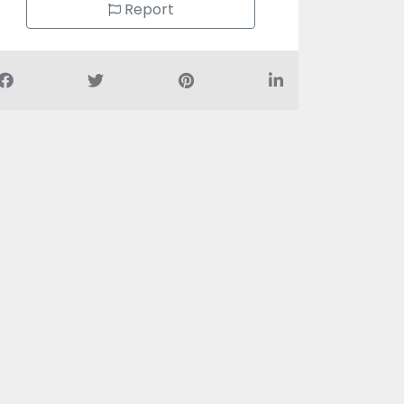
Report