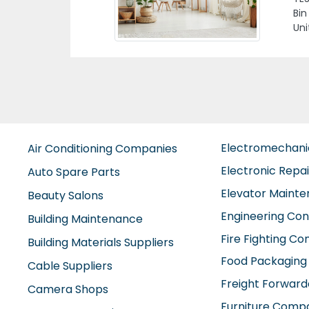
h Island Abu Dhabi
Em
Electromechan
Air Conditioning Companies
Electronic Repa
Auto Spare Parts
Elevator Maint
Beauty Salons
Engineering Con
Building Maintenance
Fire Fighting C
Building Materials Suppliers
Food Packaging
Cable Suppliers
Freight Forward
Camera Shops
Furniture Comp