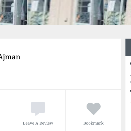
 Ajman
Leave A Review
Bookmark