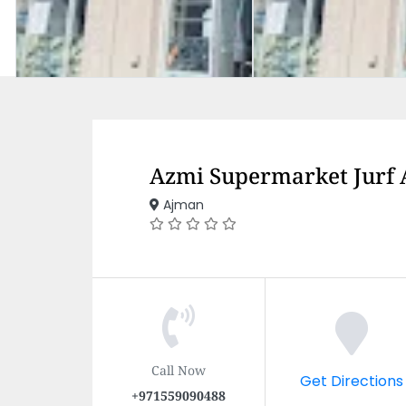
Azmi Supermarket Jurf
Ajman
Call Now
Get Directions
+971559090488