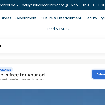
help@saudibacklinks.com
ranker.ae
Mon - Fri: 9:00 - 18:3
usiness
Government
Culture & Entertainment
Beauty, Sty
Food & FMCG
s