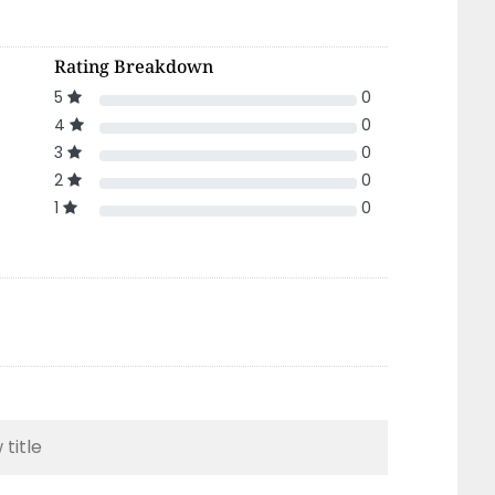
Rating Breakdown
5
0
4
0
3
0
2
0
1
0