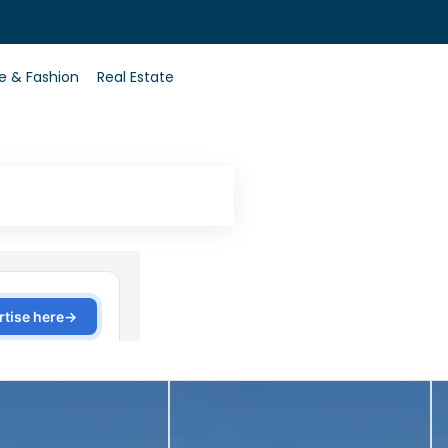
0
le & Fashion
Real Estate