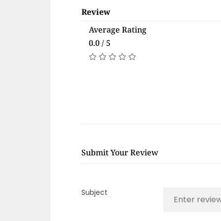
Review
Average Rating
0.0 / 5
Submit Your Review
Subject