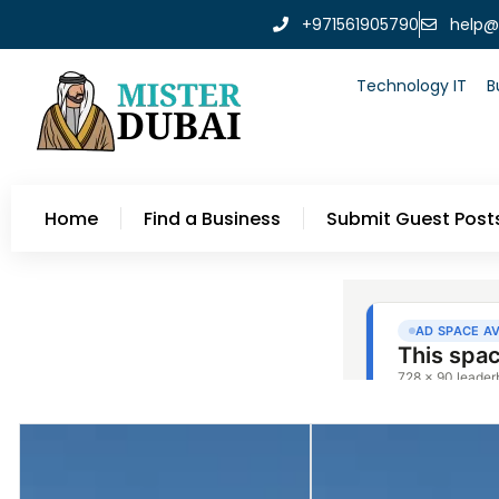
+971561905790
help@
Technology IT
B
Home
Find a Business
Submit Guest Post