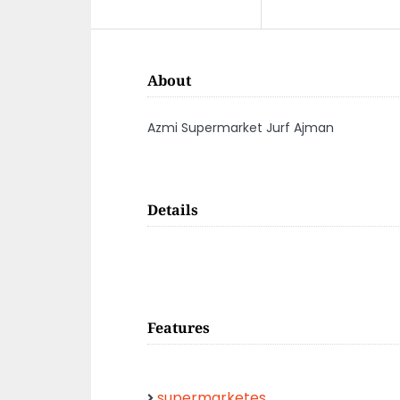
About
Azmi Supermarket Jurf Ajman
Details
Features
supermarketes