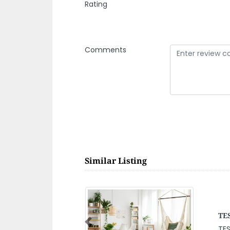
Rating
Comments
Similar Listing
Mo
Previous
QMVC Hamouda
Mo