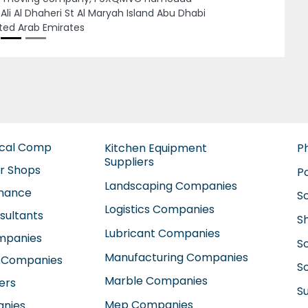
irates
ical Comp
Kitchen Equipment
P
Suppliers
ir Shops
P
Landscaping Companies
enance
S
Logistics Companies
sultants
S
Lubricant Companies
ompanies
S
Manufacturing Companies
 Companies
So
Marble Companies
ers
S
Mep Companies
anies