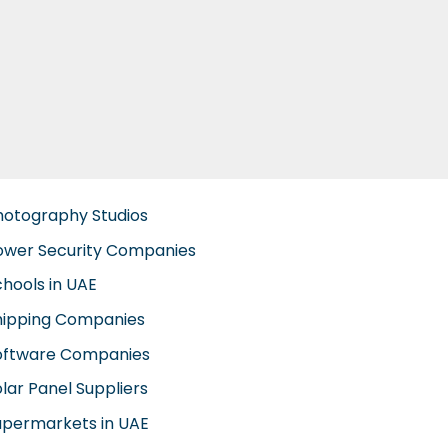
hotography Studios
ower Security Companies
chools in UAE
hipping Companies
oftware Companies
lar Panel Suppliers
upermarkets in UAE