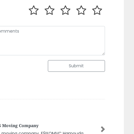
Submit
saic Decor
Next
saic decor, Industrial 2 Sharjah United Arab