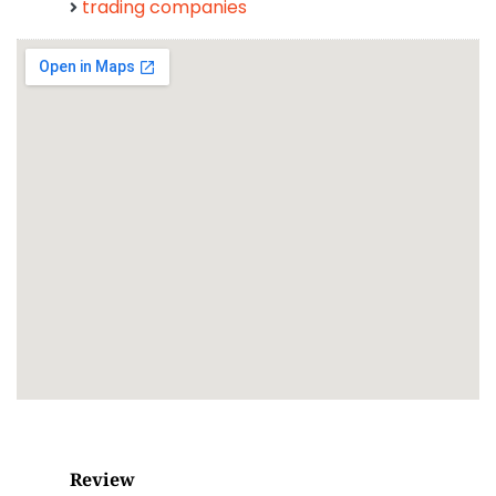
trading companies
Review