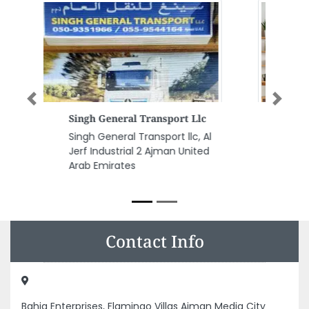
Previous
Next
We Fixing All General
Maintenance
We Fixing All General
Maintenance, office 401 emad
building 2 Nuaimiya St Ajman
United Arab Emirates
Contact Info
Bahja Enterprises, Flamingo Villas Ajman Media City