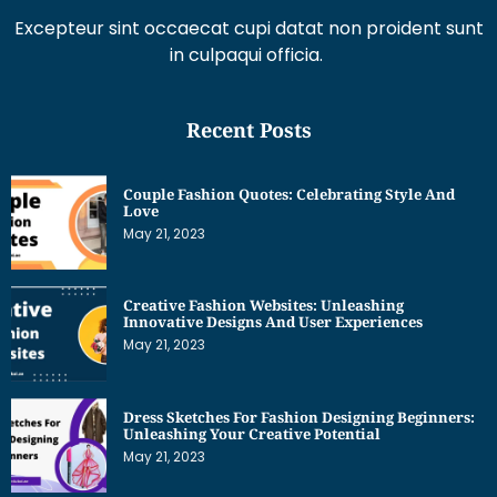
Excepteur sint occaecat cupi datat non proident sunt
in culpaqui officia.
Recent Posts
Couple Fashion Quotes: Celebrating Style And
Love
May 21, 2023
Creative Fashion Websites: Unleashing
Innovative Designs And User Experiences
May 21, 2023
Dress Sketches For Fashion Designing Beginners:
Unleashing Your Creative Potential
May 21, 2023