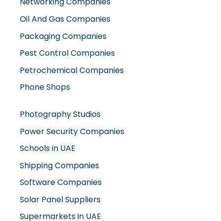
Networking Companies
Oil And Gas Companies
Packaging Companies
Pest Control Companies
Petrochemical Companies
Phone Shops
Photography Studios
Power Security Companies
Schools in UAE
Shipping Companies
Software Companies
Solar Panel Suppliers
Supermarkets in UAE