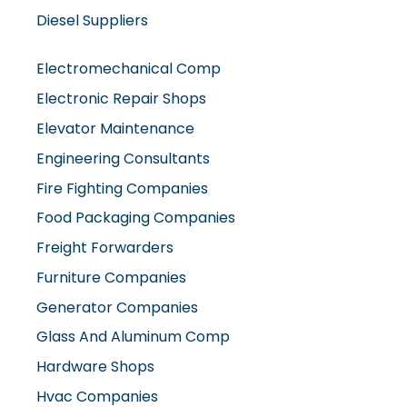
Diesel Suppliers
Electromechanical Comp
Electronic Repair Shops
Elevator Maintenance
Engineering Consultants
Fire Fighting Companies
Food Packaging Companies
Freight Forwarders
Furniture Companies
Generator Companies
Glass And Aluminum Comp
Hardware Shops
Hvac Companies