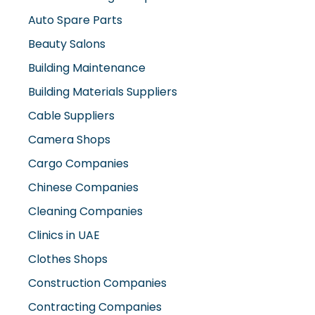
Auto Spare Parts
Beauty Salons
Building Maintenance
Building Materials Suppliers
Cable Suppliers
Camera Shops
Cargo Companies
Chinese Companies
Cleaning Companies
Clinics in UAE
Clothes Shops
Construction Companies
Contracting Companies