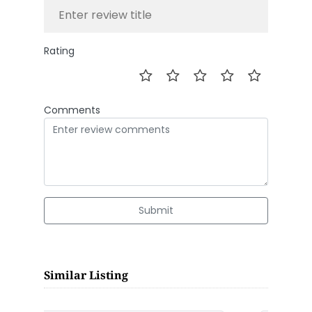
Rating
Comments
Submit
Similar Listing