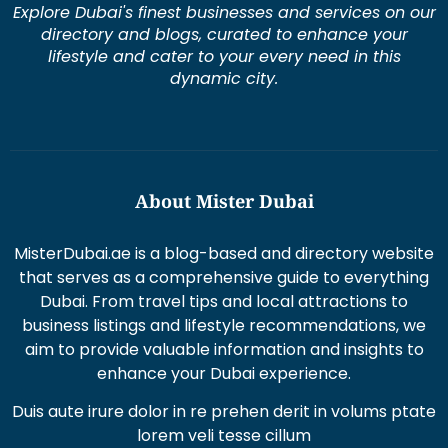
Explore Dubai's finest businesses and services on our
directory and blogs, curated to enhance your
lifestyle and cater to your every need in this
dynamic city.
About Mister Dubai
MisterDubai.ae is a blog-based and directory website
that serves as a comprehensive guide to everything
Dubai. From travel tips and local attractions to
business listings and lifestyle recommendations, we
aim to provide valuable information and insights to
enhance your Dubai experience.
Duis aute irure dolor in re prehen derit in volums ptate
lorem veli tesse cillum