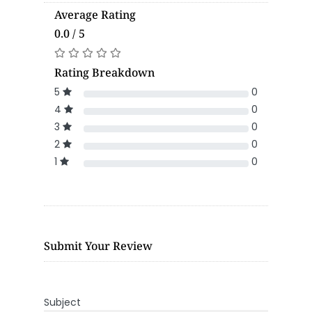
Average Rating
0.0 / 5
Rating Breakdown
5
0
4
0
3
0
2
0
1
0
Submit Your Review
Subject