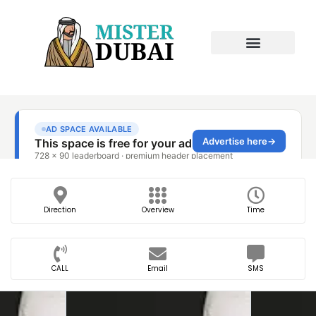
Direction
Overview
Time
CALL
Email
SMS