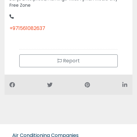
Free Zone
+971561082637
Report
Air Conditioning Companies