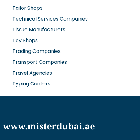
Tailor Shops
Technical Services Companies
Tissue Manufacturers
Toy Shops
Trading Companies
Transport Companies
Travel Agencies
Typing Centers
www.misterdubai.ae