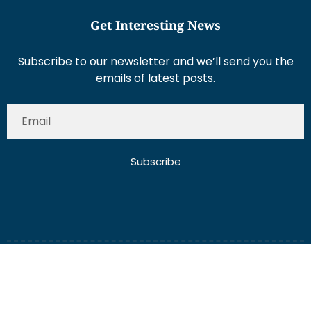
Get Interesting News
Subscribe to our newsletter and we’ll send you the
emails of latest posts.
Subscribe
About Us
Contact Us
Write for Us
Disclaimer
Term And Conditions
Privacy And Policy