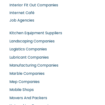
Interior Fit Out Companies
Internet Café
Job Agencies
Kitchen Equipment Suppliers
Landscaping Companies
Logistics Companies
Lubricant Companies
Manufacturing Companies
Marble Companies
Mep Companies
Mobile Shops
Movers And Packers