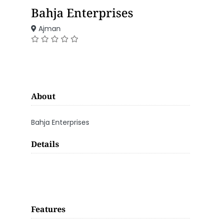
Bahja Enterprises
Ajman
About
Bahja Enterprises
Details
Features