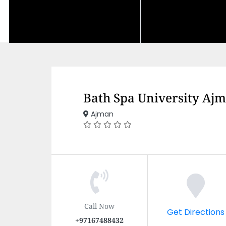
Bath Spa University Ajm
Ajman
Call Now
Get Directions
+97167488432