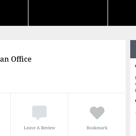
an Office
Leave A Review
Bookmark