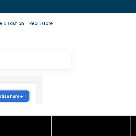
0
le & Fashion
Real Estate