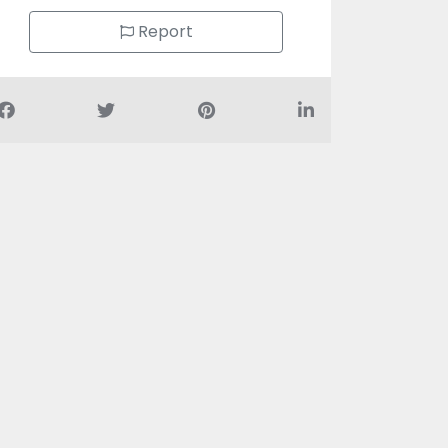
Report