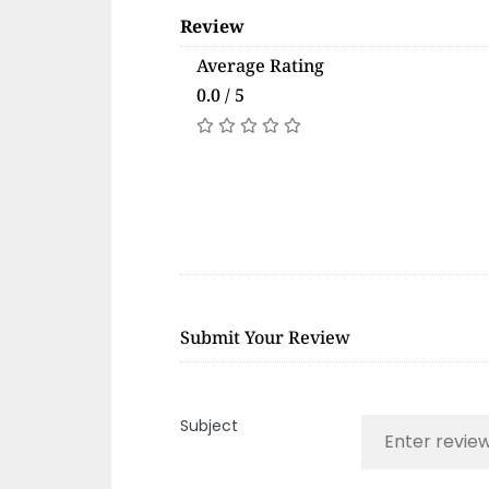
Review
Average Rating
0.0 / 5
Submit Your Review
Subject