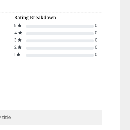
Rating Breakdown
5
0
4
0
3
0
2
0
1
0