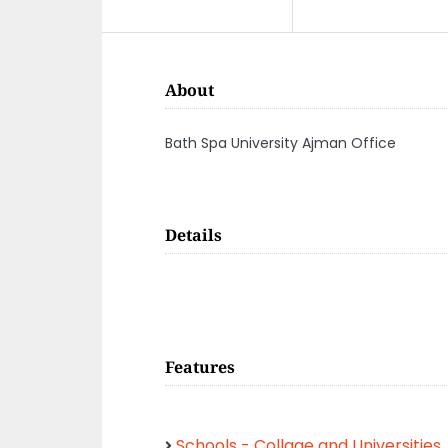
About
Bath Spa University Ajman Office
Details
Features
Schools - Collage and Universities