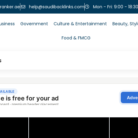
help@saudibacklinks.com
ranker.ae
Mon - Fri: 9:00 - 18:3
usiness
Government
Culture & Entertainment
Beauty, Sty
Food & FMCG
s