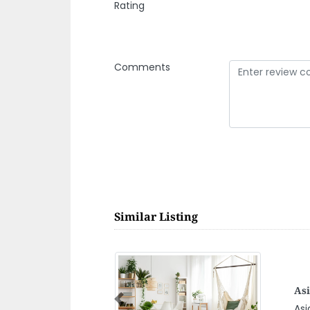
Rating
Comments
Similar Listing
na China Camp
N
Previous
a China camp,
N