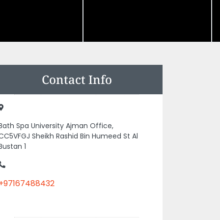
Contact Info
Bath Spa University Ajman Office,
CC5VFGJ Sheikh Rashid Bin Humeed St Al
Bustan 1
+97167488432