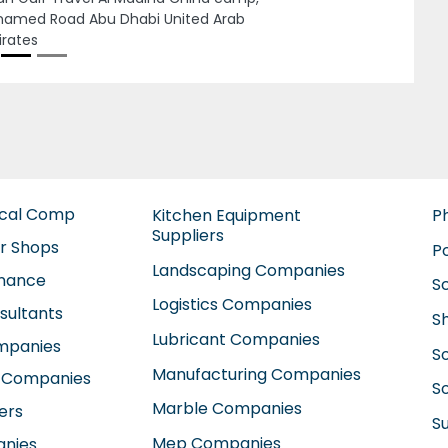
uhaitindarea ajman Ajman United Arab
mirates
ical Comp
Kitchen Equipment
P
Suppliers
ir Shops
P
Landscaping Companies
enance
S
Logistics Companies
sultants
S
Lubricant Companies
ompanies
S
Manufacturing Companies
 Companies
So
Marble Companies
ers
S
Mep Companies
anies