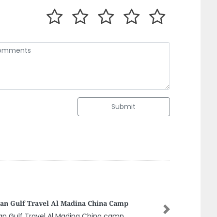
Submit
oor Al Bahar Building Material Trading Llc
Next
oor al bahar building material trading llc,