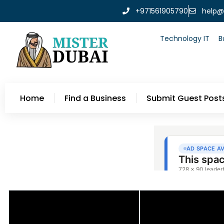
+971561905790
help@
Technology IT
B
Home
Find a Business
Submit Guest Post