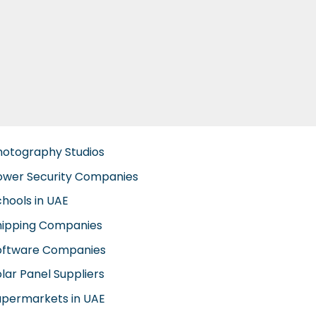
hotography Studios
ower Security Companies
chools in UAE
hipping Companies
oftware Companies
lar Panel Suppliers
upermarkets in UAE