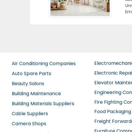
nited Arab
M
E
Electromechan
Air Conditioning Companies
Electronic Repa
Auto Spare Parts
Elevator Maint
Beauty Salons
Engineering Con
Building Maintenance
Fire Fighting C
Building Materials Suppliers
Food Packaging
Cable Suppliers
Freight Forward
Camera Shops
Furniture Comp