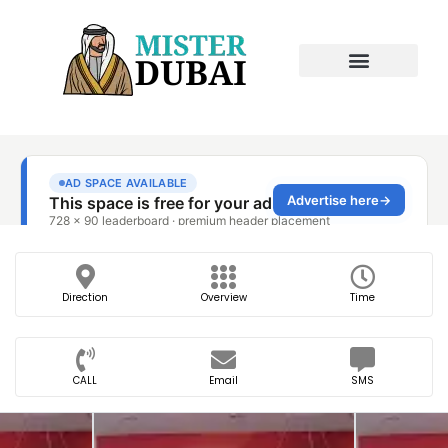
Direction
Overview
Time
CALL
Email
SMS