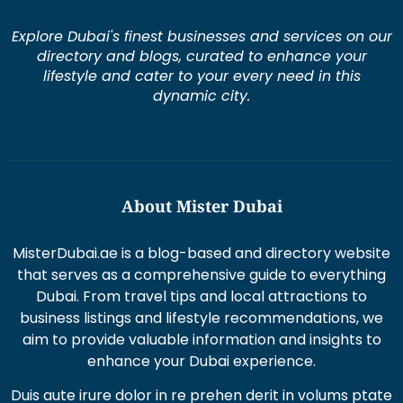
Explore Dubai's finest businesses and services on our
directory and blogs, curated to enhance your
lifestyle and cater to your every need in this
dynamic city.
About Mister Dubai
MisterDubai.ae is a blog-based and directory website
that serves as a comprehensive guide to everything
Dubai. From travel tips and local attractions to
business listings and lifestyle recommendations, we
aim to provide valuable information and insights to
enhance your Dubai experience.
Duis aute irure dolor in re prehen derit in volums ptate
lorem veli tesse cillum