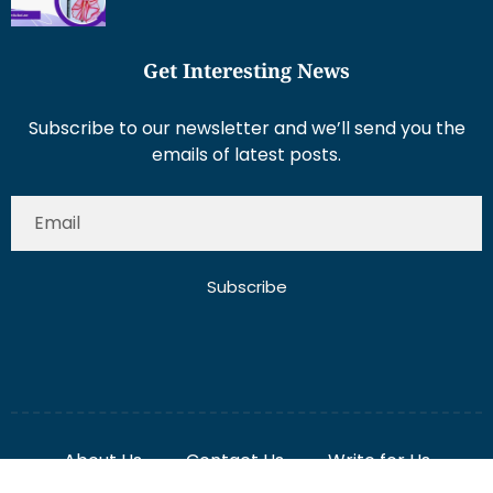
Get Interesting News
Subscribe to our newsletter and we’ll send you the
emails of latest posts.
Subscribe
About Us
Contact Us
Write for Us
Disclaimer
Term And Conditions
Privacy And Policy