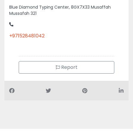
Mussafah 321
+971528481042
Report
Air Conditioning Companies