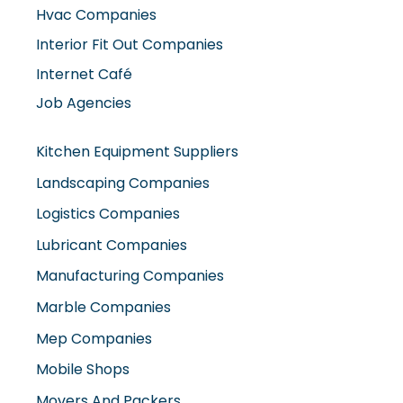
Interior Fit Out Companies
Internet Café
Job Agencies
Kitchen Equipment Suppliers
Landscaping Companies
Logistics Companies
Lubricant Companies
Manufacturing Companies
Marble Companies
Mep Companies
Mobile Shops
Movers And Packers
Networking Companies