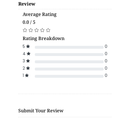
Review
Average Rating
0.0 / 5
Rating Breakdown
5
0
4
0
3
0
2
0
1
0
Submit Your Review