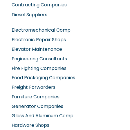
Diesel Suppliers
Electromechanical Comp
Electronic Repair Shops
Elevator Maintenance
Engineering Consultants
Fire Fighting Companies
Food Packaging Companies
Freight Forwarders
Furniture Companies
Generator Companies
Glass And Aluminum Comp
Hardware Shops
Hvac Companies