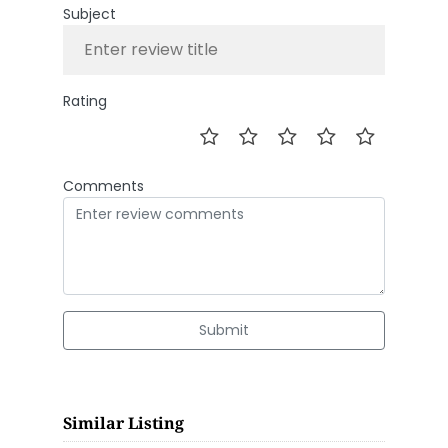
Subject
Rating
Comments
Submit
Similar Listing