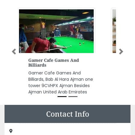
Previous
Next
AMG Interior Designer
AMG interior designer,
25334473 Sharjah United Arab
Emirates
Contact Info
Blue Diamond Typing Center, 8GX7X33 Musaffah