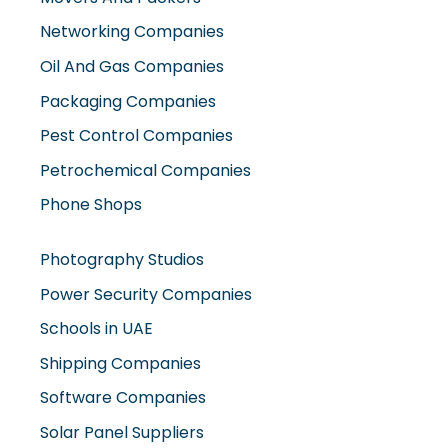
Oil And Gas Companies
Packaging Companies
Pest Control Companies
Petrochemical Companies
Phone Shops
Photography Studios
Power Security Companies
Schools in UAE
Shipping Companies
Software Companies
Solar Panel Suppliers
Supermarkets in UAE