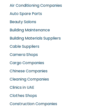
Auto Spare Parts
Beauty Salons
Building Maintenance
Building Materials Suppliers
Cable Suppliers
Camera Shops
Cargo Companies
Chinese Companies
Cleaning Companies
Clinics in UAE
Clothes Shops
Construction Companies
Contracting Companies