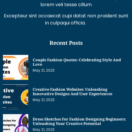
Excepteur sint occaecat cupi datat non proident sunt
in culpaqui officia.
Recent Posts
Couple Fashion Quotes: Celebrating Style And
Love
May 21, 2023
Creative Fashion Websites: Unleashing
Innovative Designs And User Experiences
May 21, 2023
Dress Sketches For Fashion Designing Beginners:
Unleashing Your Creative Potential
May 21, 2023