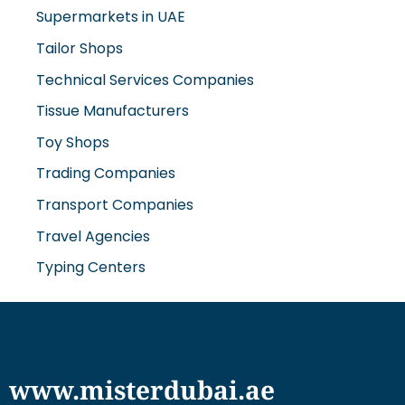
Tailor Shops
Technical Services Companies
Tissue Manufacturers
Toy Shops
Trading Companies
Transport Companies
Travel Agencies
Typing Centers
www.misterdubai.ae