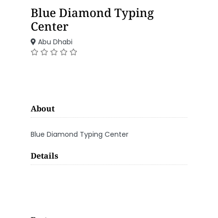
Blue Diamond Typing
Center
Abu Dhabi
About
Blue Diamond Typing Center
Details