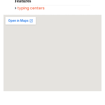
Features
typing centers