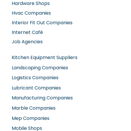
Hvac Companies
Interior Fit Out Companies
Internet Café
Job Agencies
Kitchen Equipment Suppliers
Landscaping Companies
Logistics Companies
Lubricant Companies
Manufacturing Companies
Marble Companies
Mep Companies
Mobile Shops