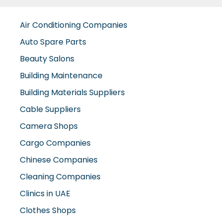
Air Conditioning Companies
Auto Spare Parts
Beauty Salons
Building Maintenance
Building Materials Suppliers
Cable Suppliers
Camera Shops
Cargo Companies
Chinese Companies
Cleaning Companies
Clinics in UAE
Clothes Shops
Construction Companies