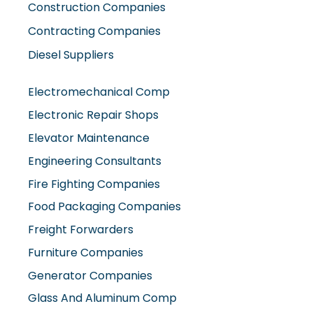
Contracting Companies
Diesel Suppliers
Electromechanical Comp
Electronic Repair Shops
Elevator Maintenance
Engineering Consultants
Fire Fighting Companies
Food Packaging Companies
Freight Forwarders
Furniture Companies
Generator Companies
Glass And Aluminum Comp
Hardware Shops