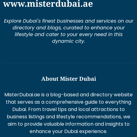
Explore Dubai's finest businesses and services on our
directory and blogs, curated to enhance your
lifestyle and cater to your every need in this
dynamic city.
About Mister Dubai
MisterDubai.ae is a blog-based and directory website
that serves as a comprehensive guide to everything
Dubai. From travel tips and local attractions to
business listings and lifestyle recommendations, we
aim to provide valuable information and insights to
enhance your Dubai experience.