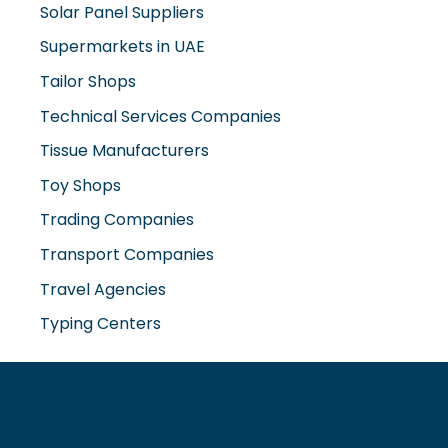
Supermarkets in UAE
Tailor Shops
Technical Services Companies
Tissue Manufacturers
Toy Shops
Trading Companies
Transport Companies
Travel Agencies
Typing Centers
www.misterdubai.ae