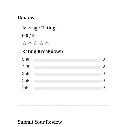
Review
Average Rating
0.0 / 5
Rating Breakdown
5
0
4
0
3
0
2
0
1
0
Submit Your Review