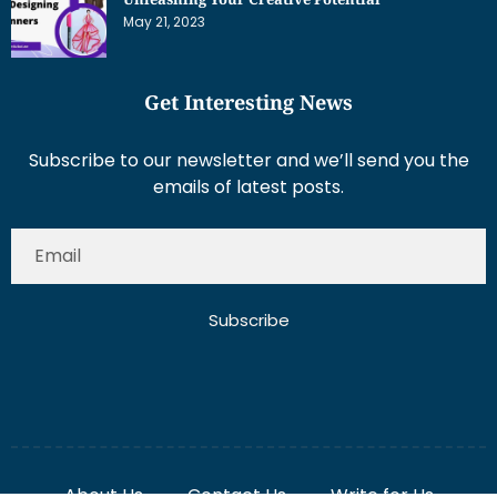
May 21, 2023
Get Interesting News
Subscribe to our newsletter and we’ll send you the
emails of latest posts.
Subscribe
About Us
Contact Us
Write for Us