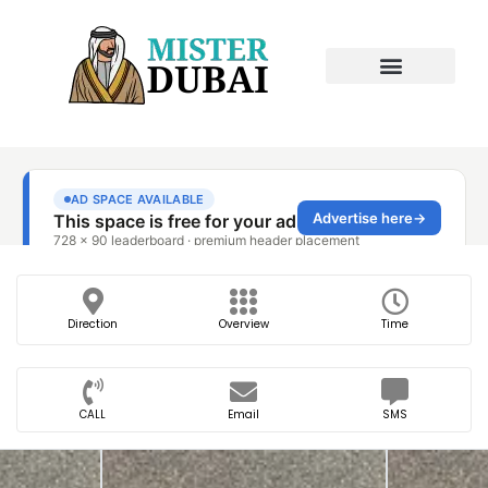
Direction
Overview
Time
CALL
Email
SMS