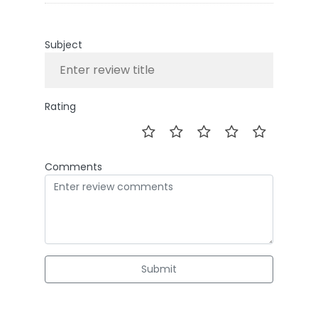
Subject
Rating
Comments
Submit