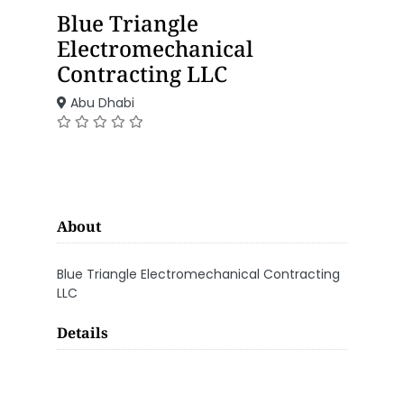
Blue Triangle
Electromechanical
Contracting LLC
Abu Dhabi
About
Blue Triangle Electromechanical Contracting
LLC
Details