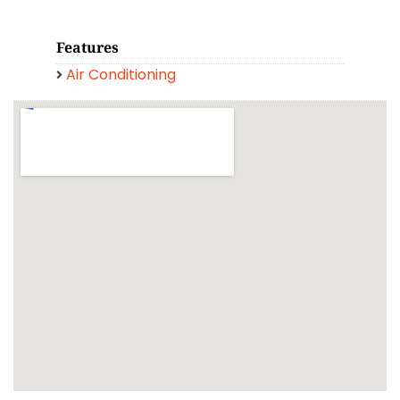
Features
Air Conditioning