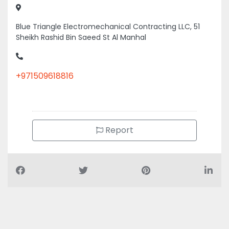
Blue Triangle Electromechanical Contracting LLC, 51
Sheikh Rashid Bin Saeed St Al Manhal
+971509618816
Report