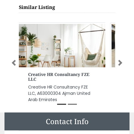
Similar Listing
Previous
Next
Kenetic Safety Security LLC
Kenetic Safety Security LLC,
shop 20 Ajman United Arab
Emirates
Contact Info