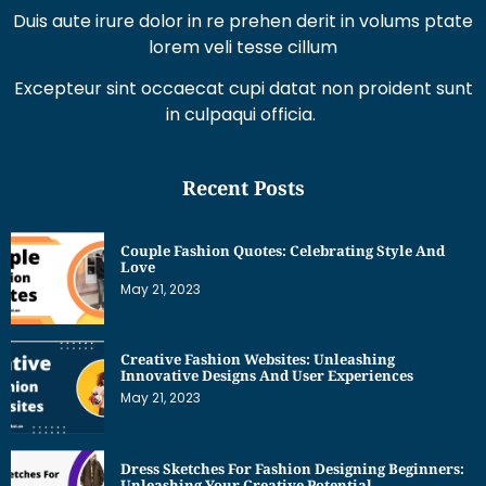
Duis aute irure dolor in re prehen derit in volums ptate
lorem veli tesse cillum
Excepteur sint occaecat cupi datat non proident sunt
in culpaqui officia.
Recent Posts
Couple Fashion Quotes: Celebrating Style And
Love
May 21, 2023
Creative Fashion Websites: Unleashing
Innovative Designs And User Experiences
May 21, 2023
Dress Sketches For Fashion Designing Beginners:
Unleashing Your Creative Potential