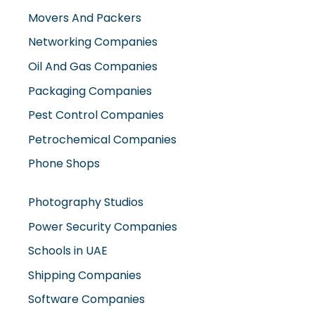
Movers And Packers
Networking Companies
Oil And Gas Companies
Packaging Companies
Pest Control Companies
Petrochemical Companies
Phone Shops
Photography Studios
Power Security Companies
Schools in UAE
Shipping Companies
Software Companies
Solar Panel Suppliers