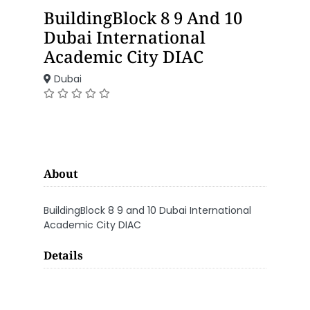
BuildingBlock 8 9 And 10
Dubai International
Academic City DIAC
Dubai
About
BuildingBlock 8 9 and 10 Dubai International
Academic City DIAC
Details