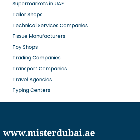
Supermarkets in UAE
Tailor Shops
Technical Services Companies
Tissue Manufacturers
Toy Shops
Trading Companies
Transport Companies
Travel Agencies
Typing Centers
www.misterdubai.ae