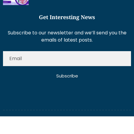
Get Interesting News
Subscribe to our newsletter and we’ll send you the
emails of latest posts.
Subscribe
About Us
Contact Us
Write for Us
Disclaimer
Term And Conditions