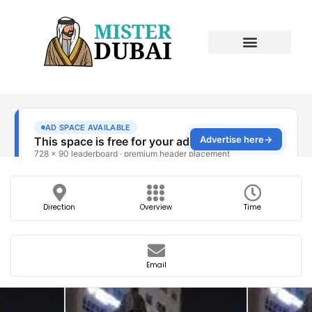
Direction
Overview
Time
Email