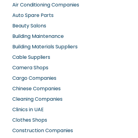
Air Conditioning Companies
Auto Spare Parts
Beauty Salons
Building Maintenance
Building Materials Suppliers
Cable Suppliers
Camera Shops
Cargo Companies
Chinese Companies
Cleaning Companies
Clinics in UAE
Clothes Shops
Construction Companies