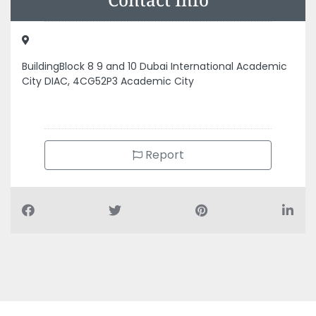
BuildingBlock 8 9 and 10 Dubai International Academic
City DIAC, 4CG52P3 Academic City
Report