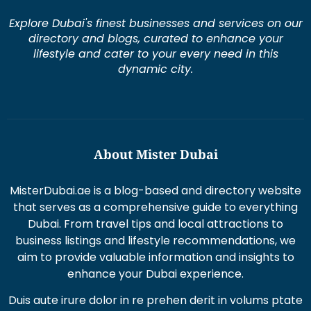
Explore Dubai's finest businesses and services on our
directory and blogs, curated to enhance your
lifestyle and cater to your every need in this
dynamic city.
About Mister Dubai
MisterDubai.ae is a blog-based and directory website
that serves as a comprehensive guide to everything
Dubai. From travel tips and local attractions to
business listings and lifestyle recommendations, we
aim to provide valuable information and insights to
enhance your Dubai experience.
Duis aute irure dolor in re prehen derit in volums ptate