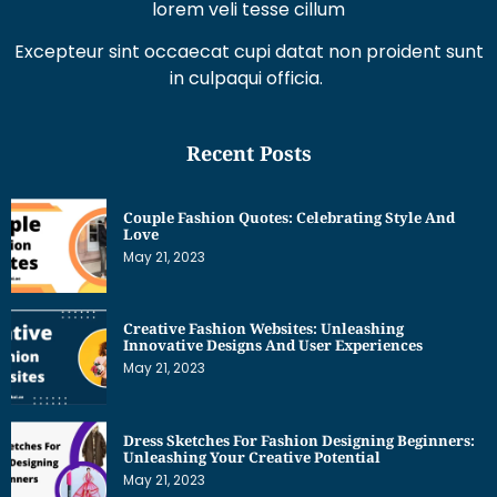
lorem veli tesse cillum
Excepteur sint occaecat cupi datat non proident sunt
in culpaqui officia.
Recent Posts
Couple Fashion Quotes: Celebrating Style And
Love
May 21, 2023
Creative Fashion Websites: Unleashing
Innovative Designs And User Experiences
May 21, 2023
Dress Sketches For Fashion Designing Beginners:
Unleashing Your Creative Potential
May 21, 2023