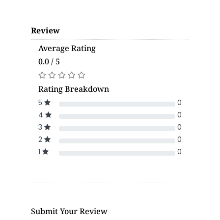
Review
Average Rating
0.0 / 5
Rating Breakdown
5
0
4
0
3
0
2
0
1
0
Submit Your Review