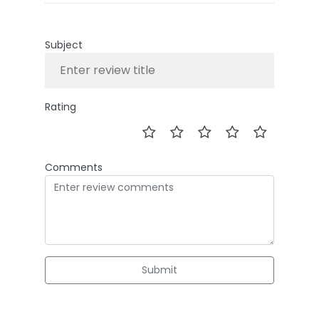
Subject
Rating
Comments
Submit