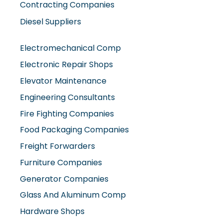
Contracting Companies
Diesel Suppliers
Electromechanical Comp
Electronic Repair Shops
Elevator Maintenance
Engineering Consultants
Fire Fighting Companies
Food Packaging Companies
Freight Forwarders
Furniture Companies
Generator Companies
Glass And Aluminum Comp
Hardware Shops