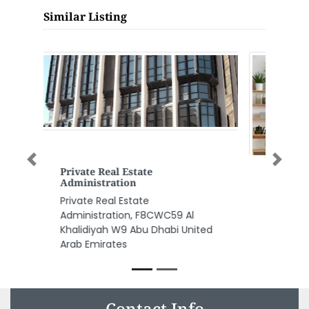
Similar Listing
Previous
Next
Sina Electromechanical
Contracting Establishment
Sina Electromechanical
Contracting Establishment,
F9Q699M Habib Exchange
Building Hamdan Street Abu
Dhabi United Arab Emirates
Contact Info