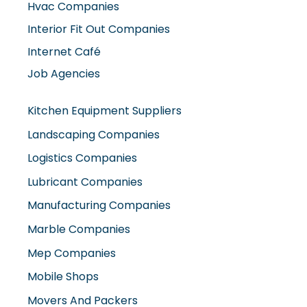
Hvac Companies
Interior Fit Out Companies
Internet Café
Job Agencies
Kitchen Equipment Suppliers
Landscaping Companies
Logistics Companies
Lubricant Companies
Manufacturing Companies
Marble Companies
Mep Companies
Mobile Shops
Movers And Packers