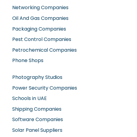
Networking Companies
Oil And Gas Companies
Packaging Companies
Pest Control Companies
Petrochemical Companies
Phone Shops
Photography Studios
Power Security Companies
Schools in UAE
Shipping Companies
Software Companies
Solar Panel Suppliers