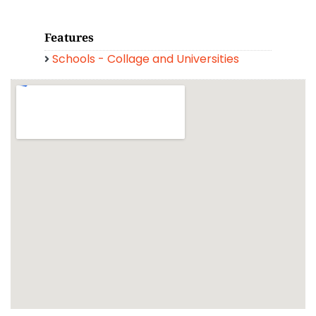
Features
Schools - Collage and Universities