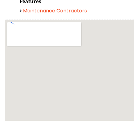
Features
Maintenance Contractors