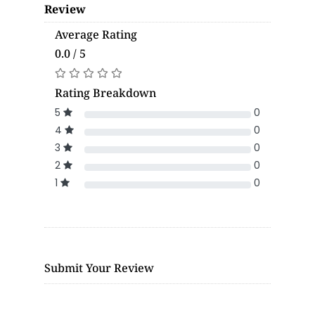
Review
Average Rating
0.0 / 5
Rating Breakdown
5
0
4
0
3
0
2
0
1
0
Submit Your Review