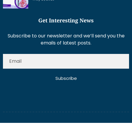
Get Interesting News
Subscribe to our newsletter and we’ll send you the
emails of latest posts.
Subscribe
About Us
Contact Us
Write for Us