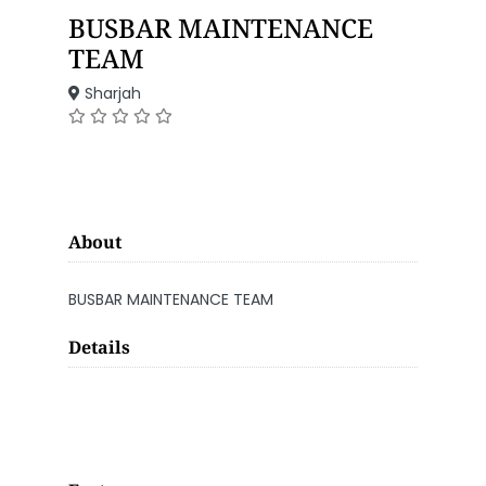
BUSBAR MAINTENANCE
TEAM
Sharjah
About
BUSBAR MAINTENANCE TEAM
Details