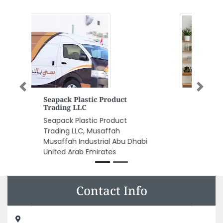
Previous
Next
Space Decoration LLC
Space Decoration LLC,
Warehouse 72 73 near Modern
Bakery LLC Al Quoz Industrial
Area 3 Dubai United Arab
Emirates
Contact Info