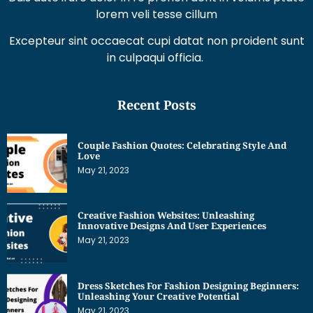
lorem veli tesse cillum
Excepteur sint occaecat cupi datat non proident sunt
in culpaqui officia.
Recent Posts
Couple Fashion Quotes: Celebrating Style And
Love
May 21, 2023
Creative Fashion Websites: Unleashing
Innovative Designs And User Experiences
May 21, 2023
Dress Sketches For Fashion Designing Beginners:
Unleashing Your Creative Potential
May 21, 2023