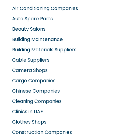
Air Conditioning Companies
Auto Spare Parts
Beauty Salons
Building Maintenance
Building Materials Suppliers
Cable Suppliers
Camera Shops
Cargo Companies
Chinese Companies
Cleaning Companies
Clinics in UAE
Clothes Shops
Construction Companies