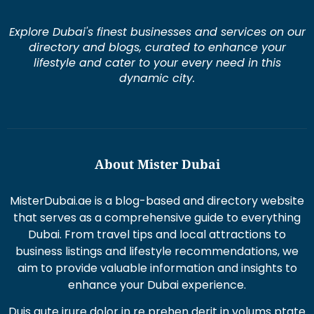
Explore Dubai's finest businesses and services on our
directory and blogs, curated to enhance your
lifestyle and cater to your every need in this
dynamic city.
About Mister Dubai
MisterDubai.ae is a blog-based and directory website
that serves as a comprehensive guide to everything
Dubai. From travel tips and local attractions to
business listings and lifestyle recommendations, we
aim to provide valuable information and insights to
enhance your Dubai experience.
Duis aute irure dolor in re prehen derit in volums ptate