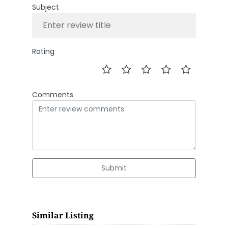
Subject
Rating
Comments
Submit
Similar Listing