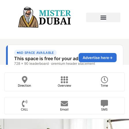
Direction
Overview
Time
CALL
Email
SMS