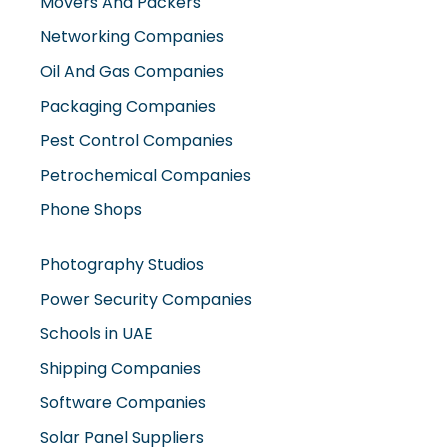
Movers And Packers
Networking Companies
Oil And Gas Companies
Packaging Companies
Pest Control Companies
Petrochemical Companies
Phone Shops
Photography Studios
Power Security Companies
Schools in UAE
Shipping Companies
Software Companies
Solar Panel Suppliers