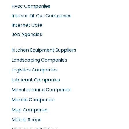
Hvac Companies
Interior Fit Out Companies
Internet Café
Job Agencies
Kitchen Equipment Suppliers
Landscaping Companies
Logistics Companies
Lubricant Companies
Manufacturing Companies
Marble Companies
Mep Companies
Mobile Shops