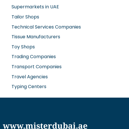
Supermarkets in UAE
Tailor Shops
Technical Services Companies
Tissue Manufacturers
Toy Shops
Trading Companies
Transport Companies
Travel Agencies
Typing Centers
www.misterdubai.ae