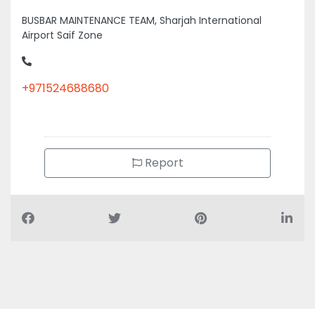
BUSBAR MAINTENANCE TEAM, Sharjah International
Airport Saif Zone
+971524688680
Report