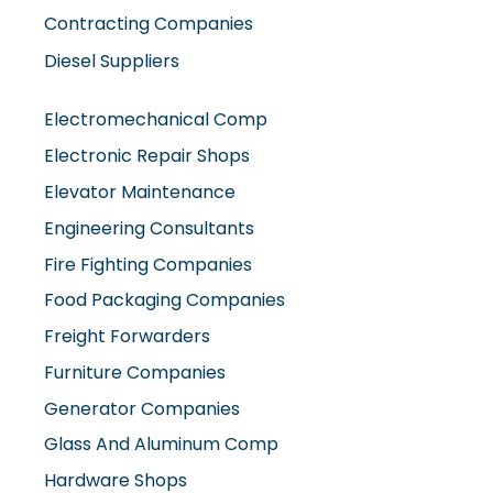
Contracting Companies
Diesel Suppliers
Electromechanical Comp
Electronic Repair Shops
Elevator Maintenance
Engineering Consultants
Fire Fighting Companies
Food Packaging Companies
Freight Forwarders
Furniture Companies
Generator Companies
Glass And Aluminum Comp
Hardware Shops