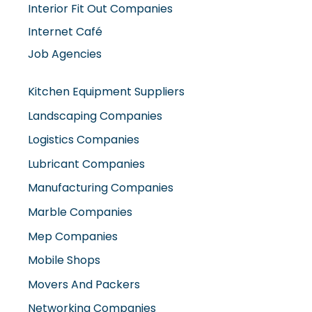
Interior Fit Out Companies
Internet Café
Job Agencies
Kitchen Equipment Suppliers
Landscaping Companies
Logistics Companies
Lubricant Companies
Manufacturing Companies
Marble Companies
Mep Companies
Mobile Shops
Movers And Packers
Networking Companies