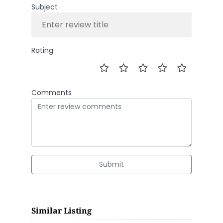
Subject
Rating
Comments
Submit
Similar Listing