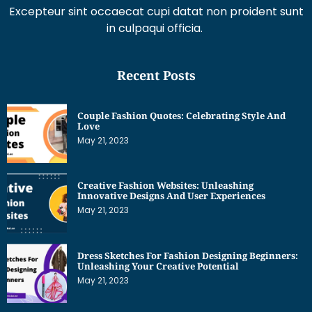
Excepteur sint occaecat cupi datat non proident sunt
in culpaqui officia.
Recent Posts
Couple Fashion Quotes: Celebrating Style And
Love
May 21, 2023
Creative Fashion Websites: Unleashing
Innovative Designs And User Experiences
May 21, 2023
Dress Sketches For Fashion Designing Beginners:
Unleashing Your Creative Potential
May 21, 2023