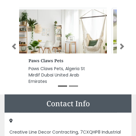
Previous
Next
New Star Typing Services
New Star Typing Services, D90
Al Satwa Dubai United Arab
Emirates
Contact Info
Creative Line Decor Contracting, 7CXQHP8 Industrial