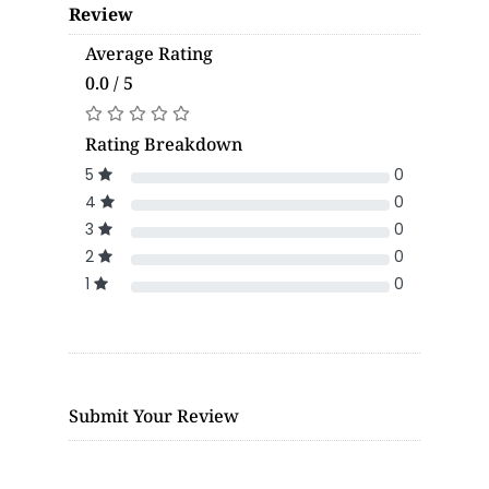
Review
Average Rating
0.0 / 5
Rating Breakdown
5
0
4
0
3
0
2
0
1
0
Submit Your Review