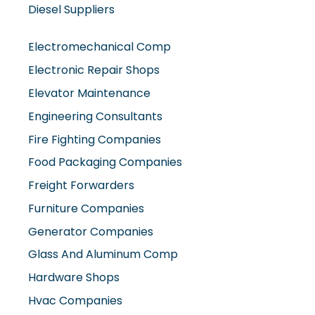
Diesel Suppliers
Electromechanical Comp
Electronic Repair Shops
Elevator Maintenance
Engineering Consultants
Fire Fighting Companies
Food Packaging Companies
Freight Forwarders
Furniture Companies
Generator Companies
Glass And Aluminum Comp
Hardware Shops
Hvac Companies