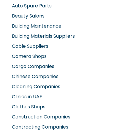
Auto Spare Parts
Beauty Salons
Building Maintenance
Building Materials Suppliers
Cable Suppliers
Camera Shops
Cargo Companies
Chinese Companies
Cleaning Companies
Clinics in UAE
Clothes Shops
Construction Companies
Contracting Companies