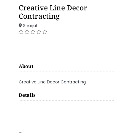
Creative Line Decor
Contracting
Sharjah
About
Creative Line Decor Contracting
Details