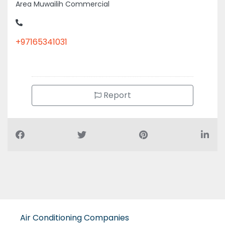
Area Muwailih Commercial
+97165341031
Report
Air Conditioning Companies