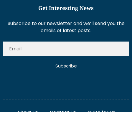
Get Interesting News
Subscribe to our newsletter and we’ll send you the
emails of latest posts.
Subscribe
About Us
Contact Us
Write for Us
Disclaimer
Term And Conditions
Privacy And Policy