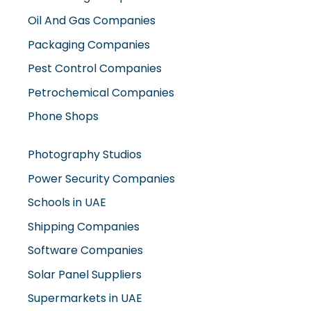
Oil And Gas Companies
Packaging Companies
Pest Control Companies
Petrochemical Companies
Phone Shops
Photography Studios
Power Security Companies
Schools in UAE
Shipping Companies
Software Companies
Solar Panel Suppliers
Supermarkets in UAE