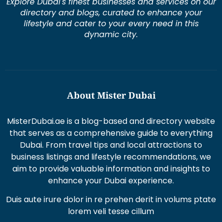
Explore Dubai's finest businesses and services on our
directory and blogs, curated to enhance your
lifestyle and cater to your every need in this
dynamic city.
About Mister Dubai
MisterDubai.ae is a blog-based and directory website
that serves as a comprehensive guide to everything
Dubai. From travel tips and local attractions to
business listings and lifestyle recommendations, we
aim to provide valuable information and insights to
enhance your Dubai experience.
Duis aute irure dolor in re prehen derit in volums ptate
lorem veli tesse cillum