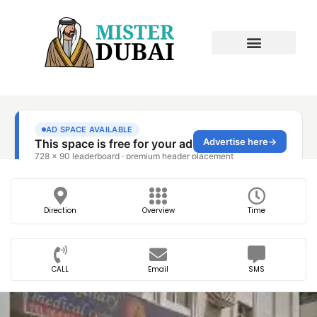
Direction
Overview
Time
CALL
Email
SMS