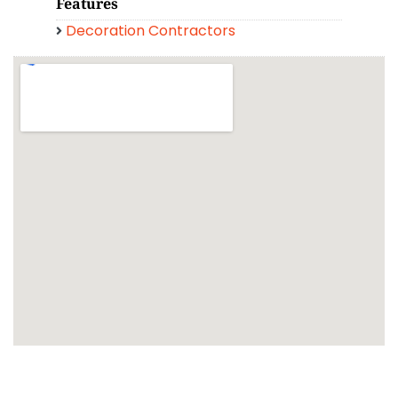
Features
Decoration Contractors