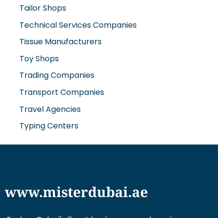
Tailor Shops
Technical Services Companies
Tissue Manufacturers
Toy Shops
Trading Companies
Transport Companies
Travel Agencies
Typing Centers
www.misterdubai.ae