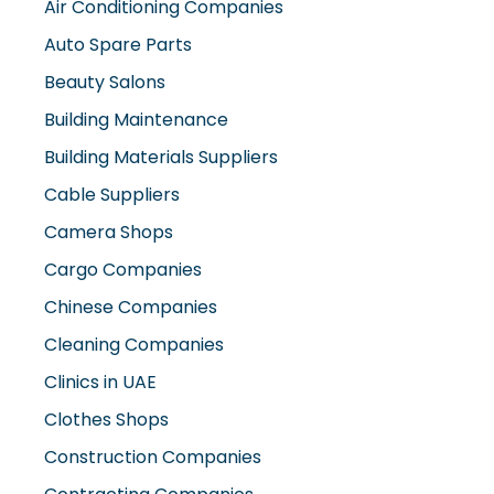
Auto Spare Parts
Beauty Salons
Building Maintenance
Building Materials Suppliers
Cable Suppliers
Camera Shops
Cargo Companies
Chinese Companies
Cleaning Companies
Clinics in UAE
Clothes Shops
Construction Companies
Contracting Companies