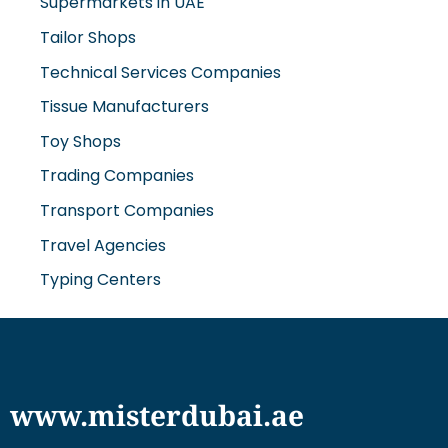
Tailor Shops
Technical Services Companies
Tissue Manufacturers
Toy Shops
Trading Companies
Transport Companies
Travel Agencies
Typing Centers
www.misterdubai.ae