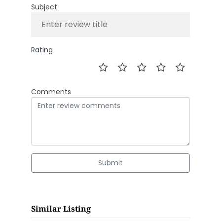
Subject
Rating
Comments
Submit
Similar Listing