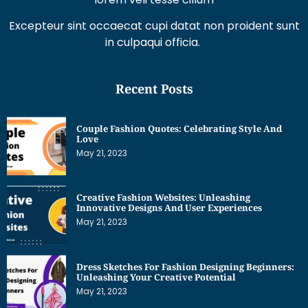
Excepteur sint occaecat cupi datat non proident sunt
in culpaqui officia.
Recent Posts
Couple Fashion Quotes: Celebrating Style And
Love
May 21, 2023
Creative Fashion Websites: Unleashing
Innovative Designs And User Experiences
May 21, 2023
Dress Sketches For Fashion Designing Beginners:
Unleashing Your Creative Potential
May 21, 2023