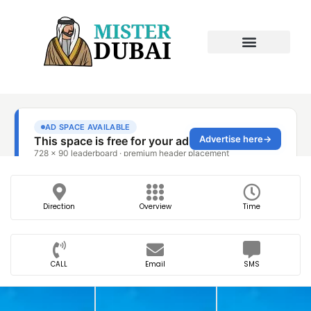
Direction
Overview
Time
CALL
Email
SMS