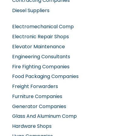
Diesel Suppliers
Electromechanical Comp
Electronic Repair Shops
Elevator Maintenance
Engineering Consultants
Fire Fighting Companies
Food Packaging Companies
Freight Forwarders
Furniture Companies
Generator Companies
Glass And Aluminum Comp
Hardware Shops
Hvac Companies