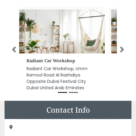
Previous
Next
Al Salam Printing Press Llc
Al Salam printing press llc, Shed
18 Near Tasjeel Industrial Area 12
Sharjah United Arab Emirates
Contact Info
Dar Al Andalus Printing Pub Dist LLC, Near Sharjah