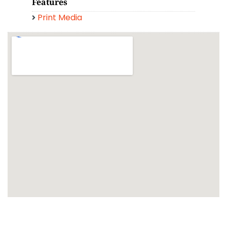
Features
Print Media