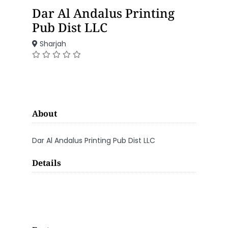
Dar Al Andalus Printing
Pub Dist LLC
Sharjah
About
Dar Al Andalus Printing Pub Dist LLC
Details