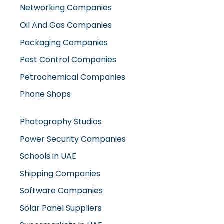
Oil And Gas Companies
Packaging Companies
Pest Control Companies
Petrochemical Companies
Phone Shops
Photography Studios
Power Security Companies
Schools in UAE
Shipping Companies
Software Companies
Solar Panel Suppliers
Supermarkets in UAE