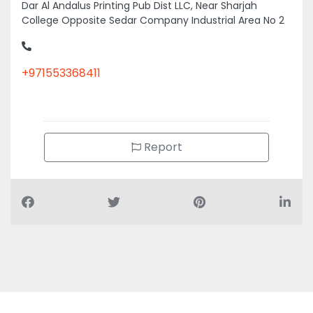
College Opposite Sedar Company Industrial Area No 2
+971553368411
Report
Air Conditioning Companies