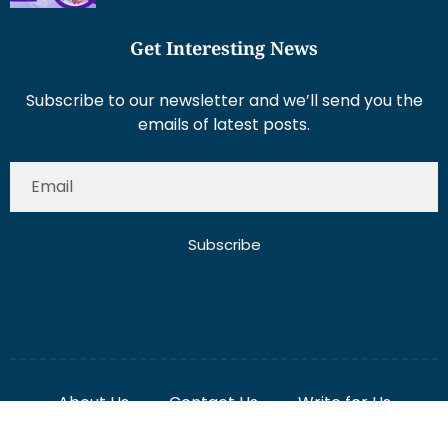
Get Interesting News
Subscribe to our newsletter and we’ll send you the
emails of latest posts.
Subscribe
About Us
Contact Us
Write for Us
Disclaimer
Term And Conditions
Privacy And Policy