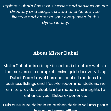
Explore Dubai's finest businesses and services on our
directory and blogs, curated to enhance your
lifestyle and cater to your every need in this
dynamic city.
About Mister Dubai
MisterDubai.ae is a blog-based and directory website
that serves as a comprehensive guide to everything
Dubai. From travel tips and local attractions to
business listings and lifestyle recommendations, we
aim to provide valuable information and insights to
enhance your Dubai experience.
Duis aute irure dolor in re prehen derit in volums ptate
lorem veli tesse cillum