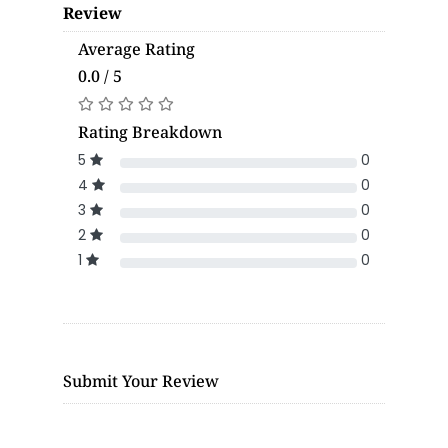
Review
Average Rating
0.0 / 5
Rating Breakdown
5
0
4
0
3
0
2
0
1
0
Submit Your Review