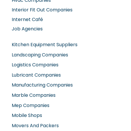
Interior Fit Out Companies
Internet Café
Job Agencies
Kitchen Equipment Suppliers
Landscaping Companies
Logistics Companies
Lubricant Companies
Manufacturing Companies
Marble Companies
Mep Companies
Mobile Shops
Movers And Packers
Networking Companies