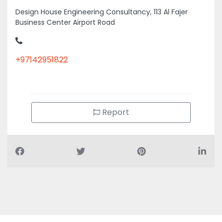
Business Center Airport Road
+97142951822
Report
Air Conditioning Companies