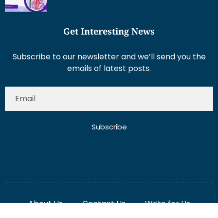
Get Interesting News
Subscribe to our newsletter and we’ll send you the
emails of latest posts.
Subscribe
About Us
Contact Us
Write for Us
Disclaimer
Term And Conditions
Privacy And Policy