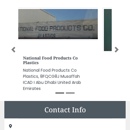
Previous
Next
Luxury And More Interiors
Luxury and More interiors, Istiqlal
street Al Hisn W5 Abu Dhabi
United Arab Emirates
Contact Info
Design House Engineering Consultancy, 113 Al Fajer