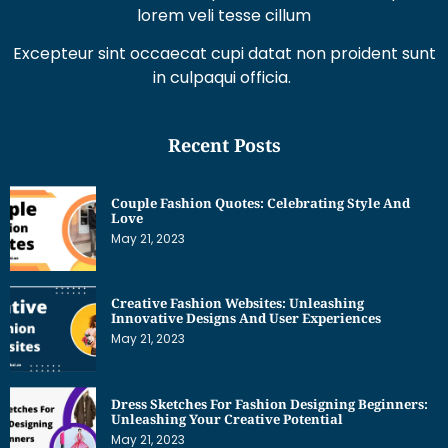
Excepteur sint occaecat cupi datat non proident sunt
in culpaqui officia.
Recent Posts
Couple Fashion Quotes: Celebrating Style And
Love
May 21, 2023
Creative Fashion Websites: Unleashing
Innovative Designs And User Experiences
May 21, 2023
Dress Sketches For Fashion Designing Beginners:
Unleashing Your Creative Potential
May 21, 2023