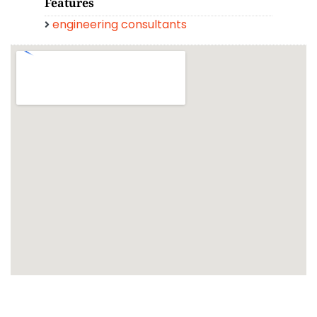
Features
engineering consultants