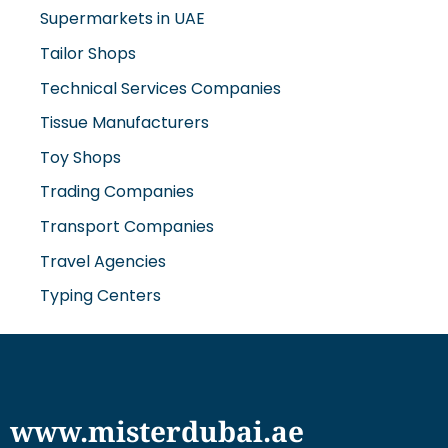
Tailor Shops
Technical Services Companies
Tissue Manufacturers
Toy Shops
Trading Companies
Transport Companies
Travel Agencies
Typing Centers
www.misterdubai.ae