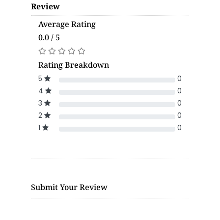
Review
Average Rating
0.0 / 5
Rating Breakdown
5
0
4
0
3
0
2
0
1
0
Submit Your Review