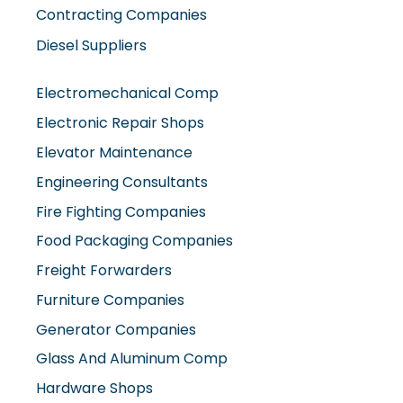
Diesel Suppliers
Electromechanical Comp
Electronic Repair Shops
Elevator Maintenance
Engineering Consultants
Fire Fighting Companies
Food Packaging Companies
Freight Forwarders
Furniture Companies
Generator Companies
Glass And Aluminum Comp
Hardware Shops
Hvac Companies