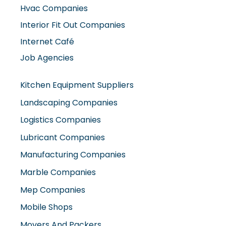
Interior Fit Out Companies
Internet Café
Job Agencies
Kitchen Equipment Suppliers
Landscaping Companies
Logistics Companies
Lubricant Companies
Manufacturing Companies
Marble Companies
Mep Companies
Mobile Shops
Movers And Packers
Networking Companies