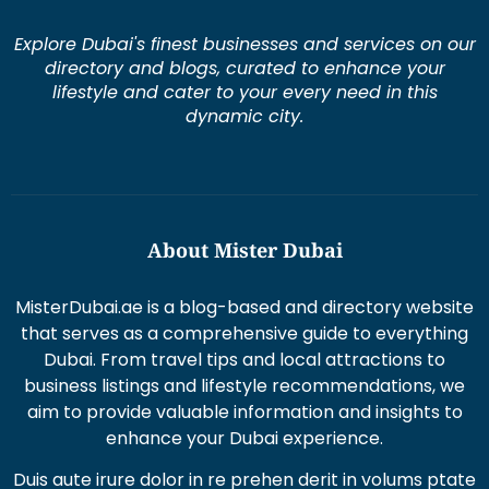
Explore Dubai's finest businesses and services on our
directory and blogs, curated to enhance your
lifestyle and cater to your every need in this
dynamic city.
About Mister Dubai
MisterDubai.ae is a blog-based and directory website
that serves as a comprehensive guide to everything
Dubai. From travel tips and local attractions to
business listings and lifestyle recommendations, we
aim to provide valuable information and insights to
enhance your Dubai experience.
Duis aute irure dolor in re prehen derit in volums ptate
lorem veli tesse cillum