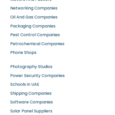
Oil And Gas Companies
Packaging Companies
Pest Control Companies
Petrochemical Companies
Phone Shops
Photography Studios
Power Security Companies
Schools in UAE
Shipping Companies
Software Companies
Solar Panel Suppliers
Supermarkets in UAE