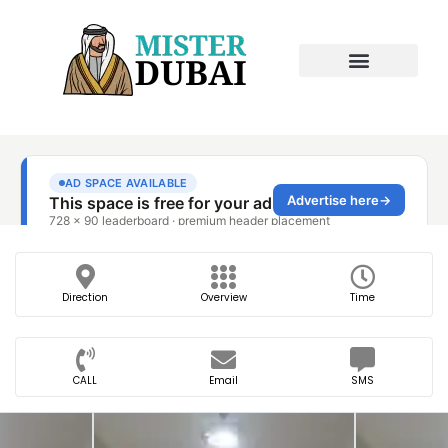
Direction
Overview
Time
CALL
Email
SMS