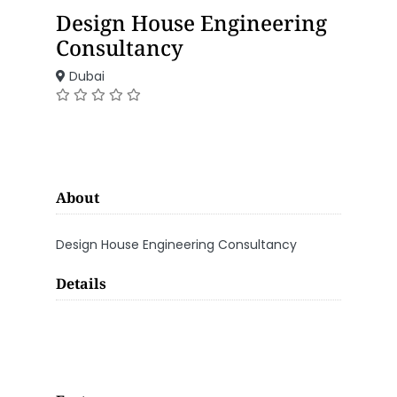
Design House Engineering
Consultancy
Dubai
About
Design House Engineering Consultancy
Details