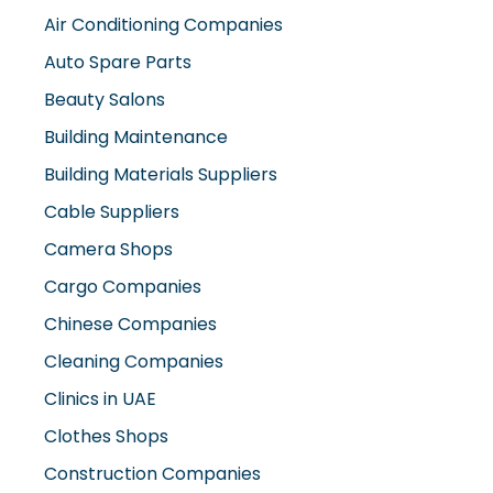
Auto Spare Parts
Beauty Salons
Building Maintenance
Building Materials Suppliers
Cable Suppliers
Camera Shops
Cargo Companies
Chinese Companies
Cleaning Companies
Clinics in UAE
Clothes Shops
Construction Companies
Contracting Companies