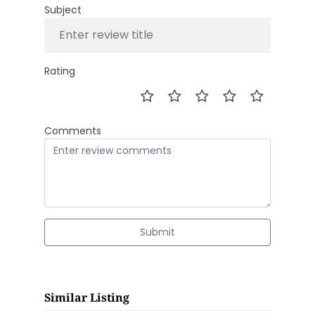
Subject
Rating
Comments
Submit
Similar Listing