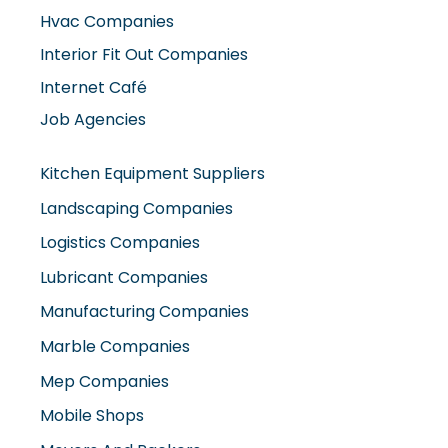
Hvac Companies
Interior Fit Out Companies
Internet Café
Job Agencies
Kitchen Equipment Suppliers
Landscaping Companies
Logistics Companies
Lubricant Companies
Manufacturing Companies
Marble Companies
Mep Companies
Mobile Shops