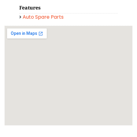
Features
Auto Spare Parts