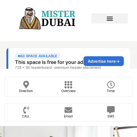
Direction
Overview
Time
CALL
Email
SMS