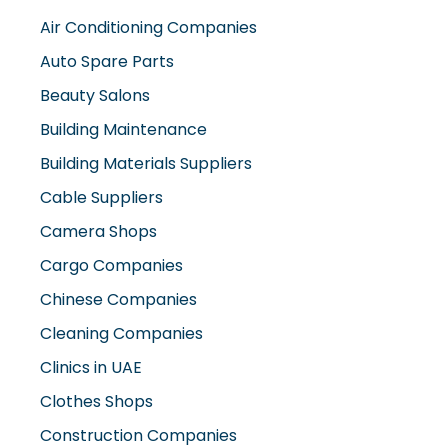
Air Conditioning Companies
Auto Spare Parts
Beauty Salons
Building Maintenance
Building Materials Suppliers
Cable Suppliers
Camera Shops
Cargo Companies
Chinese Companies
Cleaning Companies
Clinics in UAE
Clothes Shops
Construction Companies