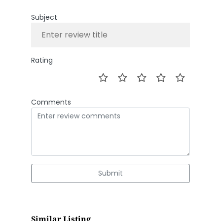
Subject
Rating
Comments
Submit
Similar Listing