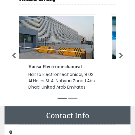
Previous
Next
Taqeef Showroom Abu Dhabi
Taqeef Showroom Abu Dhabi,
Sheikh Rashid Bin Saeed St Al
Hisn Al Markaziyah West Abu
Dhabi United Arab Emirates
Contact Info