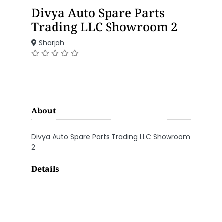
Divya Auto Spare Parts
Trading LLC Showroom 2
Sharjah
About
Divya Auto Spare Parts Trading LLC Showroom
2
Details