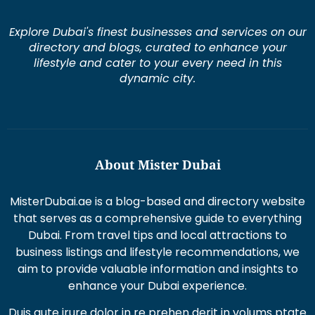
Explore Dubai's finest businesses and services on our
directory and blogs, curated to enhance your
lifestyle and cater to your every need in this
dynamic city.
About Mister Dubai
MisterDubai.ae is a blog-based and directory website
that serves as a comprehensive guide to everything
Dubai. From travel tips and local attractions to
business listings and lifestyle recommendations, we
aim to provide valuable information and insights to
enhance your Dubai experience.
Duis aute irure dolor in re prehen derit in volums ptate