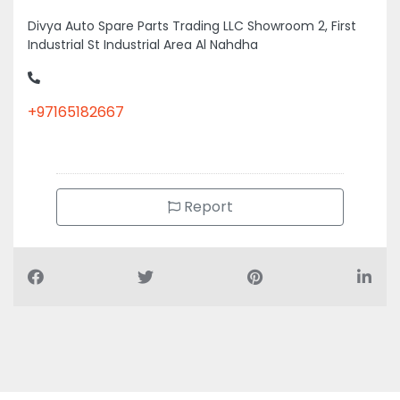
Divya Auto Spare Parts Trading LLC Showroom 2, First
Industrial St Industrial Area Al Nahdha
+97165182667
Report