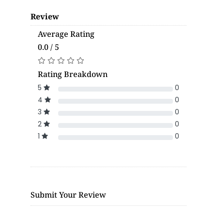
Review
Average Rating
0.0 / 5
Rating Breakdown
5
0
4
0
3
0
2
0
1
0
Submit Your Review