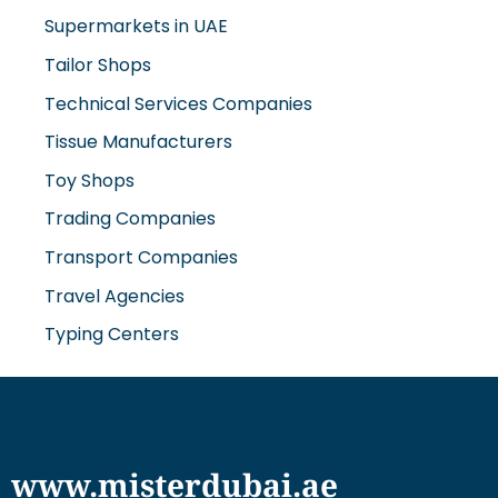
Supermarkets in UAE
Tailor Shops
Technical Services Companies
Tissue Manufacturers
Toy Shops
Trading Companies
Transport Companies
Travel Agencies
Typing Centers
www.misterdubai.ae