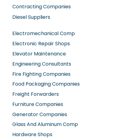
Contracting Companies
Diesel Suppliers
Electromechanical Comp
Electronic Repair Shops
Elevator Maintenance
Engineering Consultants
Fire Fighting Companies
Food Packaging Companies
Freight Forwarders
Furniture Companies
Generator Companies
Glass And Aluminum Comp
Hardware Shops