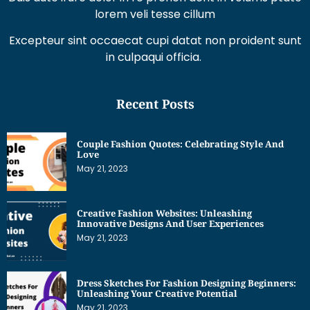
lorem veli tesse cillum
Excepteur sint occaecat cupi datat non proident sunt
in culpaqui officia.
Recent Posts
Couple Fashion Quotes: Celebrating Style And
Love
May 21, 2023
Creative Fashion Websites: Unleashing
Innovative Designs And User Experiences
May 21, 2023
Dress Sketches For Fashion Designing Beginners:
Unleashing Your Creative Potential
May 21, 2023