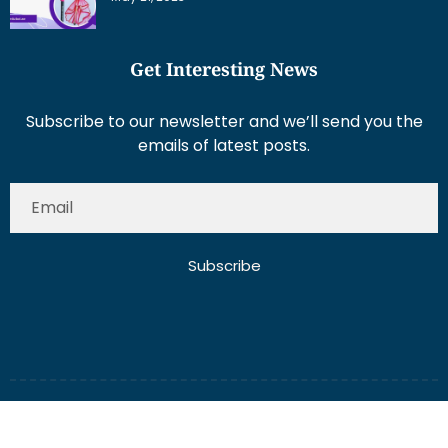
Get Interesting News
Subscribe to our newsletter and we’ll send you the
emails of latest posts.
Subscribe
About Us
Contact Us
Write for Us