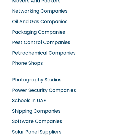
Movers And Packers
Networking Companies
Oil And Gas Companies
Packaging Companies
Pest Control Companies
Petrochemical Companies
Phone Shops
Photography Studios
Power Security Companies
Schools in UAE
Shipping Companies
Software Companies
Solar Panel Suppliers