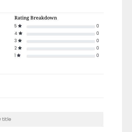
Rating Breakdown
5
0
4
0
3
0
2
0
1
0