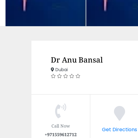
Dr Anu Bansal
Dubai
Call Now
Get Directions
+971559612712