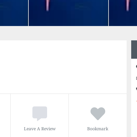
Leave A Review
Bookmark