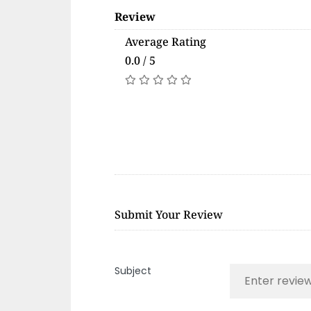
Review
Average Rating
0.0 / 5
Submit Your Review
Subject