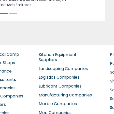
man United Arab Emirates
ical Comp
Kitchen Equipment
P
Suppliers
ir Shops
P
Landscaping Companies
enance
S
Logistics Companies
sultants
S
Lubricant Companies
ompanies
S
Manufacturing Companies
 Companies
So
Marble Companies
ers
S
Mep Companies
anies