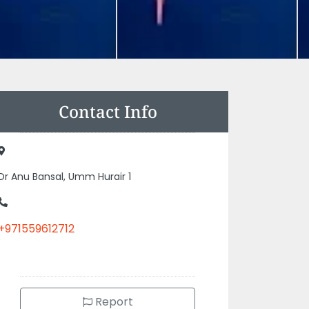
Contact Info
Dr Anu Bansal, Umm Hurair 1
+971559612712
Report