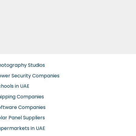
hotography Studios
ower Security Companies
chools in UAE
hipping Companies
oftware Companies
lar Panel Suppliers
upermarkets in UAE