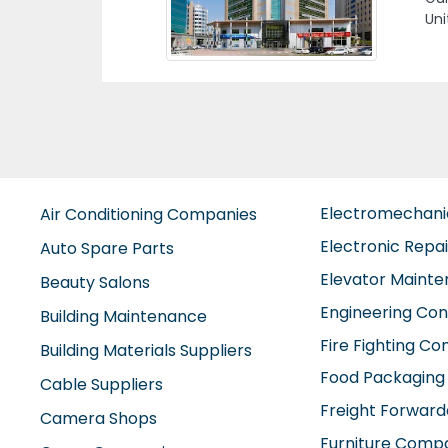
Aj
Electromechan
Air Conditioning Companies
Electronic Repa
Auto Spare Parts
Elevator Maint
Beauty Salons
Engineering Con
Building Maintenance
Fire Fighting C
Building Materials Suppliers
Food Packaging
Cable Suppliers
Freight Forward
Camera Shops
Furniture Comp