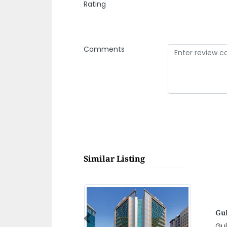
Rating
Comments
Similar Listing
As
Previous
h al Sharjah
As