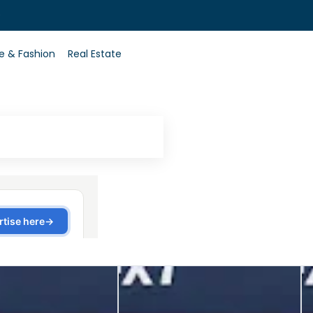
0
le & Fashion
Real Estate