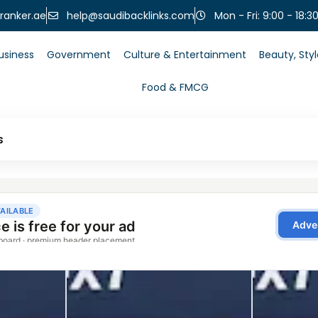
help@saudibacklinks.com
ranker.ae
Mon - Fri: 9:00 - 18:3
usiness
Government
Culture & Entertainment
Beauty, Sty
Food & FMCG
s