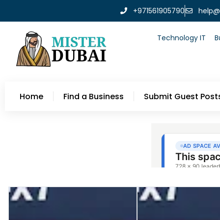
+971561905790
help@
Technology IT
B
Home
Find a Business
Submit Guest Post