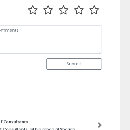
Submit
eel Engineering Consultant LLC
Next
eel Engineering Consultant LLC, Al Bustan 2