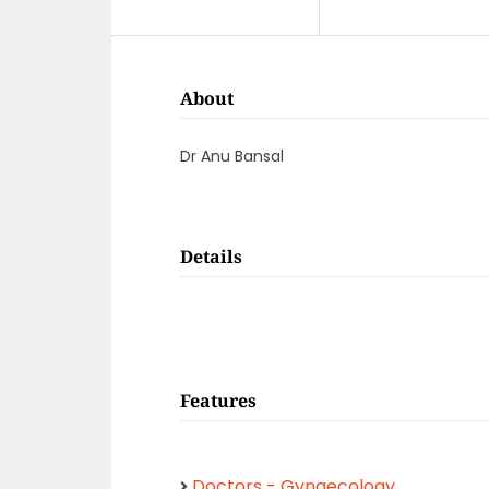
About
Dr Anu Bansal
Details
Features
Doctors - Gynaecology