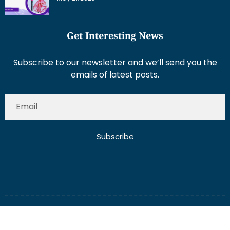
Get Interesting News
Subscribe to our newsletter and we’ll send you the
emails of latest posts.
Subscribe
About Us
Contact Us
Write for Us