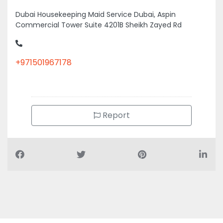
Dubai Housekeeping Maid Service Dubai, Aspin
Commercial Tower Suite 4201B Sheikh Zayed Rd
+971501967178
Report