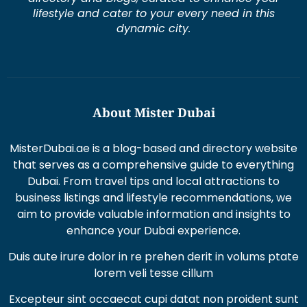
lifestyle and cater to your every need in this
dynamic city.
About Mister Dubai
MisterDubai.ae is a blog-based and directory website
that serves as a comprehensive guide to everything
Dubai. From travel tips and local attractions to
business listings and lifestyle recommendations, we
aim to provide valuable information and insights to
enhance your Dubai experience.
Duis aute irure dolor in re prehen derit in volums ptate
lorem veli tesse cillum
Excepteur sint occaecat cupi datat non proident sunt