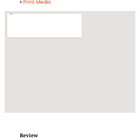
Print Media
Review