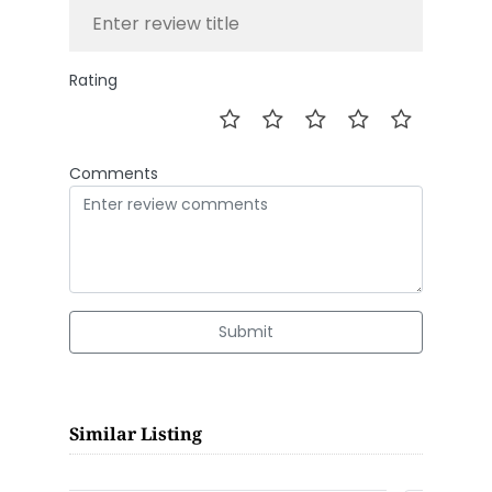
Rating
Comments
Submit
Similar Listing