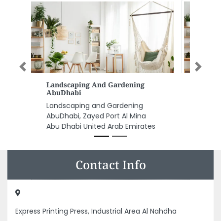
Previous
Next
PetCare For Pet Trading LLC
PetCare for Pet Trading LLC,
CC9R3VQ Al Zumurrud St Al
Rawdah Capital Centre Abu
Dhabi United Arab Emirates
Contact Info
Express Printing Press, Industrial Area Al Nahdha