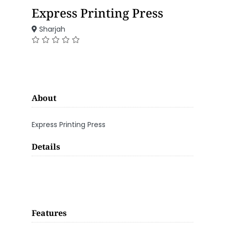
Express Printing Press
Sharjah
About
Express Printing Press
Details
Features