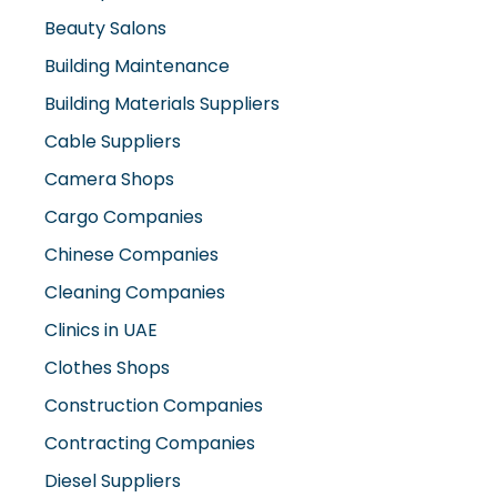
Beauty Salons
Building Maintenance
Building Materials Suppliers
Cable Suppliers
Camera Shops
Cargo Companies
Chinese Companies
Cleaning Companies
Clinics in UAE
Clothes Shops
Construction Companies
Contracting Companies
Diesel Suppliers