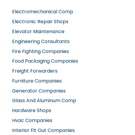
Electromechanical Comp
Electronic Repair Shops
Elevator Maintenance
Engineering Consultants
Fire Fighting Companies
Food Packaging Companies
Freight Forwarders
Furniture Companies
Generator Companies
Glass And Aluminum Comp
Hardware Shops
Hvac Companies
Interior Fit Out Companies