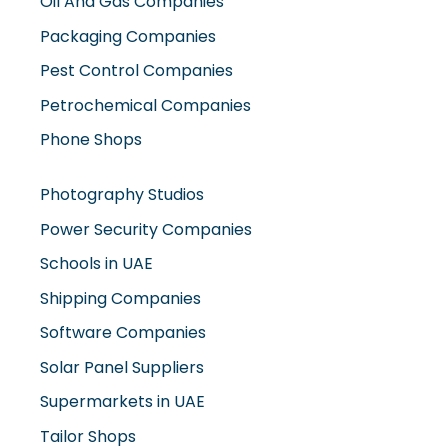
Oil And Gas Companies
Packaging Companies
Pest Control Companies
Petrochemical Companies
Phone Shops
Photography Studios
Power Security Companies
Schools in UAE
Shipping Companies
Software Companies
Solar Panel Suppliers
Supermarkets in UAE
Tailor Shops