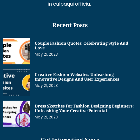
in culpaqui officia.
Recent Posts
Couple Fashion Quotes: Celebrating Style And
Love
May 21, 2023
Creative Fashion Websites: Unleashing
Innovative Designs And User Experiences
May 21, 2023
Dress Sketches For Fashion Designing Beginners:
Unleashing Your Creative Potential
May 21, 2023
Get Interesting News