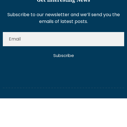
Subscribe to our newsletter and we’ll send you the
emails of latest posts.
Subscribe
About Us
Contact Us
Write for Us
Disclaimer
Term And Conditions
Privacy And Policy