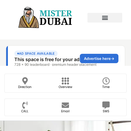
Direction
Overview
Time
CALL
Email
SMS