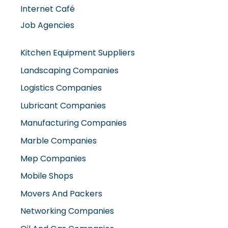
Internet Café
Job Agencies
Kitchen Equipment Suppliers
Landscaping Companies
Logistics Companies
Lubricant Companies
Manufacturing Companies
Marble Companies
Mep Companies
Mobile Shops
Movers And Packers
Networking Companies