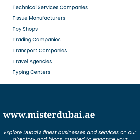
Technical Services Companies
Tissue Manufacturers
Toy Shops
Trading Companies
Transport Companies
Travel Agencies
Typing Centers
www.misterdubai.ae
Explore Dubai's finest businesses and services on our
directory and blogs, curated to enhance your