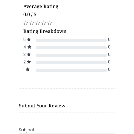
Average Rating
0.0 / 5
Rating Breakdown
5
0
4
0
3
0
2
0
1
0
Submit Your Review
Subject