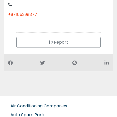
+97165398377
Report
Air Conditioning Companies
Auto Spare Parts