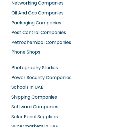
Oil And Gas Companies
Packaging Companies
Pest Control Companies
Petrochemical Companies
Phone Shops
Photography Studios
Power Security Companies
Schools in UAE
Shipping Companies
Software Companies
Solar Panel Suppliers
Supermarkets in UAE