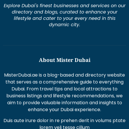
Explore Dubai's finest businesses and services on our
directory and blogs, curated to enhance your
lifestyle and cater to your every need in this
dynamic city.
About Mister Dubai
MisterDubai.ae is a blog-based and directory website
that serves as a comprehensive guide to everything
Dubai. From travel tips and local attractions to
business listings and lifestyle recommendations, we
aim to provide valuable information and insights to
enhance your Dubai experience.
Duis aute irure dolor in re prehen derit in volums ptate
lorem veli tesse cillum