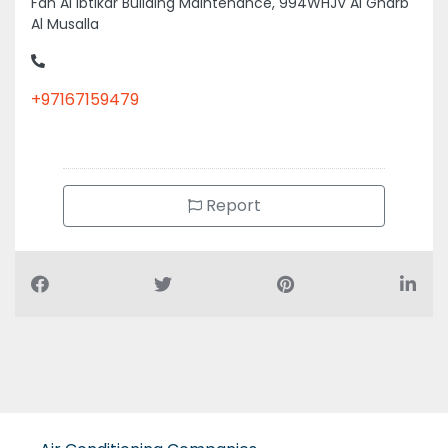
Al Musalla
+97167159479
Report
Air Conditioning Companies