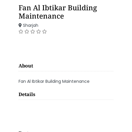
Fan Al Ibtikar Building
Maintenance
Sharjah
About
Fan Al Ibtikar Building Maintenance
Details