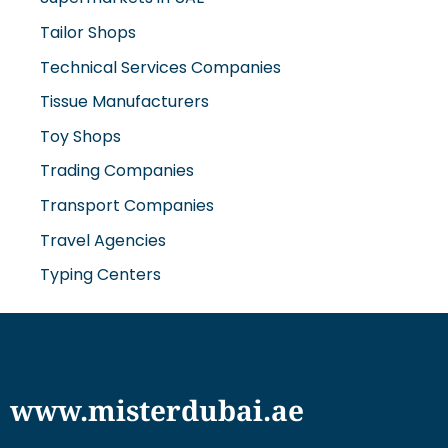
Tailor Shops
Technical Services Companies
Tissue Manufacturers
Toy Shops
Trading Companies
Transport Companies
Travel Agencies
Typing Centers
www.misterdubai.ae