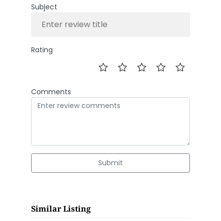
Subject
Rating
Comments
Submit
Similar Listing