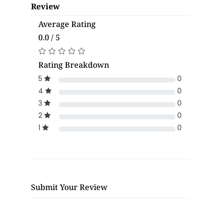
Review
Average Rating
0.0 / 5
Rating Breakdown
5
0
4
0
3
0
2
0
1
0
Submit Your Review