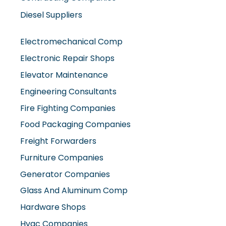
Diesel Suppliers
Electromechanical Comp
Electronic Repair Shops
Elevator Maintenance
Engineering Consultants
Fire Fighting Companies
Food Packaging Companies
Freight Forwarders
Furniture Companies
Generator Companies
Glass And Aluminum Comp
Hardware Shops
Hvac Companies