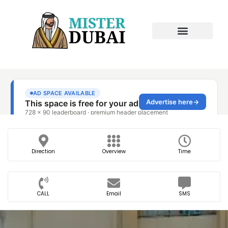
Direction
Overview
Time
CALL
Email
SMS