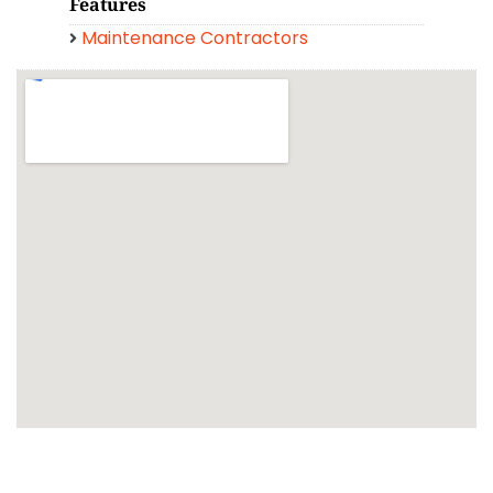
Features
Maintenance Contractors