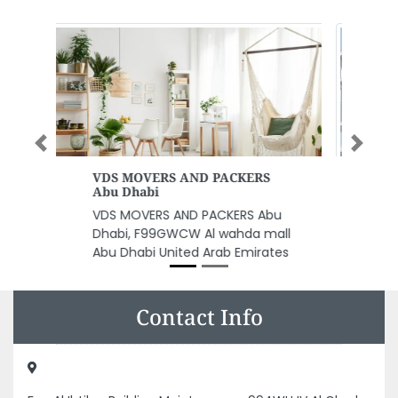
Previous
Next
Tawreed Group
Tawreed Group, Falcon Tower B1
1705 Al Rashidiya 2 Ajman
United Arab Emirates
Contact Info
Fan Al Ibtikar Building Maintenance, 994WHJV Al Gharb