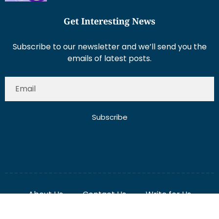
Get Interesting News
Subscribe to our newsletter and we’ll send you the
emails of latest posts.
Subscribe
About Us
Contact Us
Write for Us
Disclaimer
Term And Conditions
Privacy And Policy