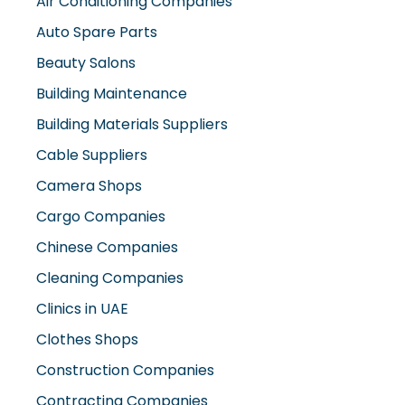
Auto Spare Parts
Beauty Salons
Building Maintenance
Building Materials Suppliers
Cable Suppliers
Camera Shops
Cargo Companies
Chinese Companies
Cleaning Companies
Clinics in UAE
Clothes Shops
Construction Companies
Contracting Companies