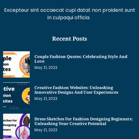
Excepteur sint occaecat cupi datat non proident sunt
in culpaqui officia.
Recent Posts
Couple Fashion Quotes: Celebrating Style And
Love
May 21, 2023
Creative Fashion Websites: Unleashing
Innovative Designs And User Experiences
May 21, 2023
Dress Sketches For Fashion Designing Beginners:
Unleashing Your Creative Potential
May 21, 2023