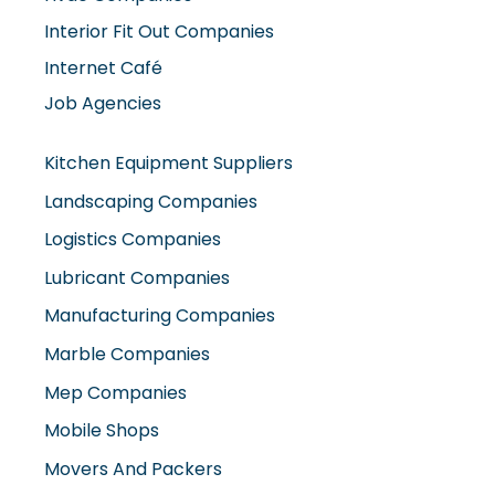
Interior Fit Out Companies
Internet Café
Job Agencies
Kitchen Equipment Suppliers
Landscaping Companies
Logistics Companies
Lubricant Companies
Manufacturing Companies
Marble Companies
Mep Companies
Mobile Shops
Movers And Packers
Networking Companies