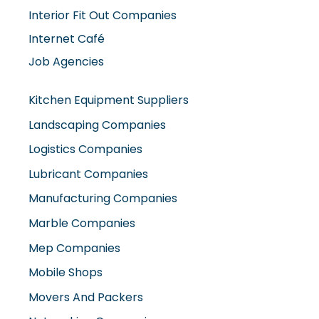
Job Agencies
Kitchen Equipment Suppliers
Landscaping Companies
Logistics Companies
Lubricant Companies
Manufacturing Companies
Marble Companies
Mep Companies
Mobile Shops
Movers And Packers
Networking Companies
Oil And Gas Companies