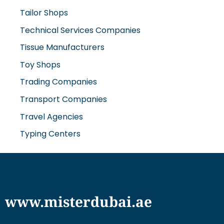
Technical Services Companies
Tissue Manufacturers
Toy Shops
Trading Companies
Transport Companies
Travel Agencies
Typing Centers
www.misterdubai.ae
Explore Dubai's finest businesses and services on our
directory and blogs, curated to enhance your
lifestyle and cater to your every need in this