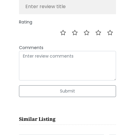
Rating
Comments
Submit
Similar Listing