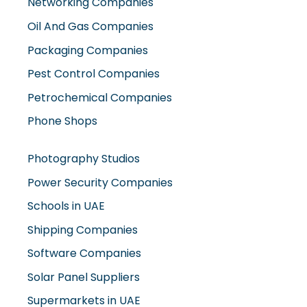
Packaging Companies
Pest Control Companies
Petrochemical Companies
Phone Shops
Photography Studios
Power Security Companies
Schools in UAE
Shipping Companies
Software Companies
Solar Panel Suppliers
Supermarkets in UAE
Tailor Shops