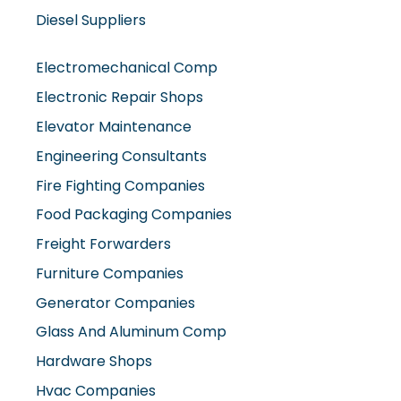
Electromechanical Comp
Electronic Repair Shops
Elevator Maintenance
Engineering Consultants
Fire Fighting Companies
Food Packaging Companies
Freight Forwarders
Furniture Companies
Generator Companies
Glass And Aluminum Comp
Hardware Shops
Hvac Companies
Interior Fit Out Companies
Internet Café