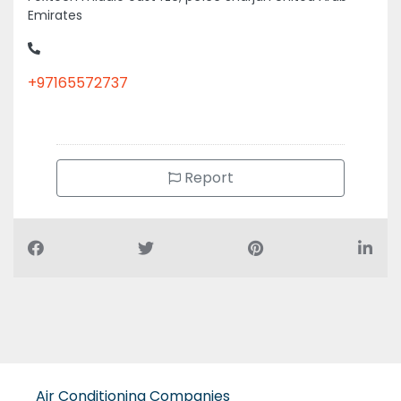
+97165572737
Report
Air Conditioning Companies
Auto Spare Parts