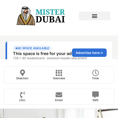
Direction
Overview
Time
CALL
Email
SMS