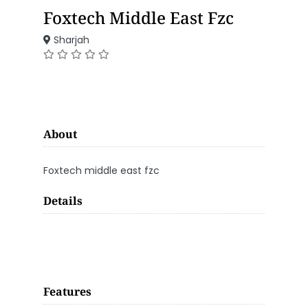
Foxtech Middle East Fzc
Sharjah
About
Foxtech middle east fzc
Details
Features