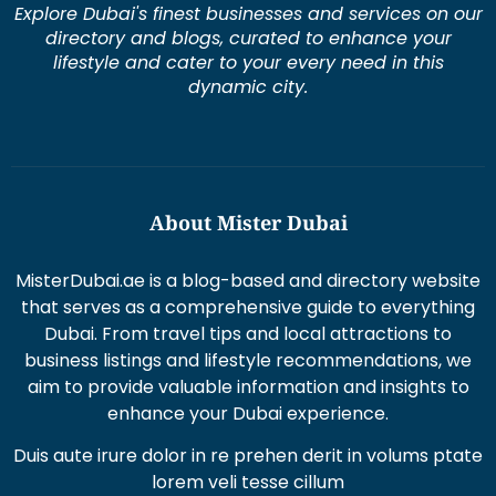
dynamic city.
About Mister Dubai
MisterDubai.ae is a blog-based and directory website
that serves as a comprehensive guide to everything
Dubai. From travel tips and local attractions to
business listings and lifestyle recommendations, we
aim to provide valuable information and insights to
enhance your Dubai experience.
Duis aute irure dolor in re prehen derit in volums ptate
lorem veli tesse cillum
Excepteur sint occaecat cupi datat non proident sunt
in culpaqui officia.