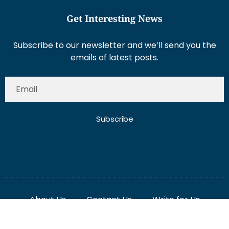
Subscribe to our newsletter and we’ll send you the
emails of latest posts.
Subscribe
About Us
Contact Us
Write for Us
Disclaimer
Term And Conditions
Privacy And Policy
2025 Misterdubai.ae. All rights reserved. Published