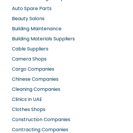
Beauty Salons
Building Maintenance
Building Materials Suppliers
Cable Suppliers
Camera Shops
Cargo Companies
Chinese Companies
Cleaning Companies
Clinics in UAE
Clothes Shops
Construction Companies
Contracting Companies
Diesel Suppliers