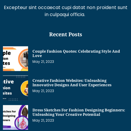
Recent Posts
Couple Fashion Quotes: Celebrating Style And
Love
May 21, 2023
Creative Fashion Websites: Unleashing
Innovative Designs And User Experiences
May 21, 2023
Dress Sketches For Fashion Designing Beginners:
Unleashing Your Creative Potential
May 21, 2023
Get Interesting News