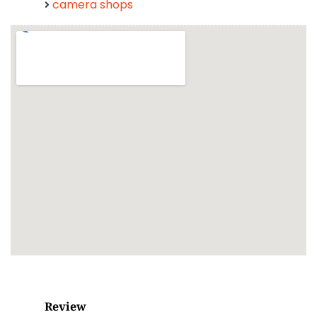
camera shops
Review