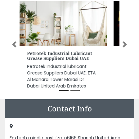
Previous
Next
Happy Farm Restaurant
Happy Farm Restaurant, 1305
Ajman United Arab Emirates
Contact Info
Foxtech middle east fzc, p6166 Sharjah United Arab
Emirates