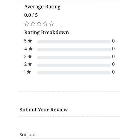
Average Rating
0.0 / 5
Rating Breakdown
5
0
4
0
3
0
2
0
1
0
Submit Your Review
Subject