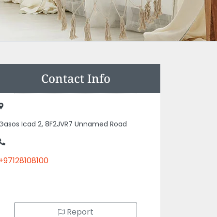
Contact Info
Gasos Icad 2, 8F2JVR7 Unnamed Road
+97128108100
Report