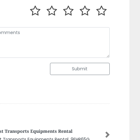
Submit
S Chartered Accountants
Next
S Chartered Accountants, Hamdan Bin