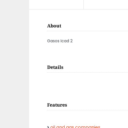
About
Gasos Icad 2
Details
Features
oil and gas companies