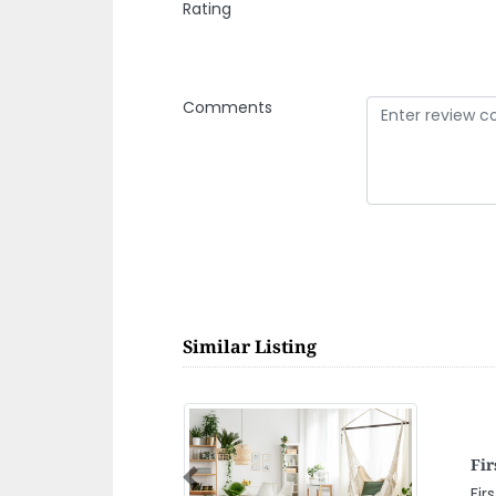
Rating
Comments
Similar Listing
NA
Previous
NA