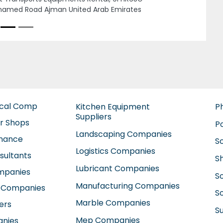
ammed St next to Al Ahalia hospital Al
ah Zone 1 Abu Dhabi United Arab Emirates
ical Comp
Kitchen Equipment
P
Suppliers
ir Shops
P
Landscaping Companies
enance
S
Logistics Companies
sultants
S
Lubricant Companies
ompanies
S
Manufacturing Companies
 Companies
So
Marble Companies
ers
S
Mep Companies
anies