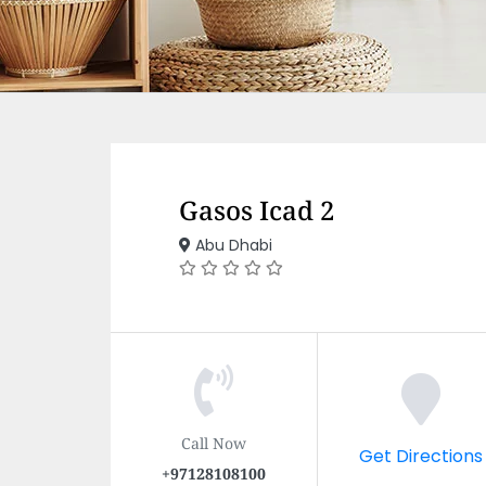
Gasos Icad 2
Abu Dhabi
Call Now
Get Directions
+97128108100