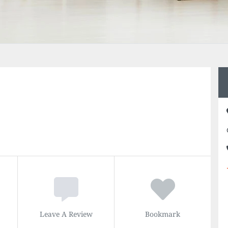
Leave A Review
Bookmark