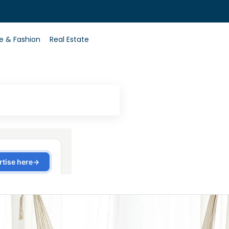
0
le & Fashion
Real Estate