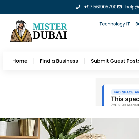
+971561905790
help@
Technology IT
B
Home
Find a Business
Submit Guest Post