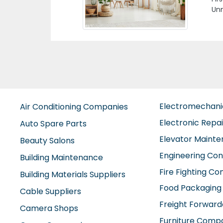
Moh
Dan
Electromechan
Air Conditioning Companies
Electronic Repa
Auto Spare Parts
Elevator Maint
Beauty Salons
Engineering Con
Building Maintenance
Fire Fighting C
Building Materials Suppliers
Food Packaging
Cable Suppliers
Freight Forward
Camera Shops
Furniture Comp