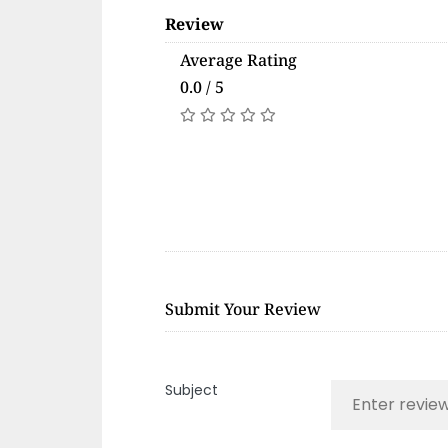
Review
Average Rating
0.0 / 5
Submit Your Review
Subject