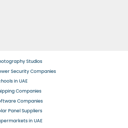
hotography Studios
ower Security Companies
chools in UAE
hipping Companies
oftware Companies
lar Panel Suppliers
upermarkets in UAE