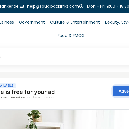
help@saudibacklinks.com
ranker.ae
Mon - Fri: 9:00 - 18:3
usiness
Government
Culture & Entertainment
Beauty, Sty
Food & FMCG
s