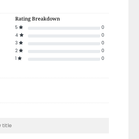
Rating Breakdown
5
0
4
0
3
0
2
0
1
0