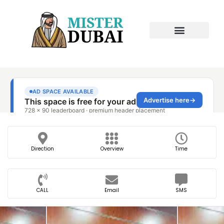
Direction
Overview
Time
CALL
Email
SMS