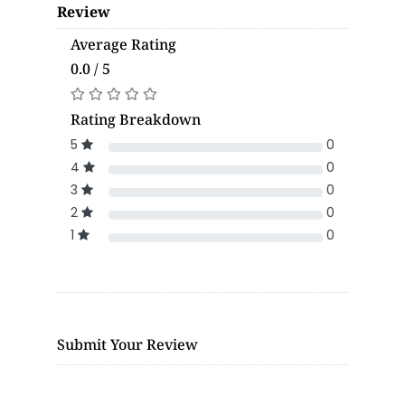
Review
Average Rating
0.0 / 5
Rating Breakdown
5
0
4
0
3
0
2
0
1
0
Submit Your Review