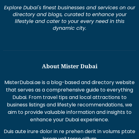
Explore Dubai's finest businesses and services on our
directory and blogs, curated to enhance your
lifestyle and cater to your every need in this
dynamic city.
About Mister Dubai
MisterDubai.ae is a blog-based and directory website
that serves as a comprehensive guide to everything
Dubai. From travel tips and local attractions to
business listings and lifestyle recommendations, we
aim to provide valuable information and insights to
enhance your Dubai experience.
Duis aute irure dolor in re prehen derit in volums ptate
lorem veli tesse cillum