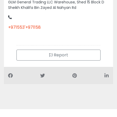
Sheikh Khalifa Bin Zayed Al Nahyan Rd
+971553'+971158
Report
Air Conditioning Companies