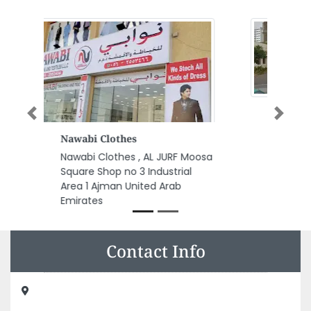
Previous
Next
Al Bustan Real Estate
Al Bustan Real Estate, Al Gharb
Um Altaraffa Sharjah United
Arab Emirates
Contact Info
GLM General Trading LLC Warehouse, Shed 15 Block D