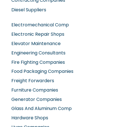
Diesel Suppliers
Electromechanical Comp
Electronic Repair Shops
Elevator Maintenance
Engineering Consultants
Fire Fighting Companies
Food Packaging Companies
Freight Forwarders
Furniture Companies
Generator Companies
Glass And Aluminum Comp
Hardware Shops
Hvac Companies