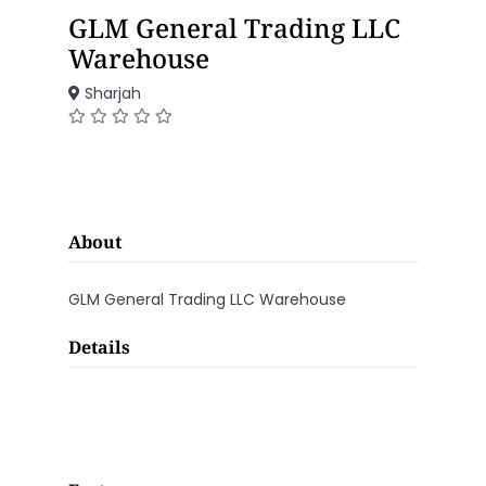
GLM General Trading LLC
Warehouse
Sharjah
About
GLM General Trading LLC Warehouse
Details