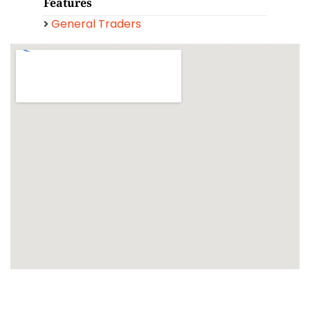
Features
General Traders