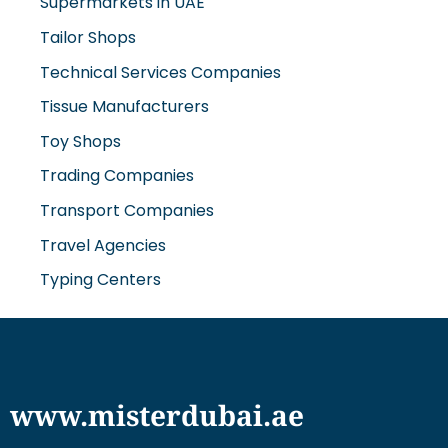
Tailor Shops
Technical Services Companies
Tissue Manufacturers
Toy Shops
Trading Companies
Transport Companies
Travel Agencies
Typing Centers
www.misterdubai.ae