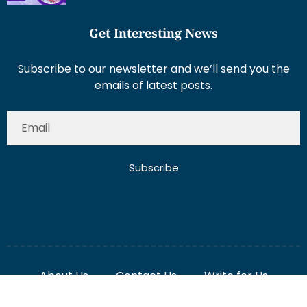
Get Interesting News
Subscribe to our newsletter and we’ll send you the
emails of latest posts.
Subscribe
About Us
Contact Us
Write for Us
Disclaimer
Term And Conditions
Privacy And Policy