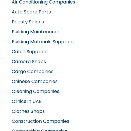
Auto Spare Parts
Beauty Salons
Building Maintenance
Building Materials Suppliers
Cable Suppliers
Camera Shops
Cargo Companies
Chinese Companies
Cleaning Companies
Clinics in UAE
Clothes Shops
Construction Companies
Contracting Companies