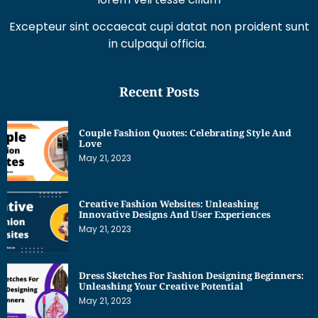
Excepteur sint occaecat cupi datat non proident sunt
in culpaqui officia.
Recent Posts
Couple Fashion Quotes: Celebrating Style And
Love
May 21, 2023
Creative Fashion Websites: Unleashing
Innovative Designs And User Experiences
May 21, 2023
Dress Sketches For Fashion Designing Beginners:
Unleashing Your Creative Potential
May 21, 2023