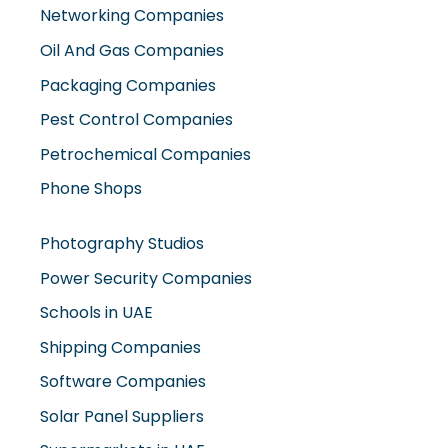
Oil And Gas Companies
Packaging Companies
Pest Control Companies
Petrochemical Companies
Phone Shops
Photography Studios
Power Security Companies
Schools in UAE
Shipping Companies
Software Companies
Solar Panel Suppliers
Supermarkets in UAE