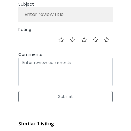
Subject
Rating
Comments
Submit
Similar Listing