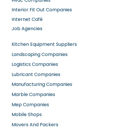
Interior Fit Out Companies
Internet Café
Job Agencies
Kitchen Equipment Suppliers
Landscaping Companies
Logistics Companies
Lubricant Companies
Manufacturing Companies
Marble Companies
Mep Companies
Mobile Shops
Movers And Packers
Networking Companies