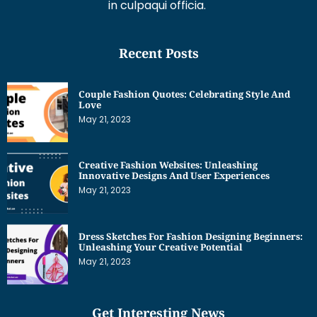
in culpaqui officia.
Recent Posts
Couple Fashion Quotes: Celebrating Style And
Love
May 21, 2023
Creative Fashion Websites: Unleashing
Innovative Designs And User Experiences
May 21, 2023
Dress Sketches For Fashion Designing Beginners:
Unleashing Your Creative Potential
May 21, 2023
Get Interesting News