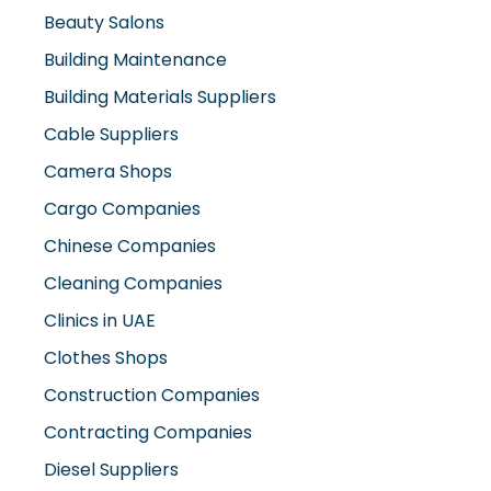
Beauty Salons
Building Maintenance
Building Materials Suppliers
Cable Suppliers
Camera Shops
Cargo Companies
Chinese Companies
Cleaning Companies
Clinics in UAE
Clothes Shops
Construction Companies
Contracting Companies
Diesel Suppliers