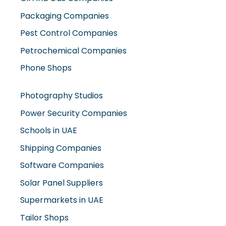
Packaging Companies
Pest Control Companies
Petrochemical Companies
Phone Shops
Photography Studios
Power Security Companies
Schools in UAE
Shipping Companies
Software Companies
Solar Panel Suppliers
Supermarkets in UAE
Tailor Shops