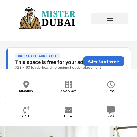
Direction
Overview
Time
CALL
Email
SMS