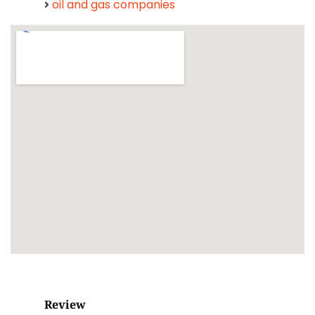
oil and gas companies
Review