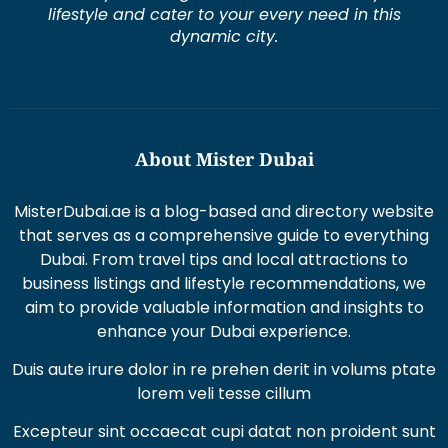
lifestyle and cater to your every need in this
dynamic city.
About Mister Dubai
MisterDubai.ae is a blog-based and directory website
that serves as a comprehensive guide to everything
Dubai. From travel tips and local attractions to
business listings and lifestyle recommendations, we
aim to provide valuable information and insights to
enhance your Dubai experience.
Duis aute irure dolor in re prehen derit in volums ptate
lorem veli tesse cillum
Excepteur sint occaecat cupi datat non proident sunt