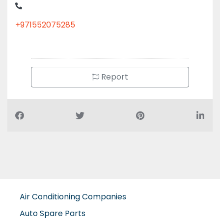
+971552075285
Report
Air Conditioning Companies
Auto Spare Parts