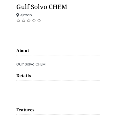
Gulf Solvo CHEM
Ajman
About
Gulf Solvo CHEM
Details
Features