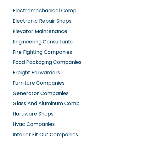
Electromechanical Comp
Electronic Repair Shops
Elevator Maintenance
Engineering Consultants
Fire Fighting Companies
Food Packaging Companies
Freight Forwarders
Furniture Companies
Generator Companies
Glass And Aluminum Comp
Hardware Shops
Hvac Companies
Interior Fit Out Companies