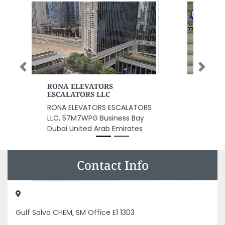
Previous
Next
Al Ansari Fashion Bespoke
Tailoring
Al Ansari Fashion Bespoke
Tailoring, P10 Dubai United Arab
Emirates
Contact Info
Gulf Solvo CHEM, SM Office E1 1303