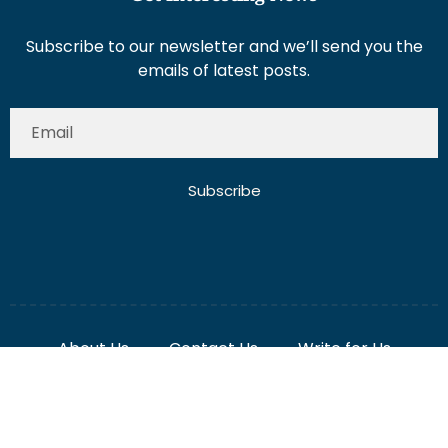
Subscribe to our newsletter and we’ll send you the
emails of latest posts.
Subscribe
About Us
Contact Us
Write for Us
Disclaimer
Term And Conditions
Privacy And Policy
2025 Misterdubai.ae. All rights reserved. Published