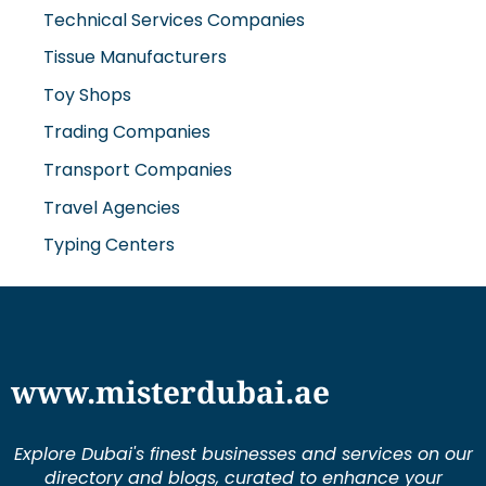
Technical Services Companies
Tissue Manufacturers
Toy Shops
Trading Companies
Transport Companies
Travel Agencies
Typing Centers
www.misterdubai.ae
Explore Dubai's finest businesses and services on our
directory and blogs, curated to enhance your