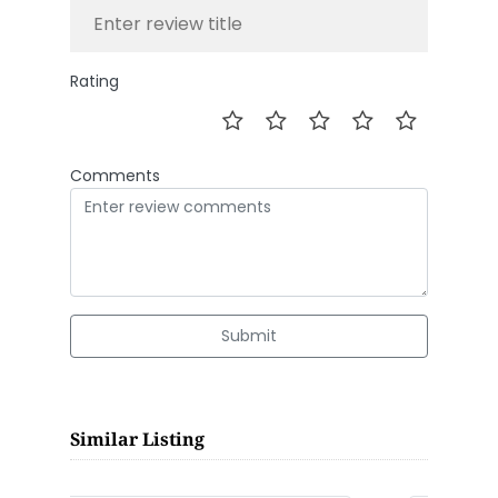
Rating
Comments
Submit
Similar Listing