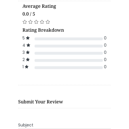
Average Rating
0.0 / 5
Rating Breakdown
5
0
4
0
3
0
2
0
1
0
Submit Your Review
Subject