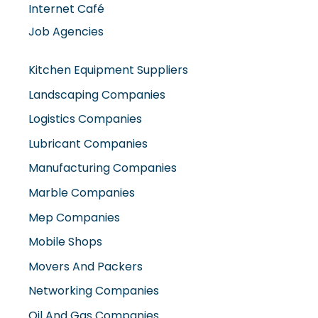
Internet Café
Job Agencies
Kitchen Equipment Suppliers
Landscaping Companies
Logistics Companies
Lubricant Companies
Manufacturing Companies
Marble Companies
Mep Companies
Mobile Shops
Movers And Packers
Networking Companies
Oil And Gas Companies