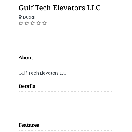
Gulf Tech Elevators LLC
Dubai
About
Gulf Tech Elevators LLC
Details
Features