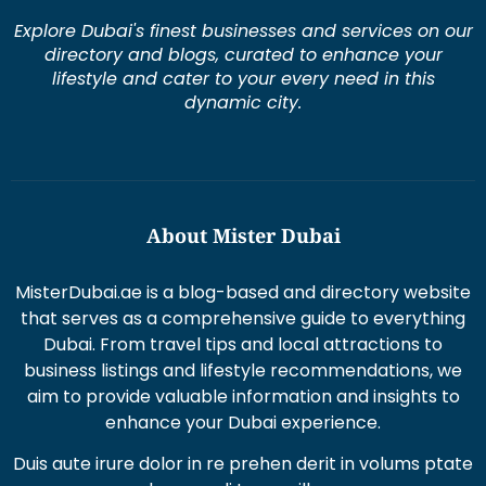
Explore Dubai's finest businesses and services on our
directory and blogs, curated to enhance your
lifestyle and cater to your every need in this
dynamic city.
About Mister Dubai
MisterDubai.ae is a blog-based and directory website
that serves as a comprehensive guide to everything
Dubai. From travel tips and local attractions to
business listings and lifestyle recommendations, we
aim to provide valuable information and insights to
enhance your Dubai experience.
Duis aute irure dolor in re prehen derit in volums ptate