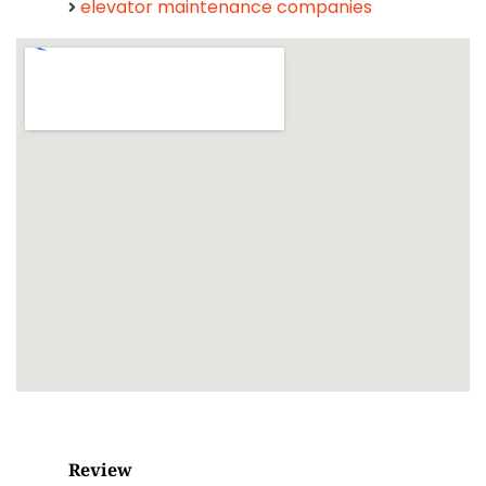
elevator maintenance companies
Review