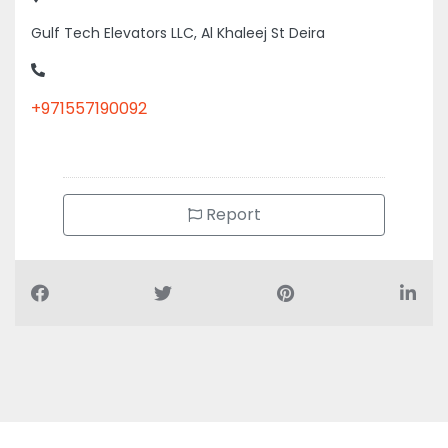
Gulf Tech Elevators LLC, Al Khaleej St Deira
+971557190092
Report