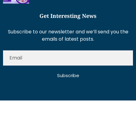
Get Interesting News
Subscribe to our newsletter and we’ll send you the
emails of latest posts.
Subscribe
About Us
Contact Us
Write for Us
Disclaimer
Term And Conditions