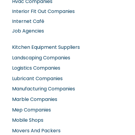
Hvac Companies
Interior Fit Out Companies
Internet Café
Job Agencies
Kitchen Equipment Suppliers
Landscaping Companies
Logistics Companies
Lubricant Companies
Manufacturing Companies
Marble Companies
Mep Companies
Mobile Shops
Movers And Packers