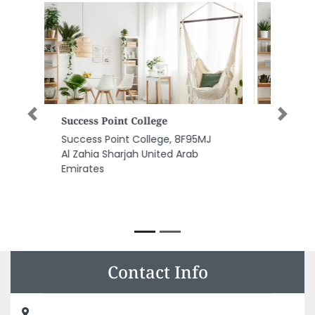
Oriental Tower Maintenance
Previous
Next
Equipment Electrical
Generator
Oriental Tower Maintenance
Equipment Electrical Generator,
Near 2nd signal Plot76 Sector
post box 91601 Abu Dhabi United
Arab Emirates
Contact Info