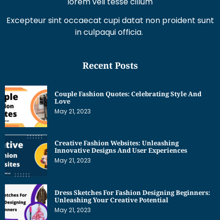
lorem veli tesse cillum
Excepteur sint occaecat cupi datat non proident sunt
in culpaqui officia.
Recent Posts
Couple Fashion Quotes: Celebrating Style And
Love
May 21, 2023
Creative Fashion Websites: Unleashing
Innovative Designs And User Experiences
May 21, 2023
Dress Sketches For Fashion Designing Beginners:
Unleashing Your Creative Potential
May 21, 2023