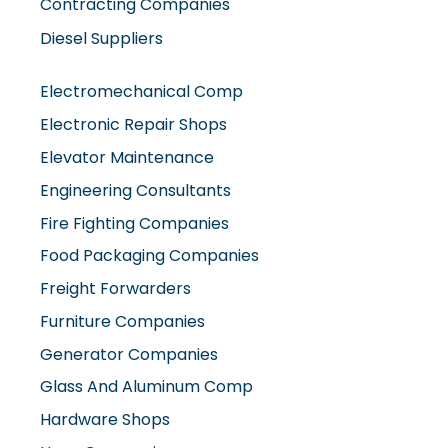
Contracting Companies
Diesel Suppliers
Electromechanical Comp
Electronic Repair Shops
Elevator Maintenance
Engineering Consultants
Fire Fighting Companies
Food Packaging Companies
Freight Forwarders
Furniture Companies
Generator Companies
Glass And Aluminum Comp
Hardware Shops