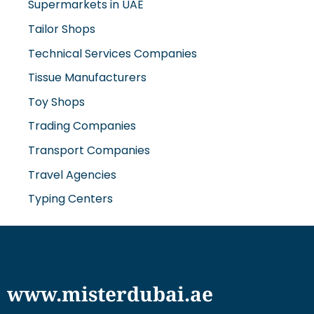
Supermarkets in UAE
Tailor Shops
Technical Services Companies
Tissue Manufacturers
Toy Shops
Trading Companies
Transport Companies
Travel Agencies
Typing Centers
www.misterdubai.ae