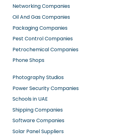
Networking Companies
Oil And Gas Companies
Packaging Companies
Pest Control Companies
Petrochemical Companies
Phone Shops
Photography Studios
Power Security Companies
Schools in UAE
Shipping Companies
Software Companies
Solar Panel Suppliers