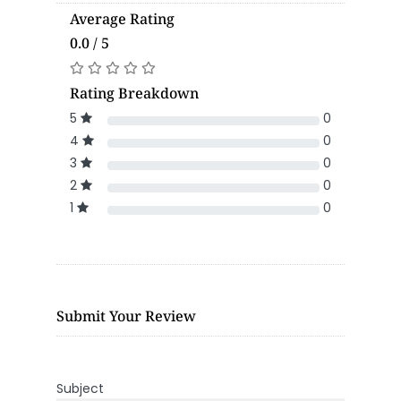
Average Rating
0.0 / 5
Rating Breakdown
5
0
4
0
3
0
2
0
1
0
Submit Your Review
Subject