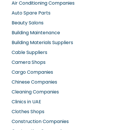
Air Conditioning Companies
Auto Spare Parts
Beauty Salons
Building Maintenance
Building Materials Suppliers
Cable Suppliers
Camera Shops
Cargo Companies
Chinese Companies
Cleaning Companies
Clinics in UAE
Clothes Shops
Construction Companies