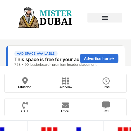
Direction
Overview
Time
CALL
Email
SMS