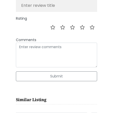
Rating
Comments
Submit
Similar Listing