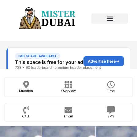
Direction
Overview
Time
CALL
Email
SMS