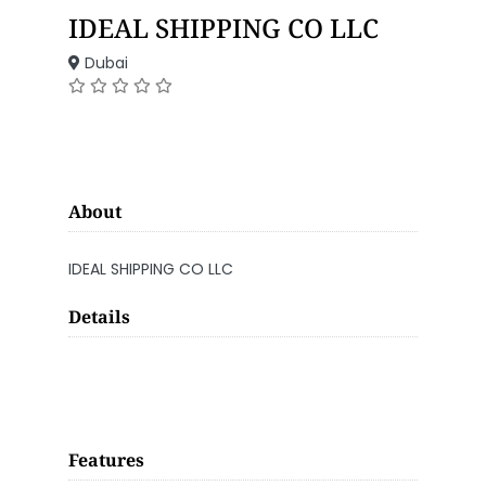
IDEAL SHIPPING CO LLC
Dubai
About
IDEAL SHIPPING CO LLC
Details
Features