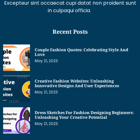
Excepteur sint occaecat cupi datat non proident sunt
in culpaqui officia.
Recent Posts
Couple Fashion Quotes: Celebrating Style And
Love
May 21, 2023
Creative Fashion Websites: Unleashing
Innovative Designs And User Experiences
May 21, 2023
Dress Sketches For Fashion Designing Beginners:
Unleashing Your Creative Potential
May 21, 2023