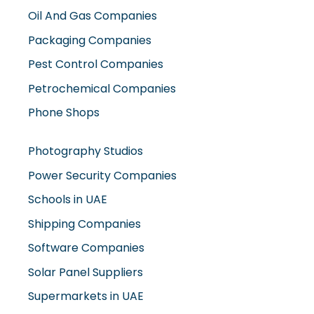
Oil And Gas Companies
Packaging Companies
Pest Control Companies
Petrochemical Companies
Phone Shops
Photography Studios
Power Security Companies
Schools in UAE
Shipping Companies
Software Companies
Solar Panel Suppliers
Supermarkets in UAE