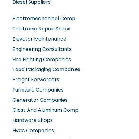
Diesel Suppliers
Electromechanical Comp
Electronic Repair Shops
Elevator Maintenance
Engineering Consultants
Fire Fighting Companies
Food Packaging Companies
Freight Forwarders
Furniture Companies
Generator Companies
Glass And Aluminum Comp
Hardware Shops
Hvac Companies