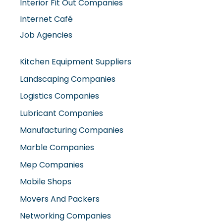
Interior Fit Out Companies
Internet Café
Job Agencies
Kitchen Equipment Suppliers
Landscaping Companies
Logistics Companies
Lubricant Companies
Manufacturing Companies
Marble Companies
Mep Companies
Mobile Shops
Movers And Packers
Networking Companies