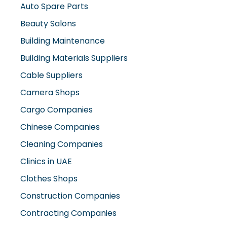
Auto Spare Parts
Beauty Salons
Building Maintenance
Building Materials Suppliers
Cable Suppliers
Camera Shops
Cargo Companies
Chinese Companies
Cleaning Companies
Clinics in UAE
Clothes Shops
Construction Companies
Contracting Companies