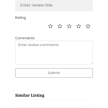
Rating
Comments
Submit
Similar Listing