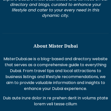
directory and blogs, curated to enhance your
lifestyle and cater to your every need in this
dynamic city.
About Mister Dubai
MisterDubai.ae is a blog-based and directory website
that serves as a comprehensive guide to everything
Dubai. From travel tips and local attractions to
business listings and lifestyle recommendations, we
aim to provide valuable information and insights to
enhance your Dubai experience.
Duis aute irure dolor in re prehen derit in volums ptate
lorem veli tesse cillum