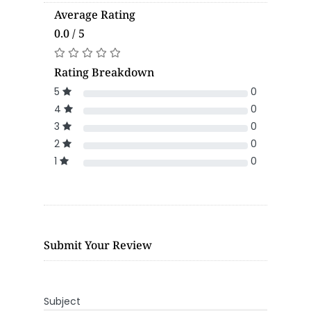
Average Rating
0.0 / 5
Rating Breakdown
5
0
4
0
3
0
2
0
1
0
Submit Your Review
Subject