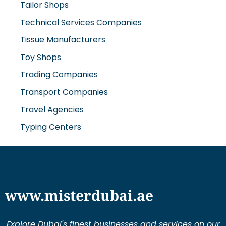
Tailor Shops
Technical Services Companies
Tissue Manufacturers
Toy Shops
Trading Companies
Transport Companies
Travel Agencies
Typing Centers
www.misterdubai.ae
Explore Dubai's finest businesses and services on our