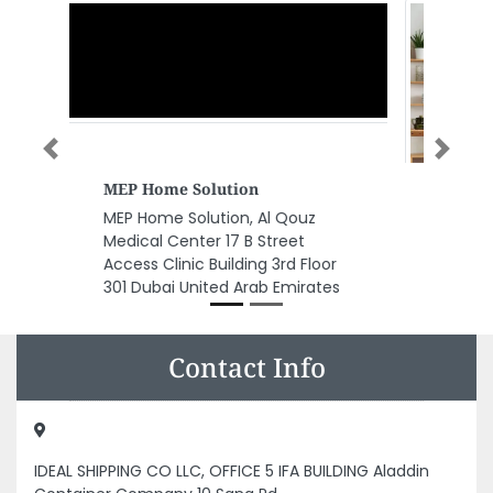
Previous
Next
Zenith Chartered Accountants
Zenith Chartered Accountants,
ADCP Towers Behind HONDA
Showroom Abu Dhabi United
Arab Emirates
Contact Info
IDEAL SHIPPING CO LLC, OFFICE 5 IFA BUILDING Aladdin