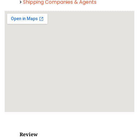
Shipping Companies & Agents
Review