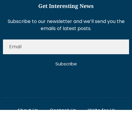
Get Interesting News
Subscribe to our newsletter and we’ll send you the
emails of latest posts.
Subscribe
About Us
Contact Us
Write for Us
Disclaimer
Term And Conditions
Privacy And Policy