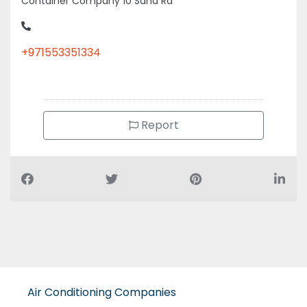
Container Company 10 Sana Rd
+971553351334
Report
Air Conditioning Companies