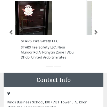
Previous
Next
Saray Beauty Centre
Saray Beauty Centre, Red
Castle Hotel Near Starbucks Al
Meena St Al Layyeh Suburb
Sharjah United Arab Emirates
Contact Info
Kings Business School, 1007 ABT Tower 5 AL Khan