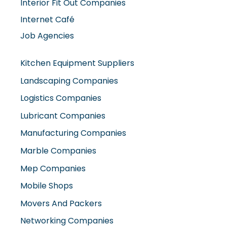
Interior Fit Out Companies
Internet Café
Job Agencies
Kitchen Equipment Suppliers
Landscaping Companies
Logistics Companies
Lubricant Companies
Manufacturing Companies
Marble Companies
Mep Companies
Mobile Shops
Movers And Packers
Networking Companies