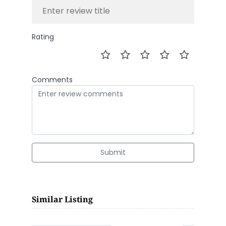
Rating
Comments
Submit
Similar Listing