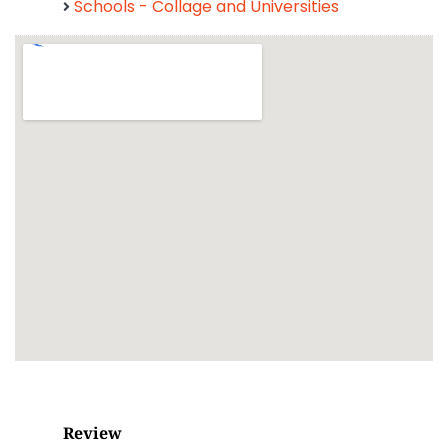
Schools - Collage and Universities
Review