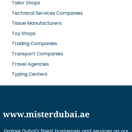
Tailor Shops
Technical Services Companies
Tissue Manufacturers
Toy Shops
Trading Companies
Transport Companies
Travel Agencies
Typing Centers
www.misterdubai.ae
Explore Dubai's finest businesses and services on our