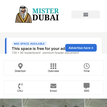
Direction
Overview
Time
CALL
Email
SMS