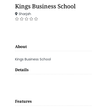
Kings Business School
Sharjah
About
Kings Business School
Details
Features