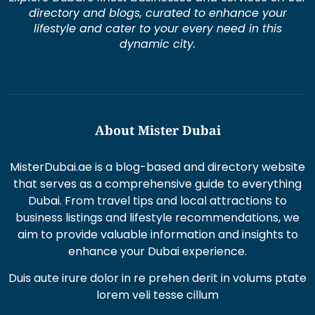
directory and blogs, curated to enhance your
lifestyle and cater to your every need in this
dynamic city.
About Mister Dubai
MisterDubai.ae is a blog-based and directory website
that serves as a comprehensive guide to everything
Dubai. From travel tips and local attractions to
business listings and lifestyle recommendations, we
aim to provide valuable information and insights to
enhance your Dubai experience.
Duis aute irure dolor in re prehen derit in volums ptate
lorem veli tesse cillum