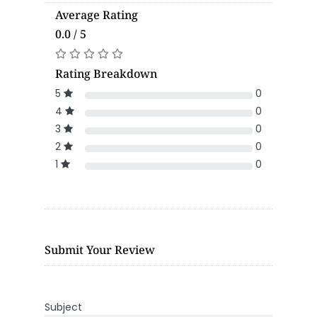
Average Rating
0.0 / 5
Rating Breakdown
5
0
4
0
3
0
2
0
1
0
Submit Your Review
Subject