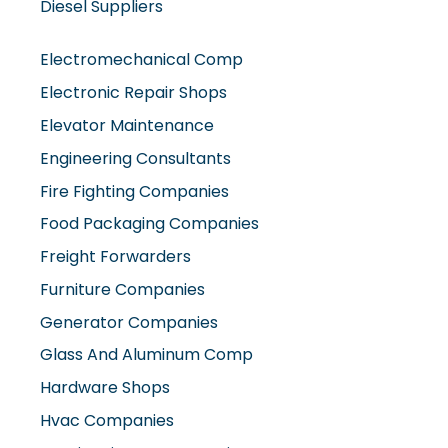
Diesel Suppliers
Electromechanical Comp
Electronic Repair Shops
Elevator Maintenance
Engineering Consultants
Fire Fighting Companies
Food Packaging Companies
Freight Forwarders
Furniture Companies
Generator Companies
Glass And Aluminum Comp
Hardware Shops
Hvac Companies