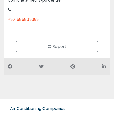
Corniche St near Expo Centre
+971585869699
Report
Air Conditioning Companies