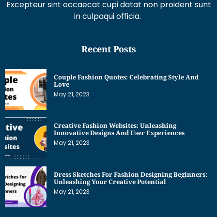
Excepteur sint occaecat cupi datat non proident sunt
in culpaqui officia.
Recent Posts
Couple Fashion Quotes: Celebrating Style And
Love
May 21, 2023
Creative Fashion Websites: Unleashing
Innovative Designs And User Experiences
May 21, 2023
Dress Sketches For Fashion Designing Beginners:
Unleashing Your Creative Potential
May 21, 2023