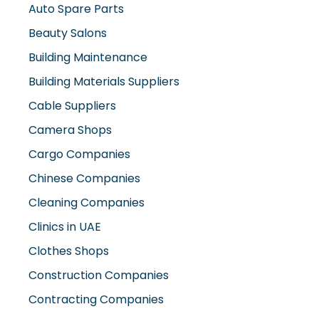
Auto Spare Parts
Beauty Salons
Building Maintenance
Building Materials Suppliers
Cable Suppliers
Camera Shops
Cargo Companies
Chinese Companies
Cleaning Companies
Clinics in UAE
Clothes Shops
Construction Companies
Contracting Companies