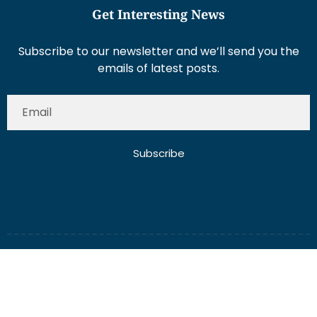
Get Interesting News
Subscribe to our newsletter and we’ll send you the
emails of latest posts.
Subscribe
About Us
Contact Us
Write for Us
Disclaimer
Term And Conditions
Privacy And Policy