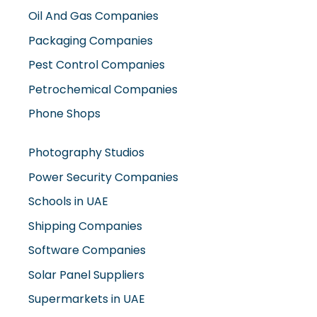
Oil And Gas Companies
Packaging Companies
Pest Control Companies
Petrochemical Companies
Phone Shops
Photography Studios
Power Security Companies
Schools in UAE
Shipping Companies
Software Companies
Solar Panel Suppliers
Supermarkets in UAE