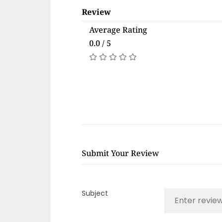
Review
Average Rating
0.0 / 5
Submit Your Review
Subject