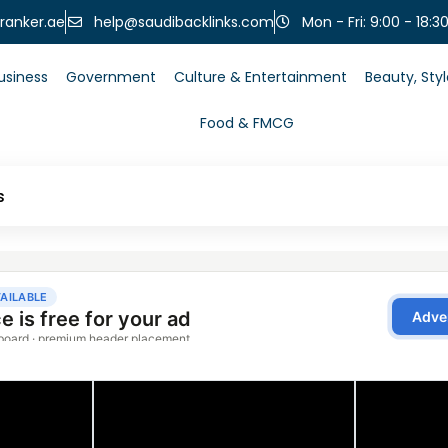
help@saudibacklinks.com
ranker.ae
Mon - Fri: 9:00 - 18:3
usiness
Government
Culture & Entertainment
Beauty, Sty
Food & FMCG
s