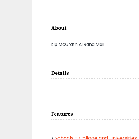
About
Kip McGrath Al Raha Mall
Details
Features
Schools - Collage and Universities