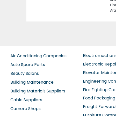
Previous
t W10 Abu Dhabi United
Electromechan
Air Conditioning Companies
Electronic Repa
Auto Spare Parts
Elevator Maint
Beauty Salons
Engineering Con
Building Maintenance
Fire Fighting C
Building Materials Suppliers
Food Packaging
Cable Suppliers
Freight Forward
Camera Shops