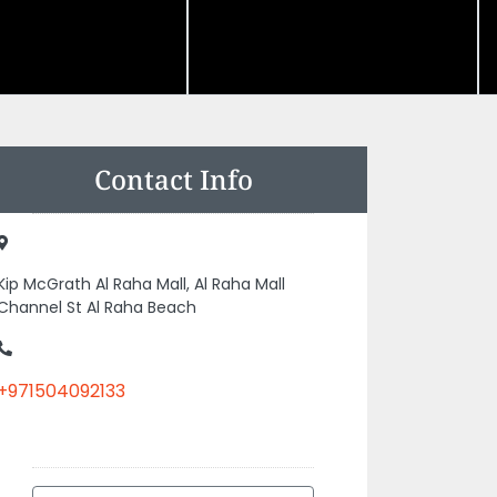
Contact Info
Kip McGrath Al Raha Mall, Al Raha Mall
Channel St Al Raha Beach
+971504092133