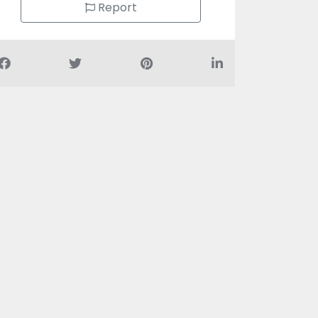
Report