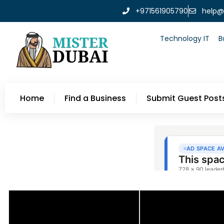
+971561905790
help@
Technology IT
B
Home
Find a Business
Submit Guest Post