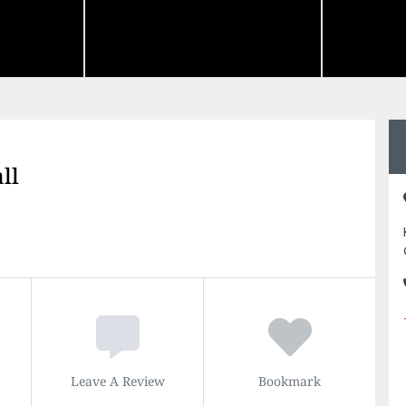
ll
Leave A Review
Bookmark