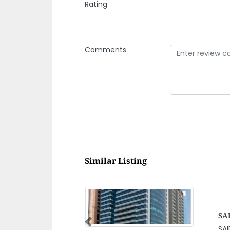
Rating
Comments
Similar Listing
abi Branch
i Branch, CI Tower 16th