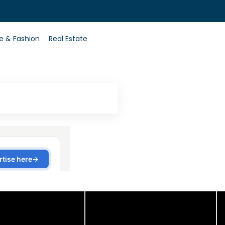
0
le & Fashion
Real Estate