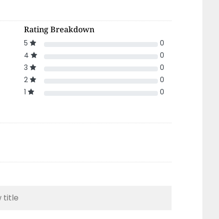
Rating Breakdown
5
0
4
0
3
0
2
0
1
0