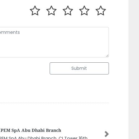
Submit
MAVEN MACHINES PUMPS
MAINTENANCESole Proprietorship LLC