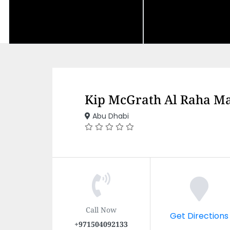
Kip McGrath Al Raha Ma
Abu Dhabi
Call Now
Get Directions
+971504092133