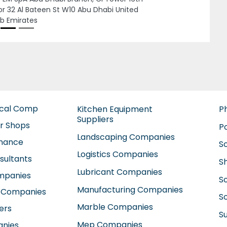
Next
MAVEN MACHINES PUMPS MAINTENANCESole
Proprietorship LLC, Musaffah Musaffah
Industrial Abu Dhabi United Arab Emirates
ical Comp
Kitchen Equipment
P
Suppliers
ir Shops
P
Landscaping Companies
enance
S
Logistics Companies
sultants
S
Lubricant Companies
ompanies
S
Manufacturing Companies
 Companies
So
Marble Companies
ers
S