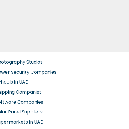
hotography Studios
ower Security Companies
chools in UAE
hipping Companies
oftware Companies
lar Panel Suppliers
upermarkets in UAE