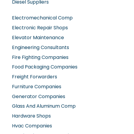
Electromechanical Comp
Electronic Repair Shops
Elevator Maintenance
Engineering Consultants
Fire Fighting Companies
Food Packaging Companies
Freight Forwarders
Furniture Companies
Generator Companies
Glass And Aluminum Comp
Hardware Shops
Hvac Companies
Interior Fit Out Companies
Internet Café