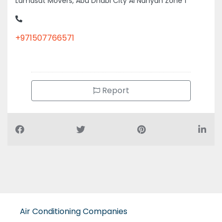
+971507766571
Report
Air Conditioning Companies
Auto Spare Parts