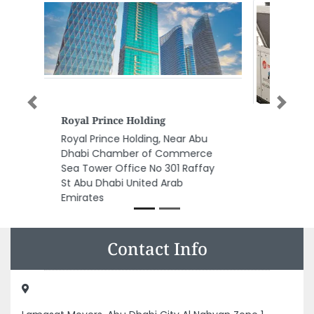
Previous
Next
KANDY CHILLER SERVICES
KANDY CHILLER SERVICES,
Musaffah Musaffah Industrial
Abu Dhabi United Arab Emirates
Contact Info
Lamasat Movers, Abu Dhabi City Al Nahyan Zone 1