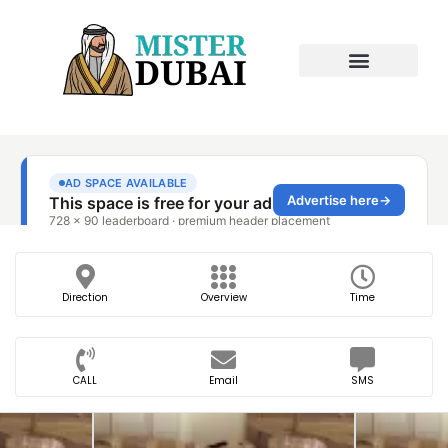
Direction
Overview
Time
CALL
Email
SMS