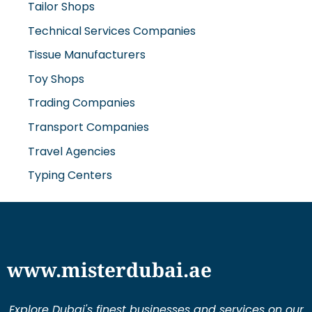
Technical Services Companies
Tissue Manufacturers
Toy Shops
Trading Companies
Transport Companies
Travel Agencies
Typing Centers
www.misterdubai.ae
Explore Dubai's finest businesses and services on our
directory and blogs, curated to enhance your
lifestyle and cater to your every need in this