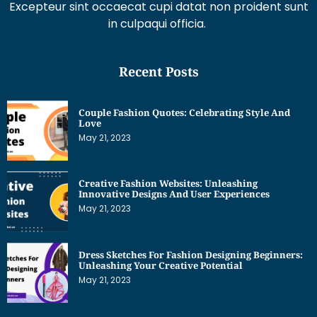
Recent Posts
Couple Fashion Quotes: Celebrating Style And
Love
May 21, 2023
Creative Fashion Websites: Unleashing
Innovative Designs And User Experiences
May 21, 2023
Dress Sketches For Fashion Designing Beginners:
Unleashing Your Creative Potential
May 21, 2023
Get Interesting News