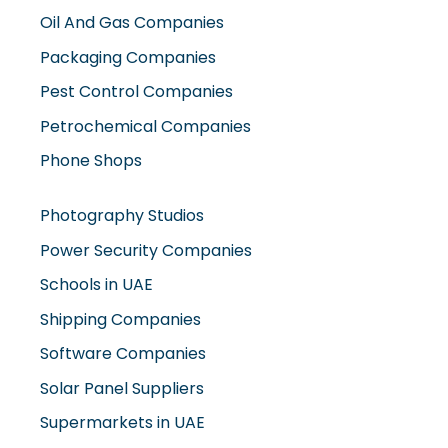
Packaging Companies
Pest Control Companies
Petrochemical Companies
Phone Shops
Photography Studios
Power Security Companies
Schools in UAE
Shipping Companies
Software Companies
Solar Panel Suppliers
Supermarkets in UAE
Tailor Shops