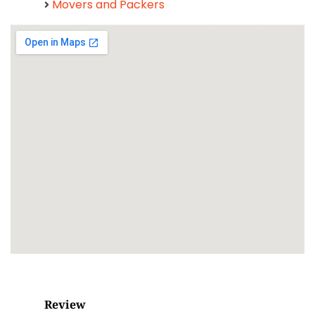
Movers and Packers
Review