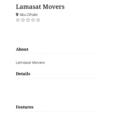
Lamasat Movers
Abu Dhabi
About
Lamasat Movers
Details
Features