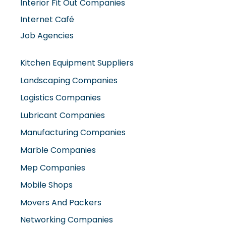
Job Agencies
Kitchen Equipment Suppliers
Landscaping Companies
Logistics Companies
Lubricant Companies
Manufacturing Companies
Marble Companies
Mep Companies
Mobile Shops
Movers And Packers
Networking Companies
Oil And Gas Companies