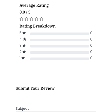
Average Rating
0.0 / 5
Rating Breakdown
5
0
4
0
3
0
2
0
1
0
Submit Your Review
Subject