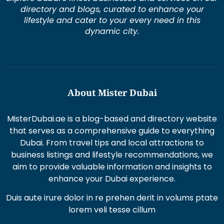
dynamic city.
About Mister Dubai
MisterDubai.ae is a blog-based and directory website
that serves as a comprehensive guide to everything
Dubai. From travel tips and local attractions to
business listings and lifestyle recommendations, we
aim to provide valuable information and insights to
enhance your Dubai experience.
Duis aute irure dolor in re prehen derit in volums ptate
lorem veli tesse cillum
Excepteur sint occaecat cupi datat non proident sunt
in culpaqui officia.