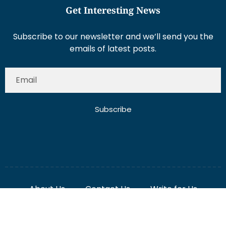
Subscribe to our newsletter and we’ll send you the
emails of latest posts.
Subscribe
About Us
Contact Us
Write for Us
Disclaimer
Term And Conditions
Privacy And Policy
2025 Misterdubai.ae. All rights reserved. Published