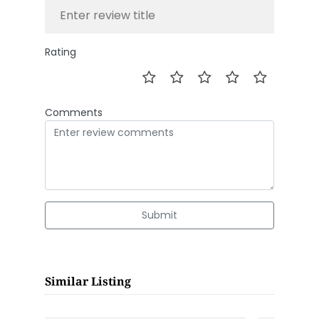
Rating
Comments
Submit
Similar Listing