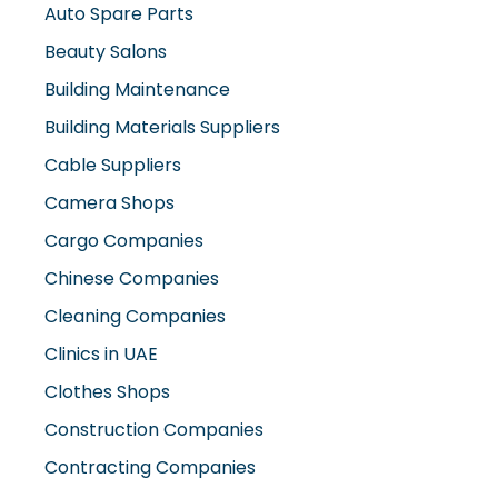
Beauty Salons
Building Maintenance
Building Materials Suppliers
Cable Suppliers
Camera Shops
Cargo Companies
Chinese Companies
Cleaning Companies
Clinics in UAE
Clothes Shops
Construction Companies
Contracting Companies
Diesel Suppliers