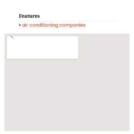
Features
air conditioning companies