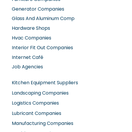
Generator Companies
Glass And Aluminum Comp
Hardware Shops
Hvac Companies
Interior Fit Out Companies
Internet Café
Job Agencies
Kitchen Equipment Suppliers
Landscaping Companies
Logistics Companies
Lubricant Companies
Manufacturing Companies