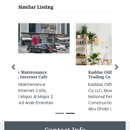
Similar Listing
Previous
Next
Kaddas Oilfield Services
Trading Co LLC
Kaddas Oilfield Services Trading
Co LLC, Musaffah Industrial near
National Petroleum
Construction Company MW4
Abu Dhabi United Arab Emirates
Contact Info