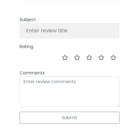
Subject
Rating
Comments
Submit