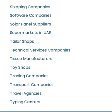
Shipping Companies
Software Companies
Solar Panel Suppliers
Supermarkets in UAE
Tailor Shops
Technical Services Companies
Tissue Manufacturers
Toy Shops
Trading Companies
Transport Companies
Travel Agencies
Typing Centers