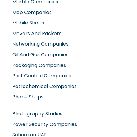
Marble Companies
Mep Companies
Mobile Shops
Movers And Packers
Networking Companies
Oil And Gas Companies
Packaging Companies
Pest Control Companies
Petrochemical Companies
Phone Shops
Photography Studios
Power Security Companies
Schools in UAE