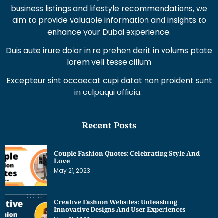
business listings and lifestyle recommendations, we
aim to provide valuable information and insights to
enhance your Dubai experience.
Duis aute irure dolor in re prehen derit in volums ptate
lorem veli tesse cillum
Excepteur sint occaecat cupi datat non proident sunt
in culpaqui officia.
Recent Posts
Couple Fashion Quotes: Celebrating Style And
Love
May 21, 2023
Creative Fashion Websites: Unleashing
Innovative Designs And User Experiences