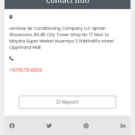
Leminar Air Conditioning Company LLC Ajman
Showroom, B4 B5 City Tower Shop No 17 Next to
Mayara Super Market Nuamiya 3 ShkKhalifa street
OppGrand Mall
+97167314803
Report