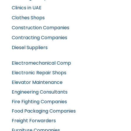
Clinics in UAE
Clothes Shops
Construction Companies
Contracting Companies
Diesel Suppliers
Electromechanical Comp
Electronic Repair Shops
Elevator Maintenance
Engineering Consultants
Fire Fighting Companies
Food Packaging Companies
Freight Forwarders
Furniture Companies