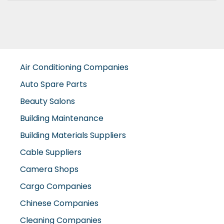
Air Conditioning Companies
Auto Spare Parts
Beauty Salons
Building Maintenance
Building Materials Suppliers
Cable Suppliers
Camera Shops
Cargo Companies
Chinese Companies
Cleaning Companies