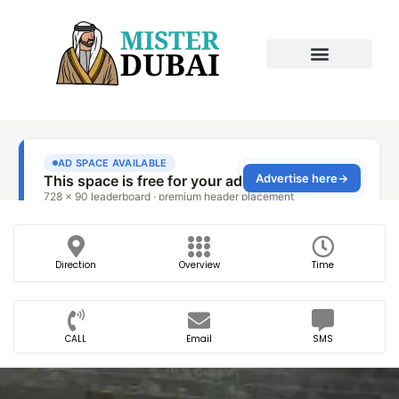
Direction
Overview
Time
CALL
Email
SMS