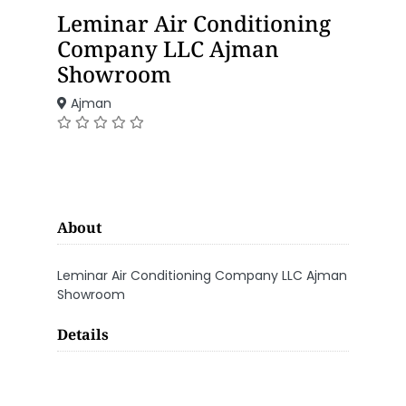
Leminar Air Conditioning
Company LLC Ajman
Showroom
Ajman
About
Leminar Air Conditioning Company LLC Ajman
Showroom
Details