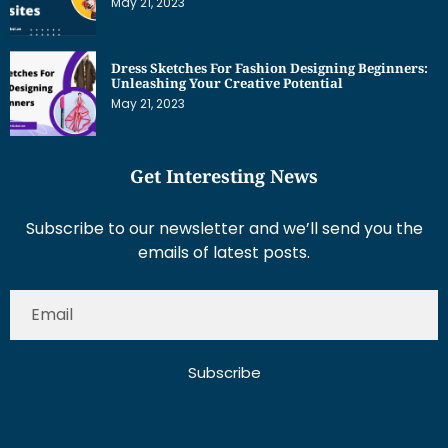
May 21, 2023
Dress Sketches For Fashion Designing Beginners:
Unleashing Your Creative Potential
May 21, 2023
Get Interesting News
Subscribe to our newsletter and we’ll send you the
emails of latest posts.
Subscribe