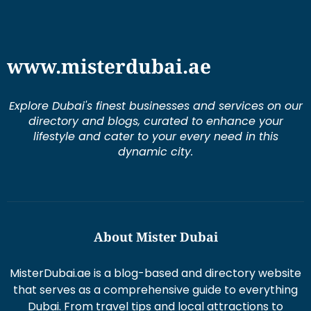
www.misterdubai.ae
Explore Dubai's finest businesses and services on our
directory and blogs, curated to enhance your
lifestyle and cater to your every need in this
dynamic city.
About Mister Dubai
MisterDubai.ae is a blog-based and directory website
that serves as a comprehensive guide to everything
Dubai. From travel tips and local attractions to