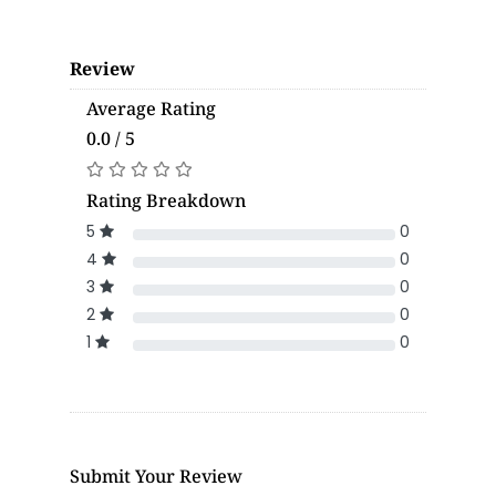
Review
Average Rating
0.0 / 5
Rating Breakdown
5
0
4
0
3
0
2
0
1
0
Submit Your Review