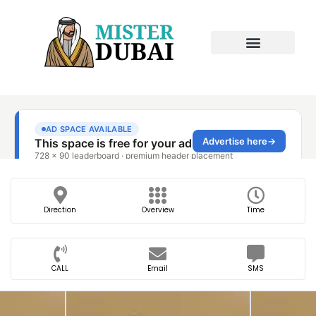
Direction
Overview
Time
CALL
Email
SMS