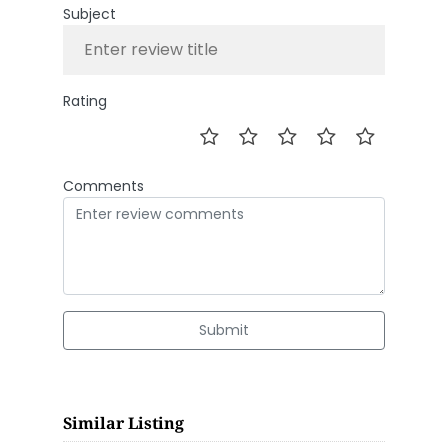
Subject
Rating
Comments
Submit
Similar Listing