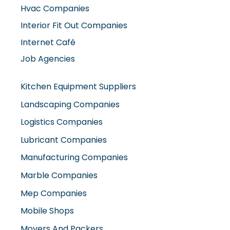
Interior Fit Out Companies
Internet Café
Job Agencies
Kitchen Equipment Suppliers
Landscaping Companies
Logistics Companies
Lubricant Companies
Manufacturing Companies
Marble Companies
Mep Companies
Mobile Shops
Movers And Packers