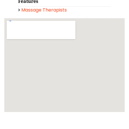
Features
Massage Therapists