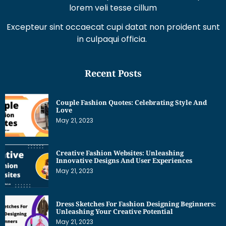
Excepteur sint occaecat cupi datat non proident sunt
in culpaqui officia.
Recent Posts
Couple Fashion Quotes: Celebrating Style And
Love
May 21, 2023
Creative Fashion Websites: Unleashing
Innovative Designs And User Experiences
May 21, 2023
Dress Sketches For Fashion Designing Beginners:
Unleashing Your Creative Potential
May 21, 2023