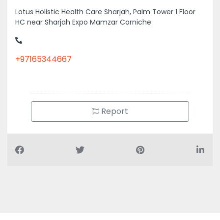
Lotus Holistic Health Care Sharjah, Palm Tower 1 Floor
HC near Sharjah Expo Mamzar Corniche
+97165344667
Report