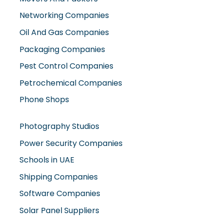
Networking Companies
Oil And Gas Companies
Packaging Companies
Pest Control Companies
Petrochemical Companies
Phone Shops
Photography Studios
Power Security Companies
Schools in UAE
Shipping Companies
Software Companies
Solar Panel Suppliers
Supermarkets in UAE