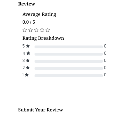
Review
Average Rating
0.0 / 5
Rating Breakdown
5
0
4
0
3
0
2
0
1
0
Submit Your Review