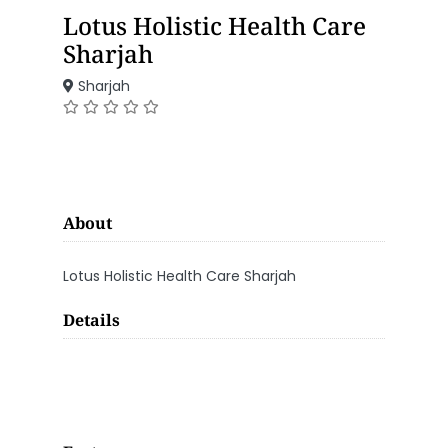
Lotus Holistic Health Care
Sharjah
Sharjah
About
Lotus Holistic Health Care Sharjah
Details