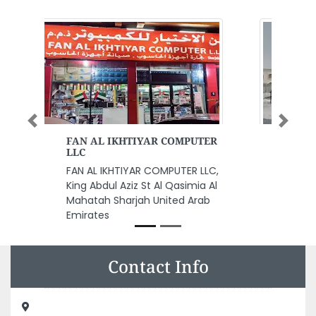
Previous
Next
Al Ekhlas Building Cleaning
Service
Al Ekhlas Building Cleaning
Service, 9GRFF37 Al Rawda 1
Ajman United Arab Emirates
Contact Info