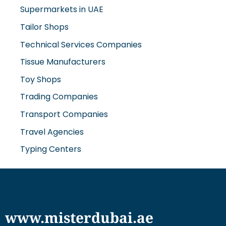
Tailor Shops
Technical Services Companies
Tissue Manufacturers
Toy Shops
Trading Companies
Transport Companies
Travel Agencies
Typing Centers
www.misterdubai.ae