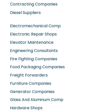
Diesel Suppliers
Electromechanical Comp
Electronic Repair Shops
Elevator Maintenance
Engineering Consultants
Fire Fighting Companies
Food Packaging Companies
Freight Forwarders
Furniture Companies
Generator Companies
Glass And Aluminum Comp
Hardware Shops
Hvac Companies