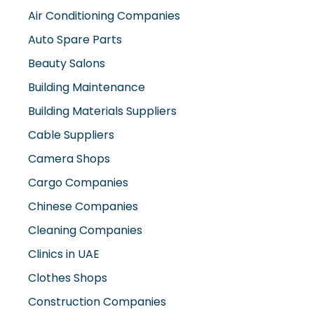
Air Conditioning Companies
Auto Spare Parts
Beauty Salons
Building Maintenance
Building Materials Suppliers
Cable Suppliers
Camera Shops
Cargo Companies
Chinese Companies
Cleaning Companies
Clinics in UAE
Clothes Shops
Construction Companies
Contracting Companies