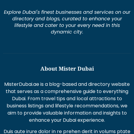
Explore Dubai's finest businesses and services on our
directory and blogs, curated to enhance your
lifestyle and cater to your every need in this
dynamic city.
About Mister Dubai
MisterDubai.ae is a blog-based and directory website
that serves as a comprehensive guide to everything
Dubai. From travel tips and local attractions to
business listings and lifestyle recommendations, we
aim to provide valuable information and insights to
enhance your Dubai experience.
Duis aute irure dolor in re prehen derit in volums ptate
lorem veli tesse cillum