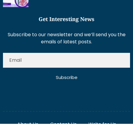
Get Interesting News
Subscribe to our newsletter and we’ll send you the
emails of latest posts.
Subscribe
About Us
Contact Us
Write for Us
Disclaimer
Term And Conditions