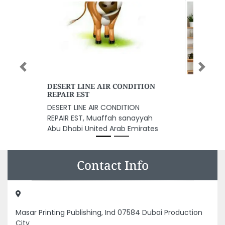
Previous
Next
Sawas Kitchen Equipment
Sawas Kitchen Equipment,
Salah Al Din ST Speedex Building
Dubai United Arab Emirates
Contact Info
Masar Printing Publishing, Ind 07584 Dubai Production
City