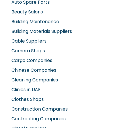
Beauty Salons
Building Maintenance
Building Materials Suppliers
Cable Suppliers
Camera Shops
Cargo Companies
Chinese Companies
Cleaning Companies
Clinics in UAE
Clothes Shops
Construction Companies
Contracting Companies
Diesel Suppliers