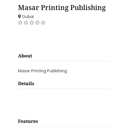
Masar Printing Publishing
Dubai
About
Masar Printing Publishing
Details
Features