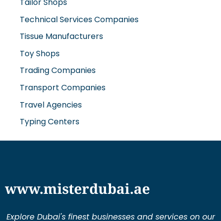
Technical Services Companies
Tissue Manufacturers
Toy Shops
Trading Companies
Transport Companies
Travel Agencies
Typing Centers
www.misterdubai.ae
Explore Dubai's finest businesses and services on our
directory and blogs, curated to enhance your