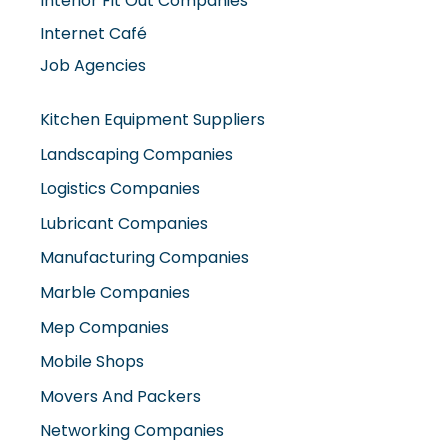
Internet Café
Job Agencies
Kitchen Equipment Suppliers
Landscaping Companies
Logistics Companies
Lubricant Companies
Manufacturing Companies
Marble Companies
Mep Companies
Mobile Shops
Movers And Packers
Networking Companies