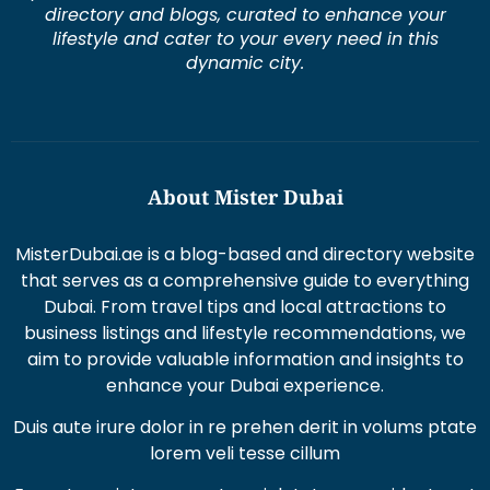
lifestyle and cater to your every need in this
dynamic city.
About Mister Dubai
MisterDubai.ae is a blog-based and directory website
that serves as a comprehensive guide to everything
Dubai. From travel tips and local attractions to
business listings and lifestyle recommendations, we
aim to provide valuable information and insights to
enhance your Dubai experience.
Duis aute irure dolor in re prehen derit in volums ptate
lorem veli tesse cillum
Excepteur sint occaecat cupi datat non proident sunt