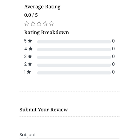
Average Rating
0.0 / 5
Rating Breakdown
5
0
4
0
3
0
2
0
1
0
Submit Your Review
Subject