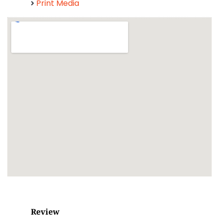
Print Media
Review