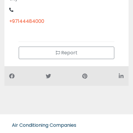
+97144484000
Report
Air Conditioning Companies
Auto Spare Parts