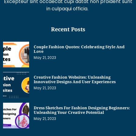
in culpaqui officia.
Recent Posts
Couple Fashion Quotes: Celebrating Style And
Love
May 21, 2023
Creative Fashion Websites: Unleashing
Innovative Designs And User Experiences
May 21, 2023
Dress Sketches For Fashion Designing Beginners:
Unleashing Your Creative Potential
May 21, 2023
Get Interesting News