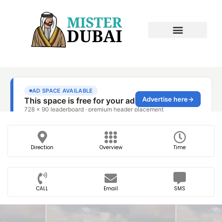
Direction
Overview
Time
CALL
Email
SMS