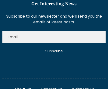
Subscribe to our newsletter and we’ll send you the
emails of latest posts.
Subscribe
About Us
Contact Us
Write for Us
Disclaimer
Term And Conditions
Privacy And Policy