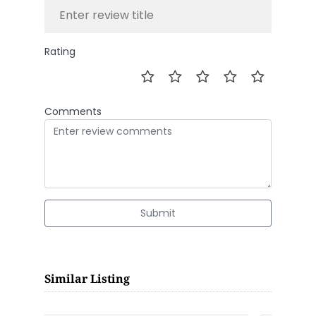
Rating
Comments
Submit
Similar Listing