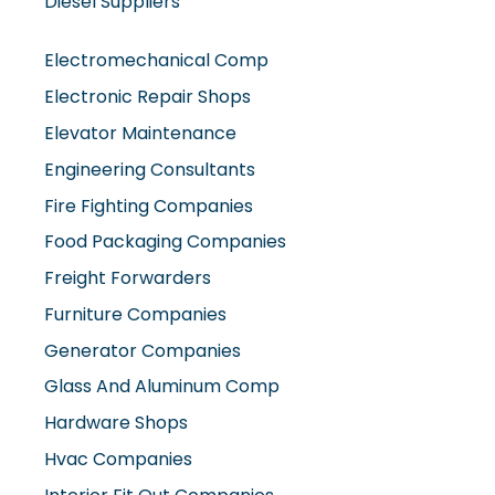
Electromechanical Comp
Electronic Repair Shops
Elevator Maintenance
Engineering Consultants
Fire Fighting Companies
Food Packaging Companies
Freight Forwarders
Furniture Companies
Generator Companies
Glass And Aluminum Comp
Hardware Shops
Hvac Companies
Interior Fit Out Companies