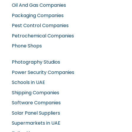
Oil And Gas Companies
Packaging Companies
Pest Control Companies
Petrochemical Companies
Phone Shops
Photography Studios
Power Security Companies
Schools in UAE
Shipping Companies
Software Companies
Solar Panel Suppliers
Supermarkets in UAE
Tailor Shops