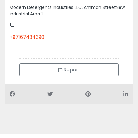
Modern Detergents Industries LLC, Amman StreetNew
Industrial Area 1
+97167434390
Report