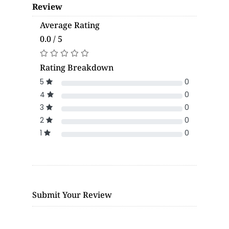
Review
Average Rating
0.0 / 5
Rating Breakdown
5
0
4
0
3
0
2
0
1
0
Submit Your Review