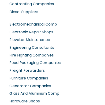
Contracting Companies
Diesel Suppliers
Electromechanical Comp
Electronic Repair Shops
Elevator Maintenance
Engineering Consultants
Fire Fighting Companies
Food Packaging Companies
Freight Forwarders
Furniture Companies
Generator Companies
Glass And Aluminum Comp
Hardware Shops