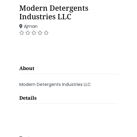
Modern Detergents
Industries LLC
Ajman
About
Modern Detergents Industries LLC
Details