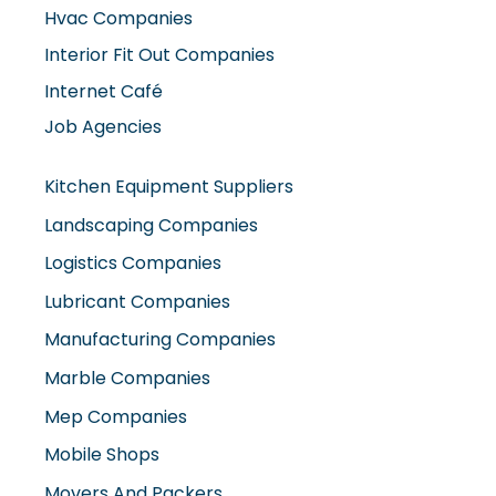
Hvac Companies
Interior Fit Out Companies
Internet Café
Job Agencies
Kitchen Equipment Suppliers
Landscaping Companies
Logistics Companies
Lubricant Companies
Manufacturing Companies
Marble Companies
Mep Companies
Mobile Shops
Movers And Packers