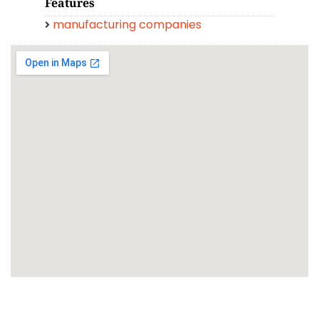
Features
manufacturing companies