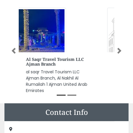
Previous
Next
Zia Medical Center LLC
Zia Medical Center LLC, 644
Jumeirah Beach Road 356 Road
1 Jumeirah Um Suqiem 1 Dubai
United Arab Emirates
Contact Info