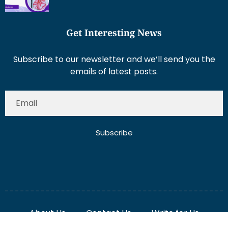
Get Interesting News
Subscribe to our newsletter and we’ll send you the
emails of latest posts.
Subscribe
About Us
Contact Us
Write for Us
Disclaimer
Term And Conditions