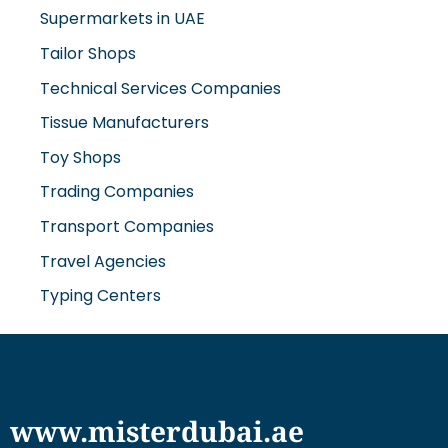
Supermarkets in UAE
Tailor Shops
Technical Services Companies
Tissue Manufacturers
Toy Shops
Trading Companies
Transport Companies
Travel Agencies
Typing Centers
www.misterdubai.ae