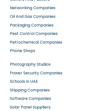
Networking Companies
Oil And Gas Companies
Packaging Companies
Pest Control Companies
Petrochemical Companies
Phone Shops
Photography Studios
Power Security Companies
Schools in UAE
Shipping Companies
Software Companies
Solar Panel Suppliers