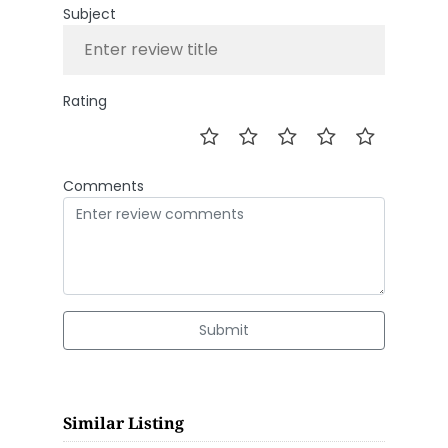
Subject
Rating
Comments
Submit
Similar Listing