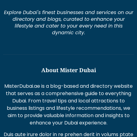
Explore Dubai's finest businesses and services on our
directory and blogs, curated to enhance your
lifestyle and cater to your every need in this
dynamic city.
About Mister Dubai
MisterDubai.ae is a blog-based and directory website
that serves as a comprehensive guide to everything
Dubai. From travel tips and local attractions to
business listings and lifestyle recommendations, we
aim to provide valuable information and insights to
enhance your Dubai experience.
Duis aute irure dolor in re prehen derit in volums ptate
lorem veli tesse cillum