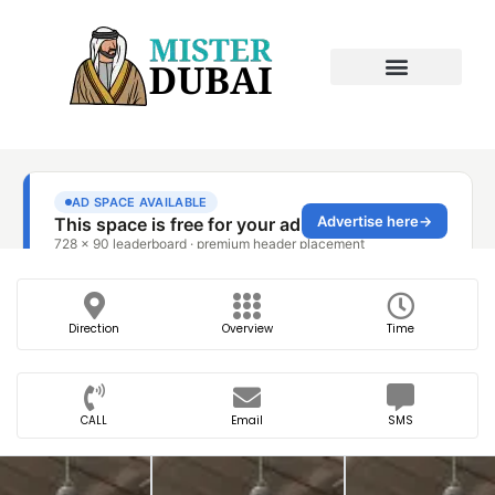
Direction
Overview
Time
CALL
Email
SMS