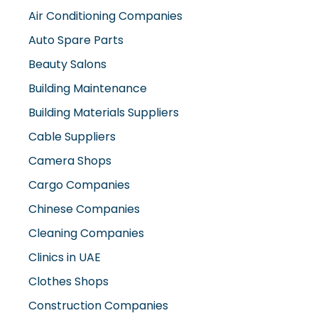
Air Conditioning Companies
Auto Spare Parts
Beauty Salons
Building Maintenance
Building Materials Suppliers
Cable Suppliers
Camera Shops
Cargo Companies
Chinese Companies
Cleaning Companies
Clinics in UAE
Clothes Shops
Construction Companies