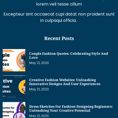
Excepteur sint occaecat cupi datat non proident sunt
in culpaqui officia.
Recent Posts
Couple Fashion Quotes: Celebrating Style And
Love
May 21, 2023
Creative Fashion Websites: Unleashing
Innovative Designs And User Experiences
May 21, 2023
Dress Sketches For Fashion Designing Beginners:
Unleashing Your Creative Potential
May 21, 2023