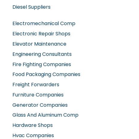
Diesel Suppliers
Electromechanical Comp
Electronic Repair Shops
Elevator Maintenance
Engineering Consultants
Fire Fighting Companies
Food Packaging Companies
Freight Forwarders
Furniture Companies
Generator Companies
Glass And Aluminum Comp
Hardware Shops
Hvac Companies