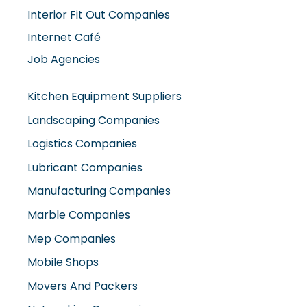
Interior Fit Out Companies
Internet Café
Job Agencies
Kitchen Equipment Suppliers
Landscaping Companies
Logistics Companies
Lubricant Companies
Manufacturing Companies
Marble Companies
Mep Companies
Mobile Shops
Movers And Packers