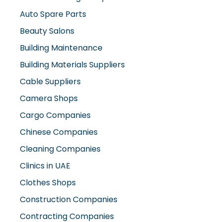
Auto Spare Parts
Beauty Salons
Building Maintenance
Building Materials Suppliers
Cable Suppliers
Camera Shops
Cargo Companies
Chinese Companies
Cleaning Companies
Clinics in UAE
Clothes Shops
Construction Companies
Contracting Companies