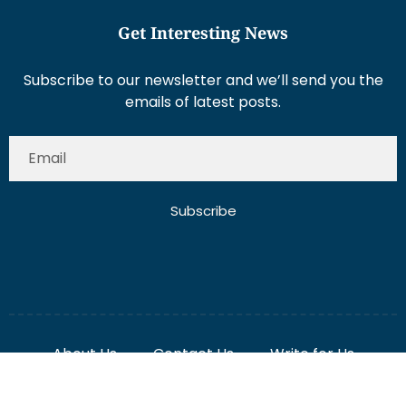
Get Interesting News
Subscribe to our newsletter and we’ll send you the
emails of latest posts.
Subscribe
About Us
Contact Us
Write for Us
Disclaimer
Term And Conditions
Privacy And Policy