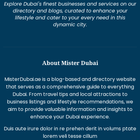
Explore Dubai's finest businesses and services on our
directory and blogs, curated to enhance your
lifestyle and cater to your every need in this
dynamic city.
About Mister Dubai
MisterDubai.ae is a blog-based and directory website
that serves as a comprehensive guide to everything
Dubai. From travel tips and local attractions to
business listings and lifestyle recommendations, we
aim to provide valuable information and insights to
enhance your Dubai experience.
Duis aute irure dolor in re prehen derit in volums ptate
lorem veli tesse cillum