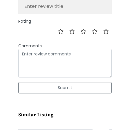
Rating
Comments
Submit
Similar Listing