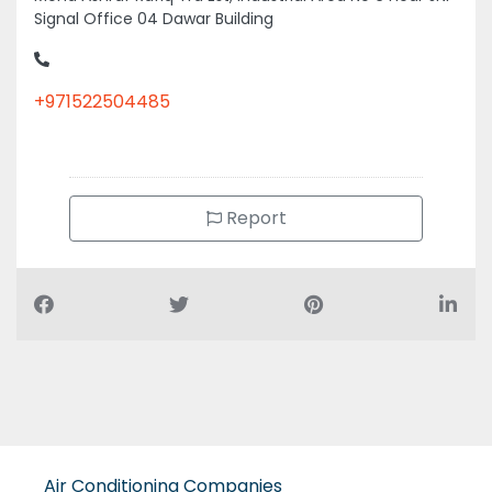
Signal Office 04 Dawar Building
+971522504485
Report
Air Conditioning Companies