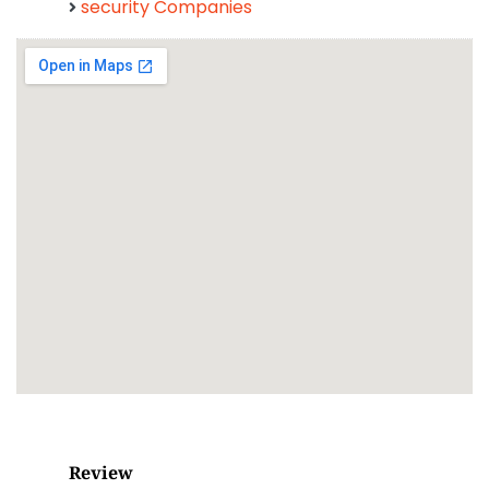
security Companies
Review