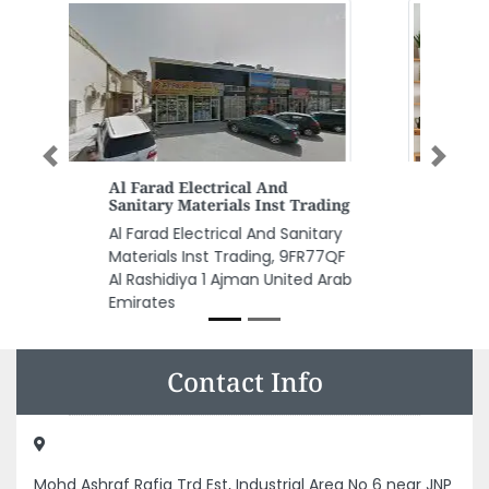
Previous
Next
The Pet Shop
ng
The Pet Shop, Dalma Mall
y
Second Floor Abu Dhabi United
QF
Arab Emirates
rab
Contact Info
Mohd Ashraf Rafiq Trd Est, Industrial Area No 6 near JNP