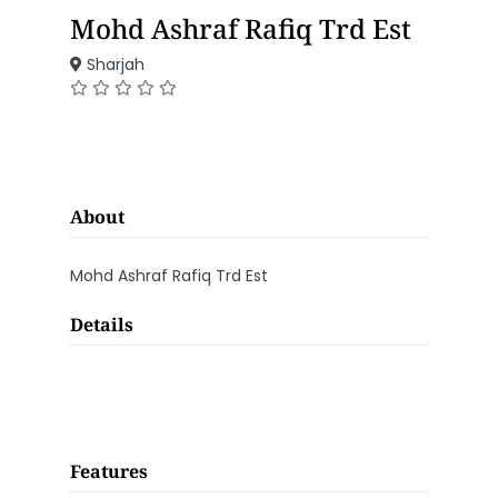
Mohd Ashraf Rafiq Trd Est
Sharjah
About
Mohd Ashraf Rafiq Trd Est
Details
Features