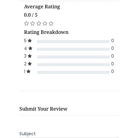
Average Rating
0.0 / 5
Rating Breakdown
5
0
4
0
3
0
2
0
1
0
Submit Your Review
Subject