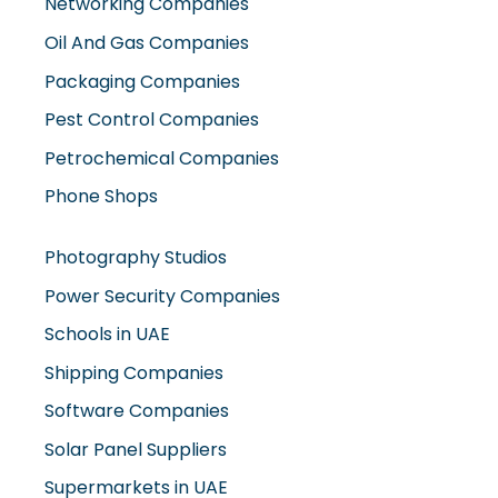
Networking Companies
Oil And Gas Companies
Packaging Companies
Pest Control Companies
Petrochemical Companies
Phone Shops
Photography Studios
Power Security Companies
Schools in UAE
Shipping Companies
Software Companies
Solar Panel Suppliers
Supermarkets in UAE