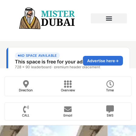
Direction
Overview
Time
CALL
Email
SMS