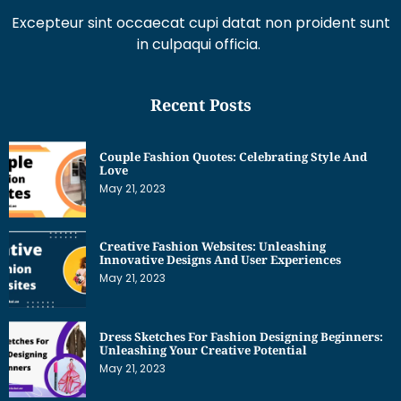
Excepteur sint occaecat cupi datat non proident sunt
in culpaqui officia.
Recent Posts
Couple Fashion Quotes: Celebrating Style And
Love
May 21, 2023
Creative Fashion Websites: Unleashing
Innovative Designs And User Experiences
May 21, 2023
Dress Sketches For Fashion Designing Beginners:
Unleashing Your Creative Potential
May 21, 2023