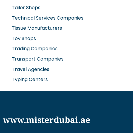
Tailor Shops
Technical Services Companies
Tissue Manufacturers
Toy Shops
Trading Companies
Transport Companies
Travel Agencies
Typing Centers
www.misterdubai.ae