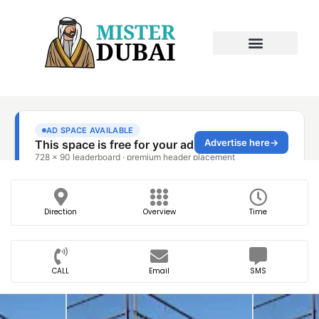
Direction
Overview
Time
CALL
Email
SMS