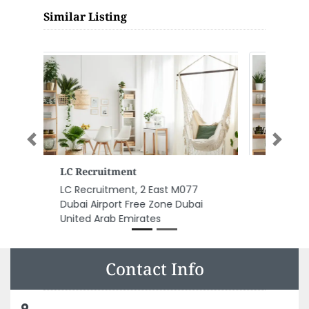
Similar Listing
Previous
Next
Tazal
Tazal, Al Qana Walk Rabdan
Area Al Maqta Abu Dhabi United
Arab Emirates
Contact Info