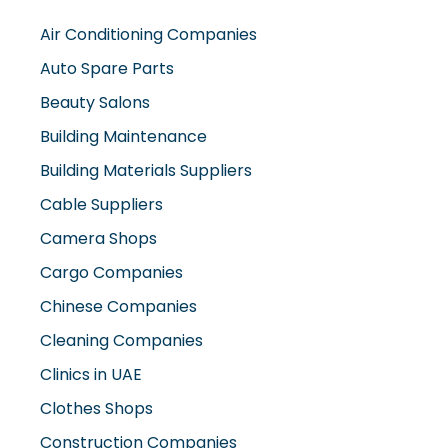
Air Conditioning Companies
Auto Spare Parts
Beauty Salons
Building Maintenance
Building Materials Suppliers
Cable Suppliers
Camera Shops
Cargo Companies
Chinese Companies
Cleaning Companies
Clinics in UAE
Clothes Shops
Construction Companies