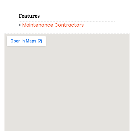
Features
Maintenance Contractors