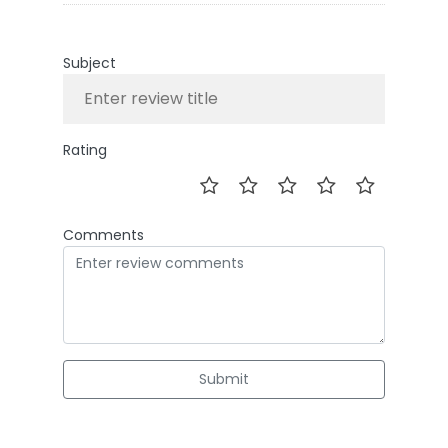
Subject
Rating
Comments
Submit