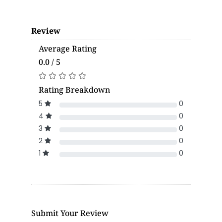
Review
Average Rating
0.0 / 5
Rating Breakdown
5
0
4
0
3
0
2
0
1
0
Submit Your Review