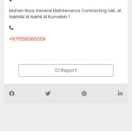
Mohsin Raza General Maintenance Contracting UAE, Al
NakhilAl Al Nakhil Al Rumailah 1
+971558080059
Report