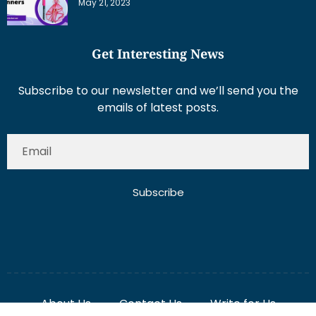
May 21, 2023
Get Interesting News
Subscribe to our newsletter and we’ll send you the
emails of latest posts.
Subscribe
About Us
Contact Us
Write for Us