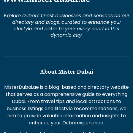
Explore Dubai's finest businesses and services on our
directory and blogs, curated to enhance your
lifestyle and cater to your every need in this
dynamic city.
About Mister Dubai
MisterDubai.ae is a blog-based and directory website
that serves as a comprehensive guide to everything
Dubai. From travel tips and local attractions to
business listings and lifestyle recommendations, we
aim to provide valuable information and insights to
enhance your Dubai experience.