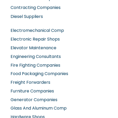
Contracting Companies
Diesel Suppliers
Electromechanical Comp
Electronic Repair Shops
Elevator Maintenance
Engineering Consultants
Fire Fighting Companies
Food Packaging Companies
Freight Forwarders
Furniture Companies
Generator Companies
Glass And Aluminum Comp
Hardware Shops