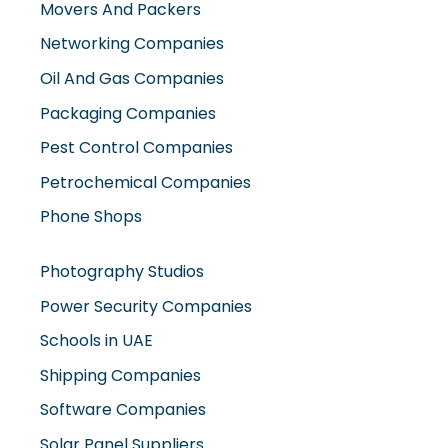
Movers And Packers
Networking Companies
Oil And Gas Companies
Packaging Companies
Pest Control Companies
Petrochemical Companies
Phone Shops
Photography Studios
Power Security Companies
Schools in UAE
Shipping Companies
Software Companies
Solar Panel Suppliers