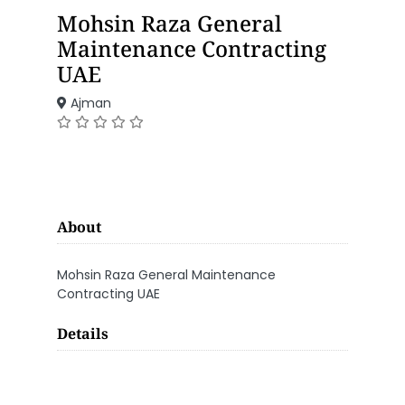
Mohsin Raza General
Maintenance Contracting
UAE
Ajman
About
Mohsin Raza General Maintenance
Contracting UAE
Details