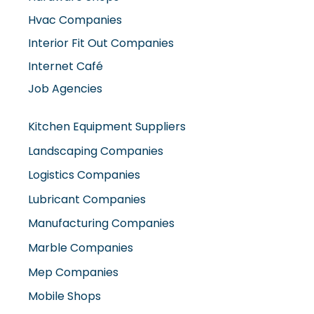
Hvac Companies
Interior Fit Out Companies
Internet Café
Job Agencies
Kitchen Equipment Suppliers
Landscaping Companies
Logistics Companies
Lubricant Companies
Manufacturing Companies
Marble Companies
Mep Companies
Mobile Shops