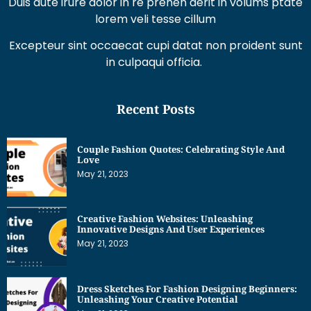
Duis aute irure dolor in re prehen derit in volums ptate
lorem veli tesse cillum
Excepteur sint occaecat cupi datat non proident sunt
in culpaqui officia.
Recent Posts
Couple Fashion Quotes: Celebrating Style And
Love
May 21, 2023
Creative Fashion Websites: Unleashing
Innovative Designs And User Experiences
May 21, 2023
Dress Sketches For Fashion Designing Beginners:
Unleashing Your Creative Potential