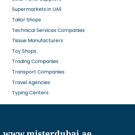
Supermarkets in UAE
Tailor Shops
Technical Services Companies
Tissue Manufacturers
Toy Shops
Trading Companies
Transport Companies
Travel Agencies
Typing Centers
www.misterdubai.ae