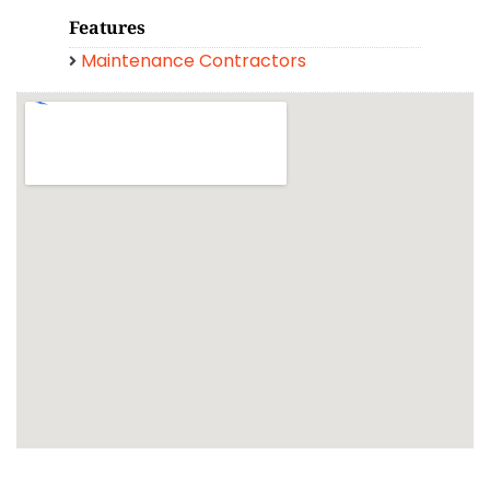
Features
Maintenance Contractors