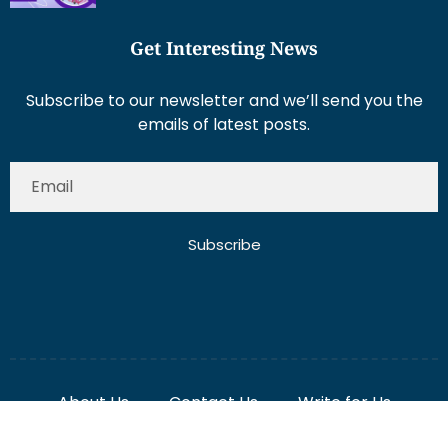
Get Interesting News
Subscribe to our newsletter and we’ll send you the
emails of latest posts.
Subscribe
About Us
Contact Us
Write for Us
Disclaimer
Term And Conditions