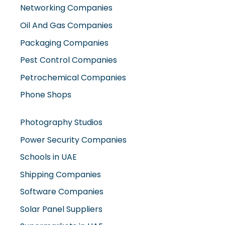
Networking Companies
Oil And Gas Companies
Packaging Companies
Pest Control Companies
Petrochemical Companies
Phone Shops
Photography Studios
Power Security Companies
Schools in UAE
Shipping Companies
Software Companies
Solar Panel Suppliers