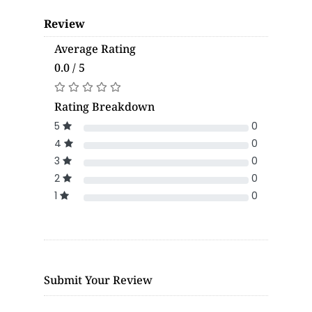
Review
Average Rating
0.0 / 5
Rating Breakdown
5
0
4
0
3
0
2
0
1
0
Submit Your Review