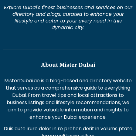
Explore Dubai's finest businesses and services on our
directory and blogs, curated to enhance your
lifestyle and cater to your every need in this
dynamic city.
About Mister Dubai
MisterDubai.ae is a blog-based and directory website
that serves as a comprehensive guide to everything
Dubai. From travel tips and local attractions to
business listings and lifestyle recommendations, we
aim to provide valuable information and insights to
enhance your Dubai experience.
Duis aute irure dolor in re prehen derit in volums ptate
lorem veli tesse cillum