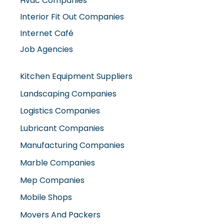
Hvac Companies
Interior Fit Out Companies
Internet Café
Job Agencies
Kitchen Equipment Suppliers
Landscaping Companies
Logistics Companies
Lubricant Companies
Manufacturing Companies
Marble Companies
Mep Companies
Mobile Shops
Movers And Packers