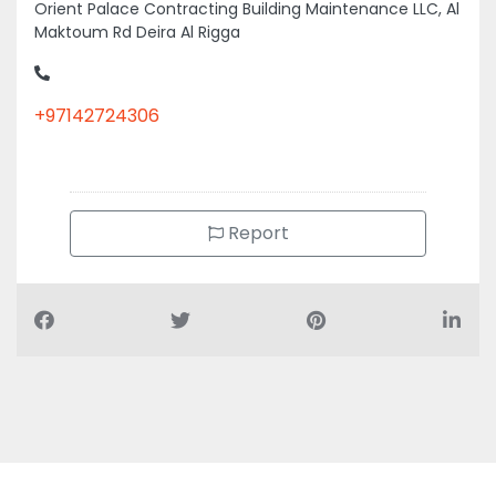
Orient Palace Contracting Building Maintenance LLC, Al
Maktoum Rd Deira Al Rigga
+97142724306
Report