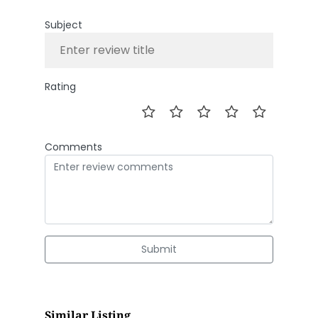
Subject
Rating
Comments
Submit
Similar Listing