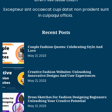
Excepteur sint occaecat cupi datat non proident sunt
in culpaqui officia.
Recent Posts
Couple Fashion Quotes: Celebrating Style And
Love
May 21, 2023
Creative Fashion Websites: Unleashing
Innovative Designs And User Experiences
May 21, 2023
Dress Sketches For Fashion Designing Beginners:
Unleashing Your Creative Potential
May 21, 2023