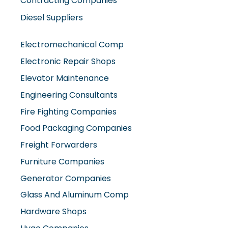
Contracting Companies
Diesel Suppliers
Electromechanical Comp
Electronic Repair Shops
Elevator Maintenance
Engineering Consultants
Fire Fighting Companies
Food Packaging Companies
Freight Forwarders
Furniture Companies
Generator Companies
Glass And Aluminum Comp
Hardware Shops