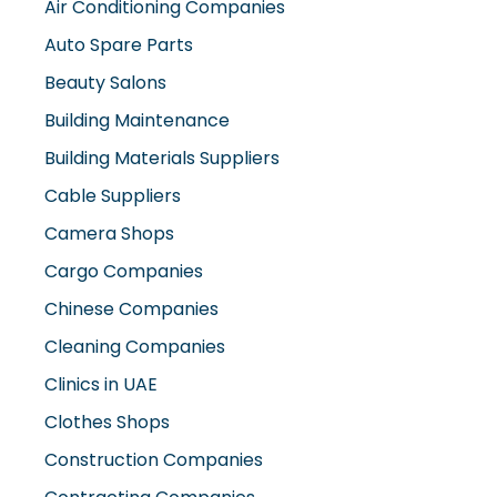
Air Conditioning Companies
Auto Spare Parts
Beauty Salons
Building Maintenance
Building Materials Suppliers
Cable Suppliers
Camera Shops
Cargo Companies
Chinese Companies
Cleaning Companies
Clinics in UAE
Clothes Shops
Construction Companies