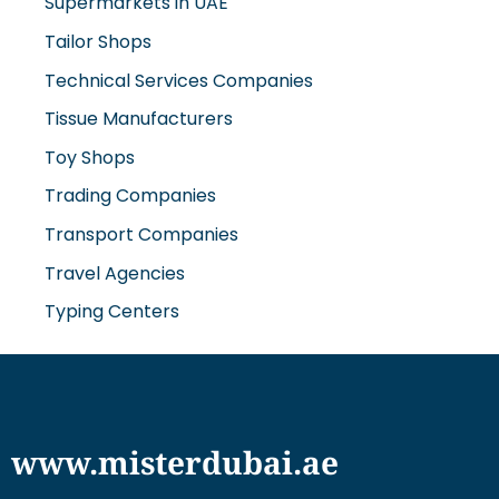
Supermarkets in UAE
Tailor Shops
Technical Services Companies
Tissue Manufacturers
Toy Shops
Trading Companies
Transport Companies
Travel Agencies
Typing Centers
www.misterdubai.ae