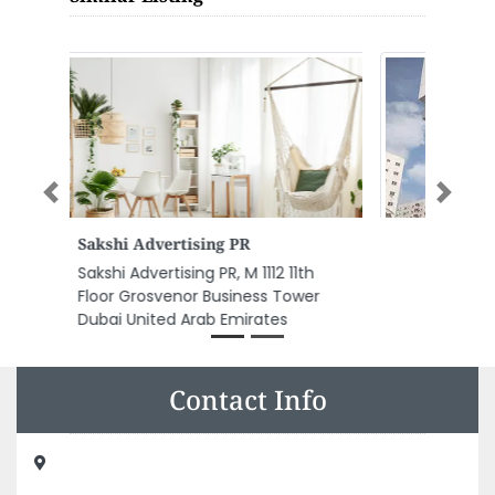
Previous
Next
AL NASSERIA HYPERMARKET
AL NASSERIA HYPERMARKET, E11 Al
Nuaimia 1 Ajman United Arab
Emirates
Contact Info