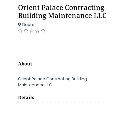
Orient Palace Contracting
Building Maintenance LLC
Dubai
About
Orient Palace Contracting Building
Maintenance LLC
Details