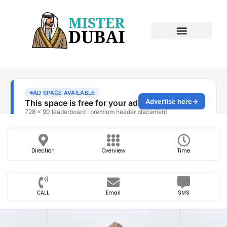
Direction
Overview
Time
CALL
Email
SMS