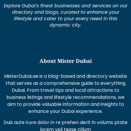
Explore Dubai's finest businesses and services on our
directory and blogs, curated to enhance your
lifestyle and cater to your every need in this
dynamic city.
About Mister Dubai
MisterDubai.ae is a blog-based and directory website
that serves as a comprehensive guide to everything
Dubai. From travel tips and local attractions to
business listings and lifestyle recommendations, we
aim to provide valuable information and insights to
enhance your Dubai experience.
Duis aute irure dolor in re prehen derit in volums ptate
lorem veli tesse cillum