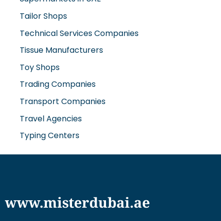
Tailor Shops
Technical Services Companies
Tissue Manufacturers
Toy Shops
Trading Companies
Transport Companies
Travel Agencies
Typing Centers
www.misterdubai.ae