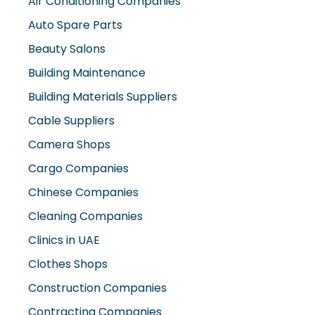
Air Conditioning Companies
Auto Spare Parts
Beauty Salons
Building Maintenance
Building Materials Suppliers
Cable Suppliers
Camera Shops
Cargo Companies
Chinese Companies
Cleaning Companies
Clinics in UAE
Clothes Shops
Construction Companies
Contracting Companies