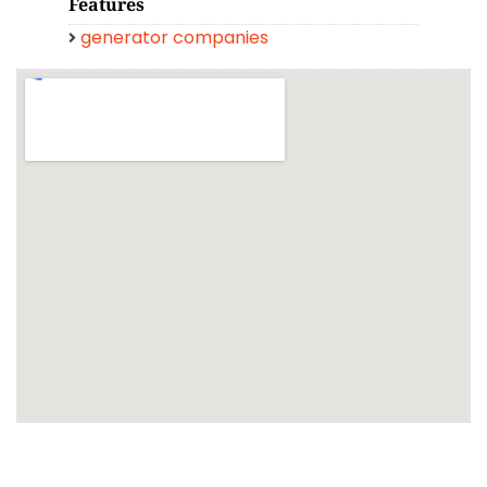
Features
generator companies