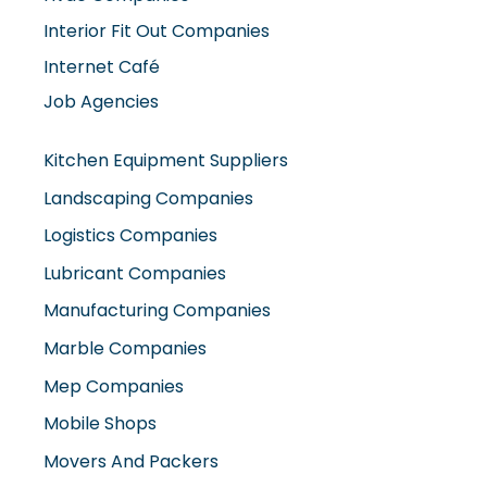
Interior Fit Out Companies
Internet Café
Job Agencies
Kitchen Equipment Suppliers
Landscaping Companies
Logistics Companies
Lubricant Companies
Manufacturing Companies
Marble Companies
Mep Companies
Mobile Shops
Movers And Packers