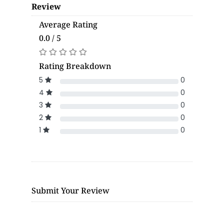
Review
Average Rating
0.0 / 5
Rating Breakdown
5
0
4
0
3
0
2
0
1
0
Submit Your Review