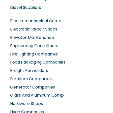
Diesel Suppliers
Electromechanical Comp
Electronic Repair Shops
Elevator Maintenance
Engineering Consultants
Fire Fighting Companies
Food Packaging Companies
Freight Forwarders
Furniture Companies
Generator Companies
Glass And Aluminum Comp
Hardware Shops
Hvac Companies