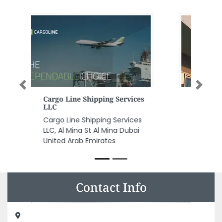
Previous
Next
Huda Al Alousi Specialized
Medical Center
Huda Al Alousi Specialized
Medical Center, Etihad Street
Flamingo villas villa 41 Ajman
United Arab Emirates
Contact Info