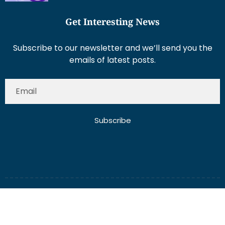
Get Interesting News
Subscribe to our newsletter and we’ll send you the
emails of latest posts.
Subscribe
About Us
Contact Us
Write for Us
Disclaimer
Term And Conditions