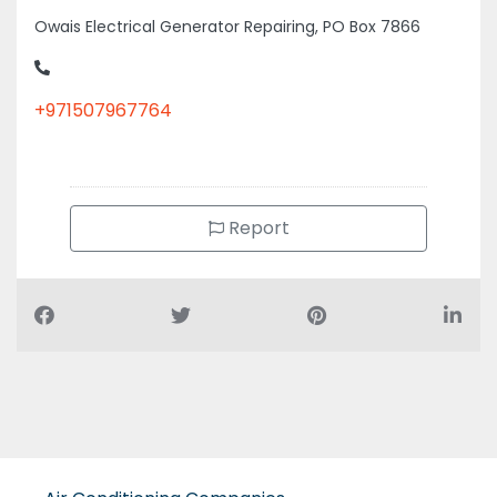
Owais Electrical Generator Repairing, PO Box 7866
+971507967764
Report