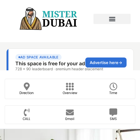
Direction
Overview
Time
CALL
Email
SMS