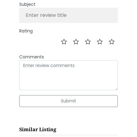
Subject
Rating
Comments
Submit
Similar Listing