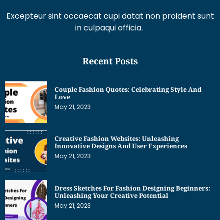
Excepteur sint occaecat cupi datat non proident sunt
in culpaqui officia.
Recent Posts
Couple Fashion Quotes: Celebrating Style And
Love
May 21, 2023
Creative Fashion Websites: Unleashing
Innovative Designs And User Experiences
May 21, 2023
Dress Sketches For Fashion Designing Beginners:
Unleashing Your Creative Potential
May 21, 2023