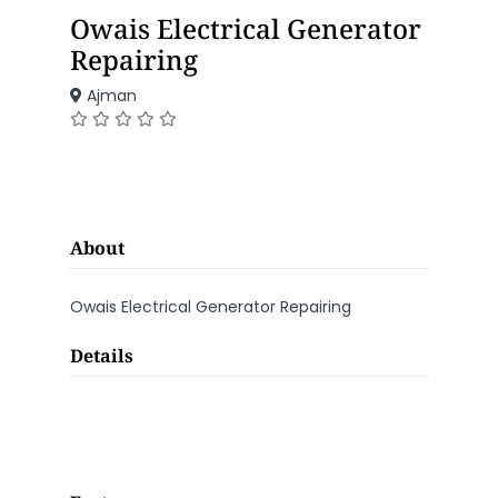
Owais Electrical Generator
Repairing
Ajman
About
Owais Electrical Generator Repairing
Details