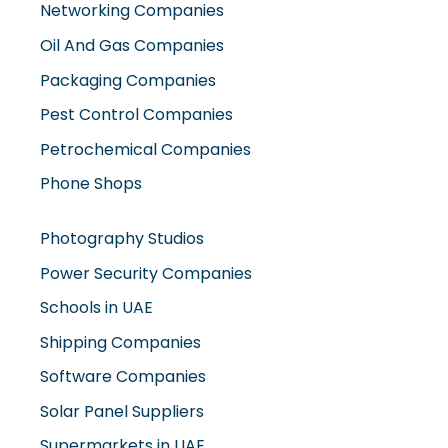
Networking Companies
Oil And Gas Companies
Packaging Companies
Pest Control Companies
Petrochemical Companies
Phone Shops
Photography Studios
Power Security Companies
Schools in UAE
Shipping Companies
Software Companies
Solar Panel Suppliers
Supermarkets in UAE