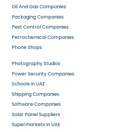
Oil And Gas Companies
Packaging Companies
Pest Control Companies
Petrochemical Companies
Phone Shops
Photography Studios
Power Security Companies
Schools in UAE
Shipping Companies
Software Companies
Solar Panel Suppliers
Supermarkets in UAE
Tailor Shops