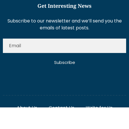
Subscribe to our newsletter and we’ll send you the
emails of latest posts.
Subscribe
About Us
Contact Us
Write for Us
Disclaimer
Term And Conditions
Privacy And Policy