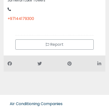
+97144179300
Report
Air Conditioning Companies
Auto Spare Parts