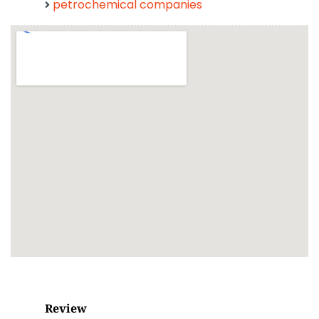
petrochemical companies
Review