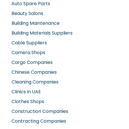
Beauty Salons
Building Maintenance
Building Materials Suppliers
Cable Suppliers
Camera Shops
Cargo Companies
Chinese Companies
Cleaning Companies
Clinics in UAE
Clothes Shops
Construction Companies
Contracting Companies
Diesel Suppliers