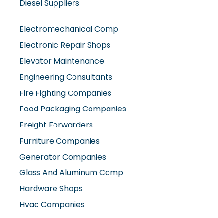
Electromechanical Comp
Electronic Repair Shops
Elevator Maintenance
Engineering Consultants
Fire Fighting Companies
Food Packaging Companies
Freight Forwarders
Furniture Companies
Generator Companies
Glass And Aluminum Comp
Hardware Shops
Hvac Companies
Interior Fit Out Companies