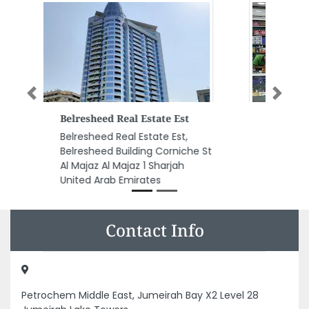
Previous
Next
Pakistan Supermarket
Pakistan Supermarket, Al
Rashidiya 3 Ajman United Arab
Emirates
Contact Info
Petrochem Middle East, Jumeirah Bay X2 Level 28
Jumeirah Lake Towers