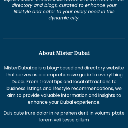
lifestyle and cater to your every need in this
dynamic city.
About Mister Dubai
MisterDubai.ae is a blog-based and directory website
that serves as a comprehensive guide to everything
Dubai. From travel tips and local attractions to
business listings and lifestyle recommendations, we
aim to provide valuable information and insights to
enhance your Dubai experience.
Duis aute irure dolor in re prehen derit in volums ptate
lorem veli tesse cillum
Excepteur sint occaecat cupi datat non proident sunt