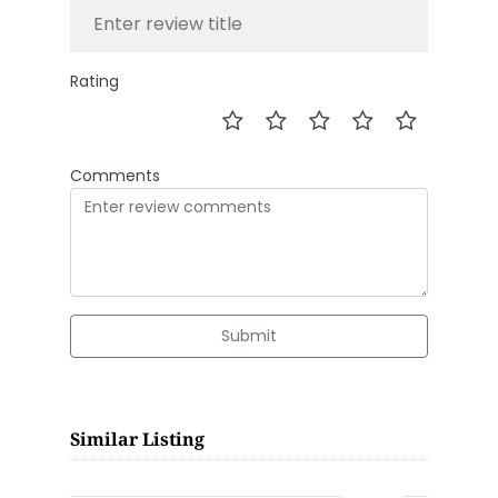
Rating
Comments
Submit
Similar Listing