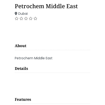
Petrochem Middle East
Dubai
About
Petrochem Middle East
Details
Features