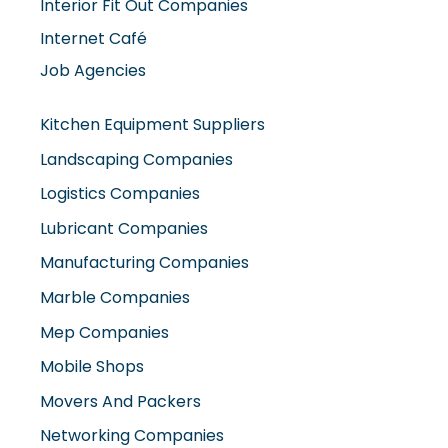
Internet Café
Job Agencies
Kitchen Equipment Suppliers
Landscaping Companies
Logistics Companies
Lubricant Companies
Manufacturing Companies
Marble Companies
Mep Companies
Mobile Shops
Movers And Packers
Networking Companies