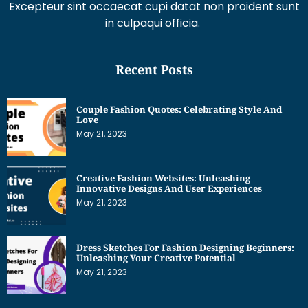
in culpaqui officia.
Recent Posts
Couple Fashion Quotes: Celebrating Style And
Love
May 21, 2023
Creative Fashion Websites: Unleashing
Innovative Designs And User Experiences
May 21, 2023
Dress Sketches For Fashion Designing Beginners:
Unleashing Your Creative Potential
May 21, 2023
Get Interesting News