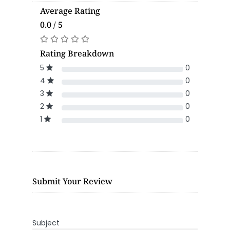
Average Rating
0.0 / 5
Rating Breakdown
5
0
4
0
3
0
2
0
1
0
Submit Your Review
Subject