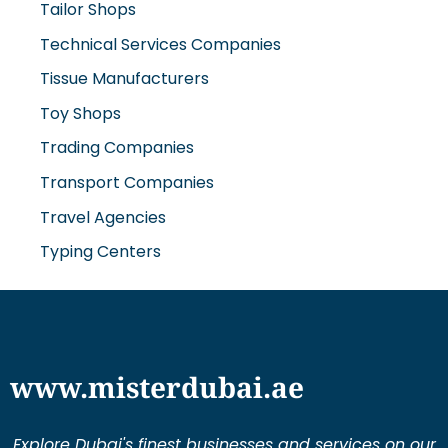
Technical Services Companies
Tissue Manufacturers
Toy Shops
Trading Companies
Transport Companies
Travel Agencies
Typing Centers
www.misterdubai.ae
Explore Dubai's finest businesses and services on our
directory and blogs, curated to enhance your