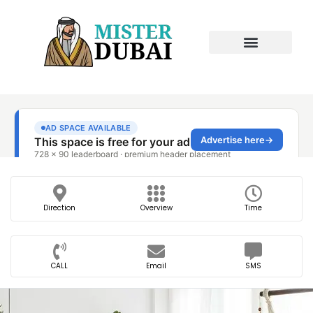
Direction
Overview
Time
CALL
Email
SMS