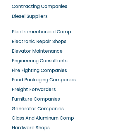
Contracting Companies
Diesel Suppliers
Electromechanical Comp
Electronic Repair Shops
Elevator Maintenance
Engineering Consultants
Fire Fighting Companies
Food Packaging Companies
Freight Forwarders
Furniture Companies
Generator Companies
Glass And Aluminum Comp
Hardware Shops