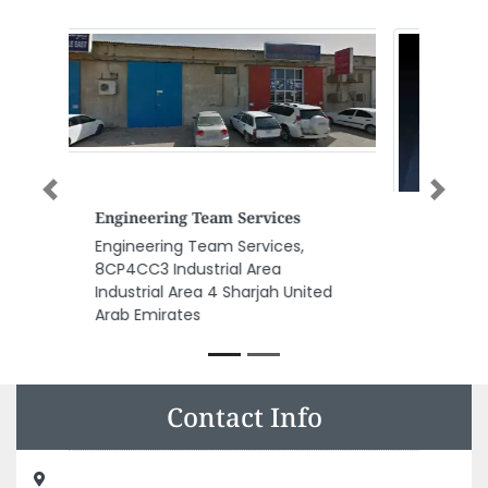
Previous
Next
Cyber Cafe
Cyber Cafe, Abu Dhabi Zayed
The Second street Corner with
Najda street Sahara residence
First Floor Abu Dhabi United
Arab Emirates
Contact Info