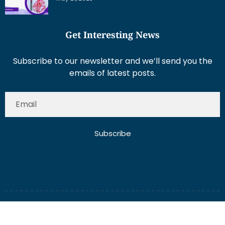
Get Interesting News
Subscribe to our newsletter and we’ll send you the
emails of latest posts.
Subscribe
About Us
Contact Us
Write for Us