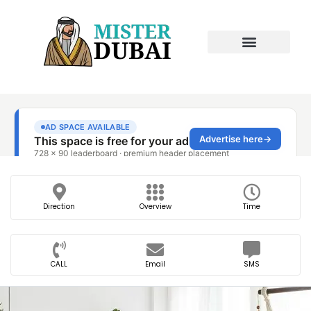
Direction
Overview
Time
CALL
Email
SMS