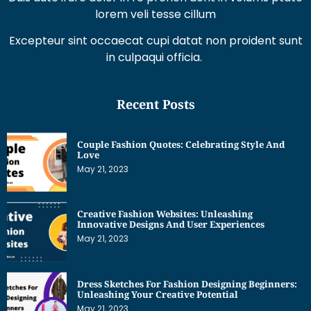
lorem veli tesse cillum
Excepteur sint occaecat cupi datat non proident sunt
in culpaqui officia.
Recent Posts
Couple Fashion Quotes: Celebrating Style And
Love
May 21, 2023
Creative Fashion Websites: Unleashing
Innovative Designs And User Experiences
May 21, 2023
Dress Sketches For Fashion Designing Beginners:
Unleashing Your Creative Potential
May 21, 2023