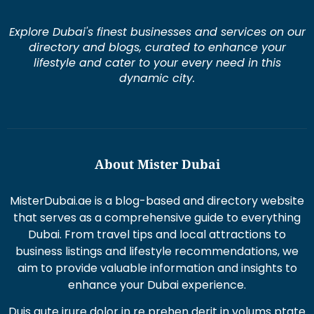
Explore Dubai's finest businesses and services on our
directory and blogs, curated to enhance your
lifestyle and cater to your every need in this
dynamic city.
About Mister Dubai
MisterDubai.ae is a blog-based and directory website
that serves as a comprehensive guide to everything
Dubai. From travel tips and local attractions to
business listings and lifestyle recommendations, we
aim to provide valuable information and insights to
enhance your Dubai experience.
Duis aute irure dolor in re prehen derit in volums ptate