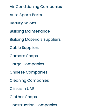
Air Conditioning Companies
Auto Spare Parts
Beauty Salons
Building Maintenance
Building Materials Suppliers
Cable Suppliers
Camera Shops
Cargo Companies
Chinese Companies
Cleaning Companies
Clinics in UAE
Clothes Shops
Construction Companies