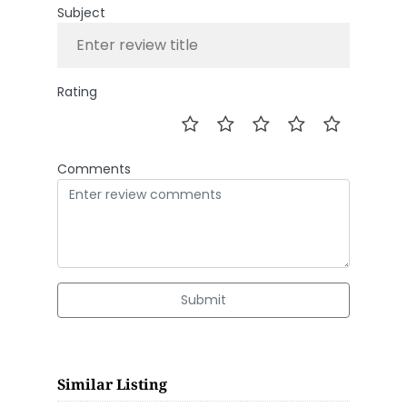
Subject
Rating
Comments
Submit
Similar Listing