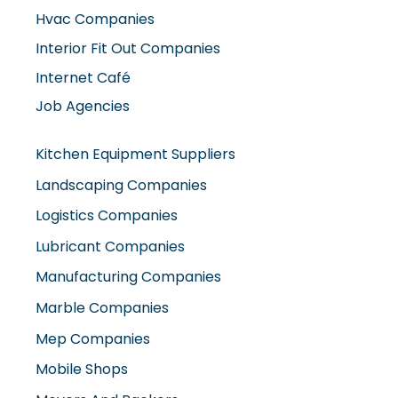
Hvac Companies
Interior Fit Out Companies
Internet Café
Job Agencies
Kitchen Equipment Suppliers
Landscaping Companies
Logistics Companies
Lubricant Companies
Manufacturing Companies
Marble Companies
Mep Companies
Mobile Shops