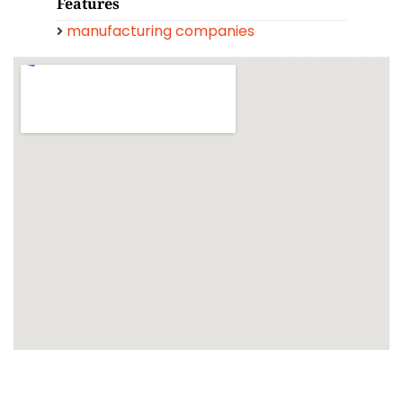
Features
manufacturing companies