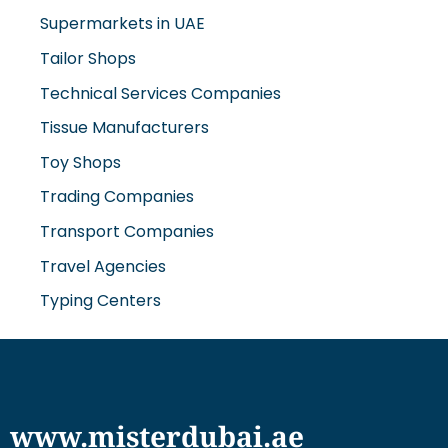
Supermarkets in UAE
Tailor Shops
Technical Services Companies
Tissue Manufacturers
Toy Shops
Trading Companies
Transport Companies
Travel Agencies
Typing Centers
www.misterdubai.ae