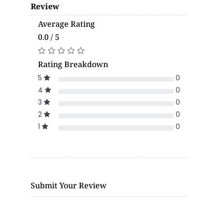
Review
Average Rating
0.0 / 5
Rating Breakdown
5
0
4
0
3
0
2
0
1
0
Submit Your Review