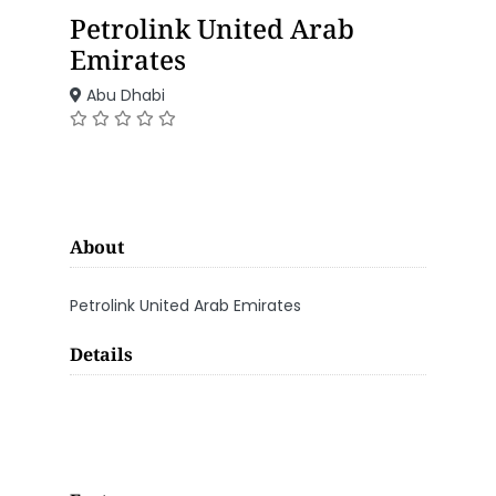
Petrolink United Arab
Emirates
Abu Dhabi
About
Petrolink United Arab Emirates
Details