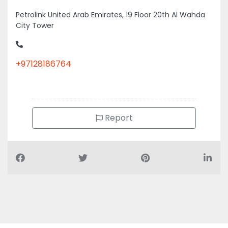
Petrolink United Arab Emirates, 19 Floor 20th Al Wahda
City Tower
+97128186764
Report