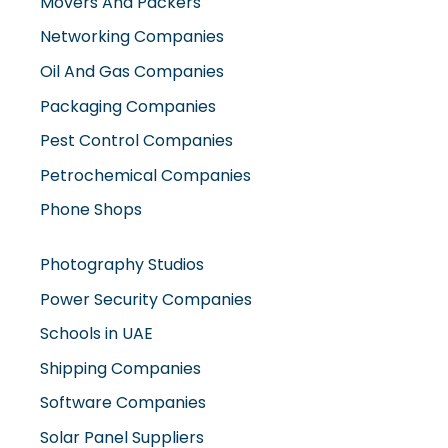
Movers And Packers
Networking Companies
Oil And Gas Companies
Packaging Companies
Pest Control Companies
Petrochemical Companies
Phone Shops
Photography Studios
Power Security Companies
Schools in UAE
Shipping Companies
Software Companies
Solar Panel Suppliers