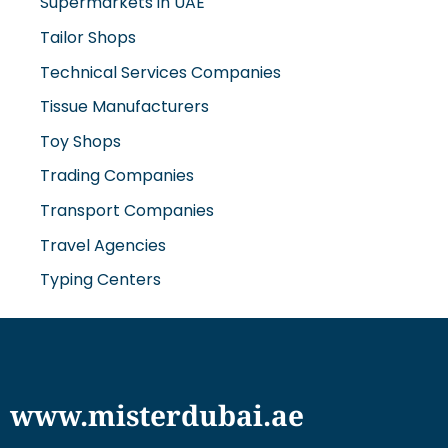
Supermarkets in UAE
Tailor Shops
Technical Services Companies
Tissue Manufacturers
Toy Shops
Trading Companies
Transport Companies
Travel Agencies
Typing Centers
www.misterdubai.ae