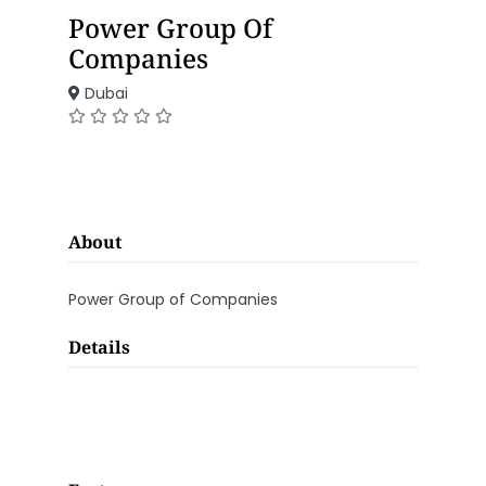
Power Group Of
Companies
Dubai
About
Power Group of Companies
Details