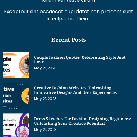
Excepteur sint occaecat cupi datat non proident sunt
in culpaqui officia.
Recent Posts
Couple Fashion Quotes: Celebrating Style And
Love
May 21, 2023
Creative Fashion Websites: Unleashing
Innovative Designs And User Experiences
May 21, 2023
Dress Sketches For Fashion Designing Beginners:
Unleashing Your Creative Potential
May 21, 2023