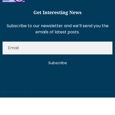
Get Interesting News
Subscribe to our newsletter and we’ll send you the
emails of latest posts.
Subscribe
About Us
Contact Us
Write for Us
Disclaimer
Term And Conditions