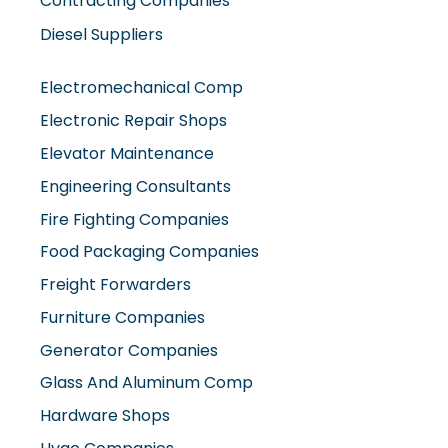
Contracting Companies
Diesel Suppliers
Electromechanical Comp
Electronic Repair Shops
Elevator Maintenance
Engineering Consultants
Fire Fighting Companies
Food Packaging Companies
Freight Forwarders
Furniture Companies
Generator Companies
Glass And Aluminum Comp
Hardware Shops