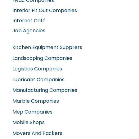
Hvac Companies
Interior Fit Out Companies
Internet Café
Job Agencies
Kitchen Equipment Suppliers
Landscaping Companies
Logistics Companies
Lubricant Companies
Manufacturing Companies
Marble Companies
Mep Companies
Mobile Shops
Movers And Packers