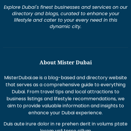
Explore Dubai's finest businesses and services on our
directory and blogs, curated to enhance your
lifestyle and cater to your every need in this
dynamic city.
About Mister Dubai
MisterDubai.ae is a blog-based and directory website
that serves as a comprehensive guide to everything
Dubai. From travel tips and local attractions to
business listings and lifestyle recommendations, we
aim to provide valuable information and insights to
enhance your Dubai experience.
Duis aute irure dolor in re prehen derit in volums ptate
lorem veli tesse cillum