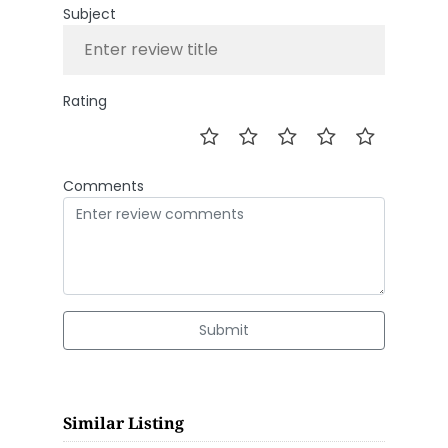
Subject
Rating
Comments
Submit
Similar Listing