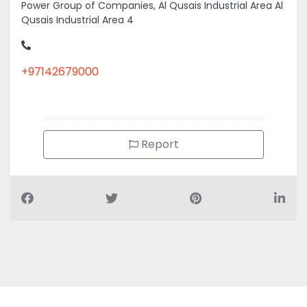
Power Group of Companies, Al Qusais Industrial Area Al
Qusais Industrial Area 4
+97142679000
Report