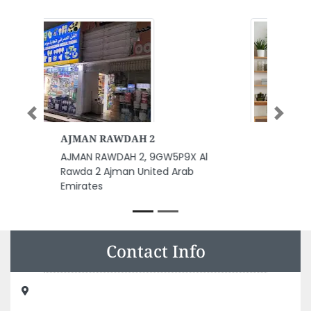
Previous
Next
NASTECH DMCC
l
NASTECH DMCC, Unit 3505
Jumeirah Bay X2 office 1908
Cluster X Jumeirah Lake Towers
Dubai United Arab Emirates
Contact Info