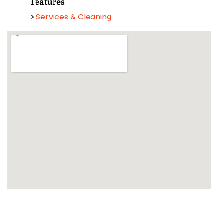
Features
Services & Cleaning