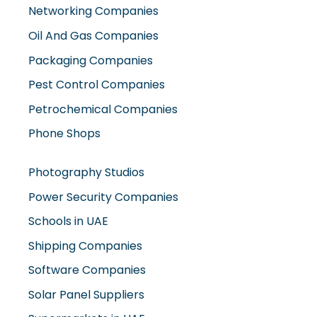
Networking Companies
Oil And Gas Companies
Packaging Companies
Pest Control Companies
Petrochemical Companies
Phone Shops
Photography Studios
Power Security Companies
Schools in UAE
Shipping Companies
Software Companies
Solar Panel Suppliers