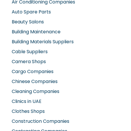
Air Conditioning Companies
Auto Spare Parts
Beauty Salons
Building Maintenance
Building Materials Suppliers
Cable Suppliers
Camera Shops
Cargo Companies
Chinese Companies
Cleaning Companies
Clinics in UAE
Clothes Shops
Construction Companies