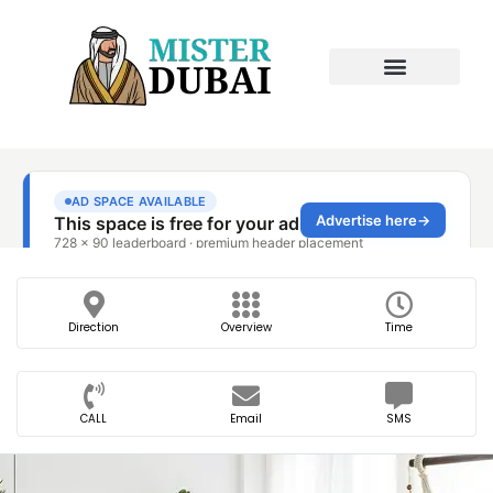
Direction
Overview
Time
CALL
Email
SMS