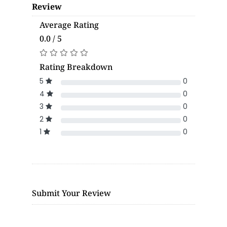
Review
Average Rating
0.0 / 5
Rating Breakdown
5
0
4
0
3
0
2
0
1
0
Submit Your Review