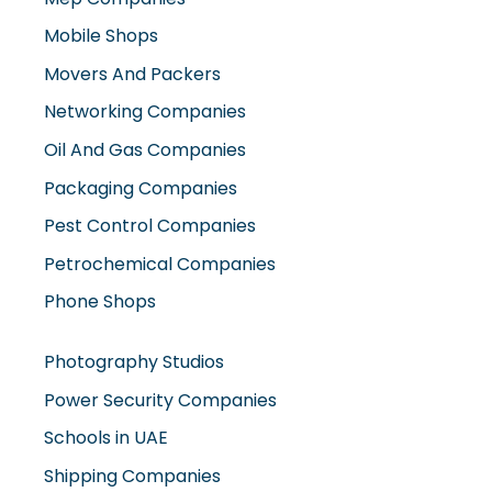
Movers And Packers
Networking Companies
Oil And Gas Companies
Packaging Companies
Pest Control Companies
Petrochemical Companies
Phone Shops
Photography Studios
Power Security Companies
Schools in UAE
Shipping Companies
Software Companies
Solar Panel Suppliers