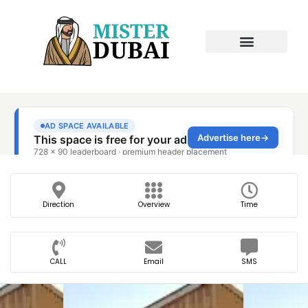
Direction
Overview
Time
CALL
Email
SMS