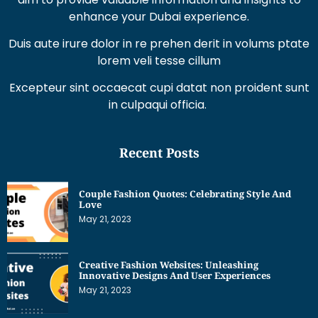
Duis aute irure dolor in re prehen derit in volums ptate
lorem veli tesse cillum
Excepteur sint occaecat cupi datat non proident sunt
in culpaqui officia.
Recent Posts
Couple Fashion Quotes: Celebrating Style And
Love
May 21, 2023
Creative Fashion Websites: Unleashing
Innovative Designs And User Experiences
May 21, 2023
Dress Sketches For Fashion Designing Beginners:
Unleashing Your Creative Potential