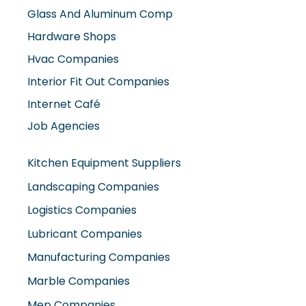
Hvac Companies
Interior Fit Out Companies
Internet Café
Job Agencies
Kitchen Equipment Suppliers
Landscaping Companies
Logistics Companies
Lubricant Companies
Manufacturing Companies
Marble Companies
Mep Companies
Mobile Shops