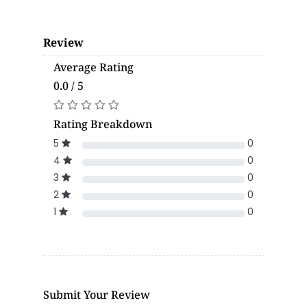
Review
Average Rating
0.0 / 5
Rating Breakdown
5
0
4
0
3
0
2
0
1
0
Submit Your Review