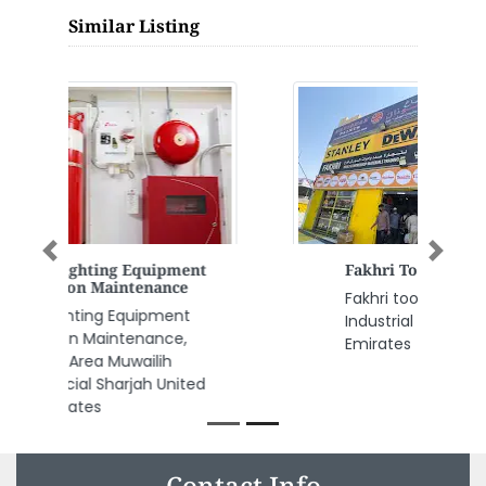
Similar Listing
Previous
Next
Fakhri Tools
Fakhri tools, CGJFP7V Al Jerf
Industrial 1 Ajman United Arab
Emirates
Contact Info