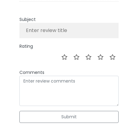
Subject
Rating
Comments
Submit