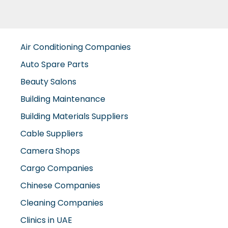
Air Conditioning Companies
Auto Spare Parts
Beauty Salons
Building Maintenance
Building Materials Suppliers
Cable Suppliers
Camera Shops
Cargo Companies
Chinese Companies
Cleaning Companies
Clinics in UAE
Clothes Shops
Construction Companies