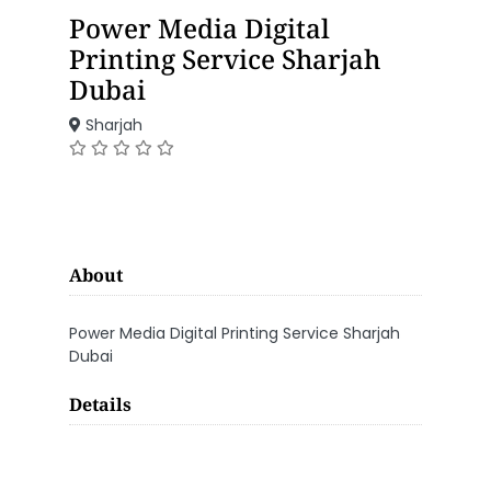
Power Media Digital
Printing Service Sharjah
Dubai
Sharjah
About
Power Media Digital Printing Service Sharjah
Dubai
Details