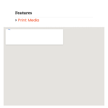
Features
Print Media