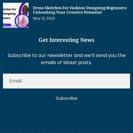
May 21, 2023
Get Interesting News
Subscribe to our newsletter and we’ll send you the
emails of latest posts.
Subscribe
About Us
Contact Us
Write for Us