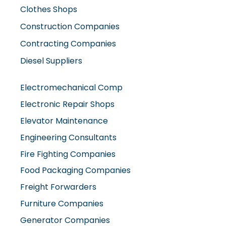
Contracting Companies
Diesel Suppliers
Electromechanical Comp
Electronic Repair Shops
Elevator Maintenance
Engineering Consultants
Fire Fighting Companies
Food Packaging Companies
Freight Forwarders
Furniture Companies
Generator Companies
Glass And Aluminum Comp
Hardware Shops