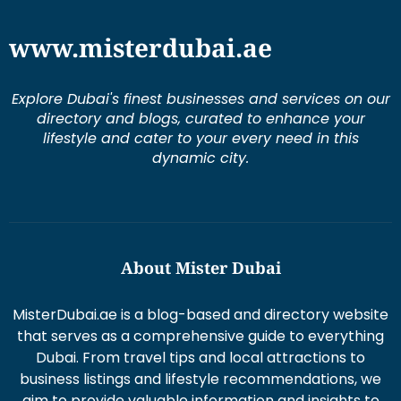
Explore Dubai's finest businesses and services on our
directory and blogs, curated to enhance your
lifestyle and cater to your every need in this
dynamic city.
About Mister Dubai
MisterDubai.ae is a blog-based and directory website
that serves as a comprehensive guide to everything
Dubai. From travel tips and local attractions to
business listings and lifestyle recommendations, we
aim to provide valuable information and insights to
enhance your Dubai experience.