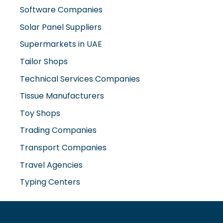
Supermarkets in UAE
Tailor Shops
Technical Services Companies
Tissue Manufacturers
Toy Shops
Trading Companies
Transport Companies
Travel Agencies
Typing Centers
www.misterdubai.ae