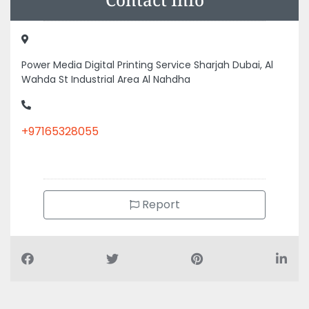
Power Media Digital Printing Service Sharjah Dubai, Al
Wahda St Industrial Area Al Nahdha
+97165328055
Report