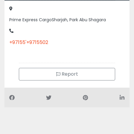
Prime Express CargoSharjah, Park Abu Shagara
+97155'+9715502
Report