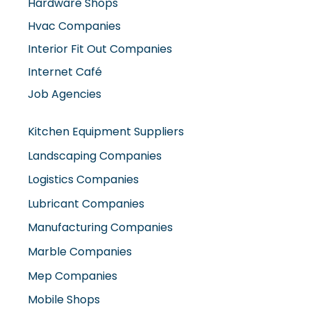
Hardware Shops
Hvac Companies
Interior Fit Out Companies
Internet Café
Job Agencies
Kitchen Equipment Suppliers
Landscaping Companies
Logistics Companies
Lubricant Companies
Manufacturing Companies
Marble Companies
Mep Companies
Mobile Shops