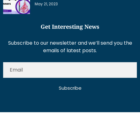
May 21, 2023
Get Interesting News
Subscribe to our newsletter and we’ll send you the
emails of latest posts.
Subscribe
About Us
Contact Us
Write for Us