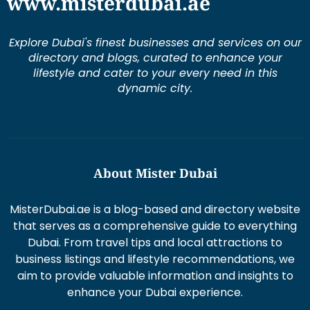
www.misterdubai.ae
Explore Dubai's finest businesses and services on our
directory and blogs, curated to enhance your
lifestyle and cater to your every need in this
dynamic city.
About Mister Dubai
MisterDubai.ae is a blog-based and directory website
that serves as a comprehensive guide to everything
Dubai. From travel tips and local attractions to
business listings and lifestyle recommendations, we
aim to provide valuable information and insights to
enhance your Dubai experience.