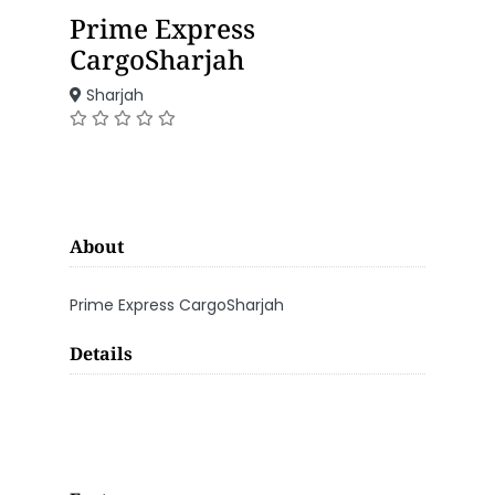
Prime Express
CargoSharjah
Sharjah
About
Prime Express CargoSharjah
Details