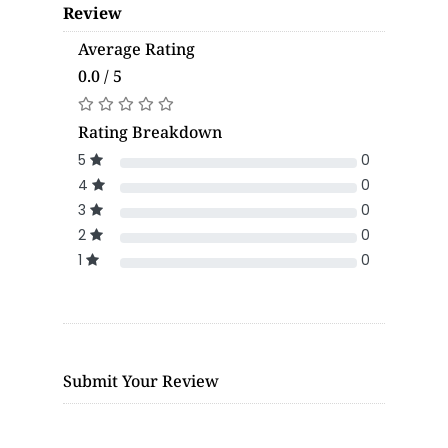
Review
Average Rating
0.0 / 5
Rating Breakdown
5
0
4
0
3
0
2
0
1
0
Submit Your Review