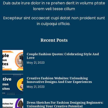
Duis aute irure dolor in re prehen derit in volums ptate
lorem veli tesse cillum
Excepteur sint occaecat cupi datat non proident sunt
in culpaqui officia.
Recent Posts
Couple Fashion Quotes: Celebrating Style And
Love
May 21, 2023
Creative Fashion Websites: Unleashing
Innovative Designs And User Experiences
May 21, 2023
Dress Sketches For Fashion Designing Beginners:
Unleashing Your Creative Potential