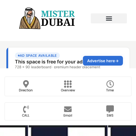
Direction
Overview
Time
CALL
Email
SMS