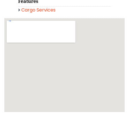
Features
Cargo Services