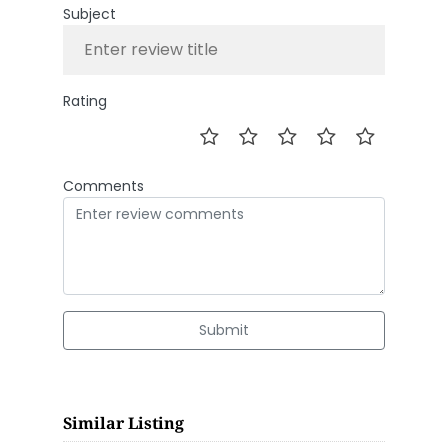
Subject
Rating
Comments
Submit
Similar Listing