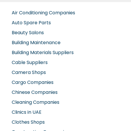
Air Conditioning Companies
Auto Spare Parts
Beauty Salons
Building Maintenance
Building Materials Suppliers
Cable Suppliers
Camera Shops
Cargo Companies
Chinese Companies
Cleaning Companies
Clinics in UAE
Clothes Shops