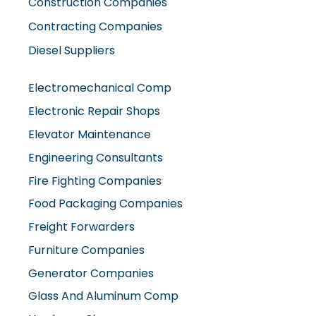
Construction Companies
Contracting Companies
Diesel Suppliers
Electromechanical Comp
Electronic Repair Shops
Elevator Maintenance
Engineering Consultants
Fire Fighting Companies
Food Packaging Companies
Freight Forwarders
Furniture Companies
Generator Companies
Glass And Aluminum Comp