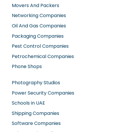
Movers And Packers
Networking Companies
Oil And Gas Companies
Packaging Companies
Pest Control Companies
Petrochemical Companies
Phone Shops
Photography Studios
Power Security Companies
Schools in UAE
Shipping Companies
Software Companies