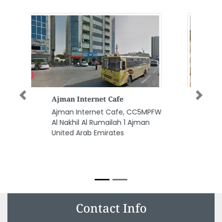
Gloss Glitter Ladies Beauty
Previous
Next
Salon
Gloss Glitter Ladies Beauty
Salon, Villa 632 Abu Dhabi
Almanaseer area Mubarak Bin
Mohammad Street opposite
Japanese Embassy Abu Dhabi
United Arab Emirates
Contact Info