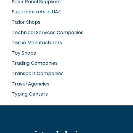
Solar Panel Suppliers
Supermarkets in UAE
Tailor Shops
Technical Services Companies
Tissue Manufacturers
Toy Shops
Trading Companies
Transport Companies
Travel Agencies
Typing Centers