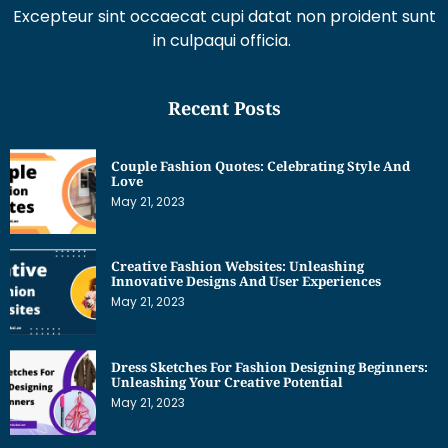
Excepteur sint occaecat cupi datat non proident sunt
in culpaqui officia.
Recent Posts
Couple Fashion Quotes: Celebrating Style And
Love
May 21, 2023
Creative Fashion Websites: Unleashing
Innovative Designs And User Experiences
May 21, 2023
Dress Sketches For Fashion Designing Beginners:
Unleashing Your Creative Potential
May 21, 2023