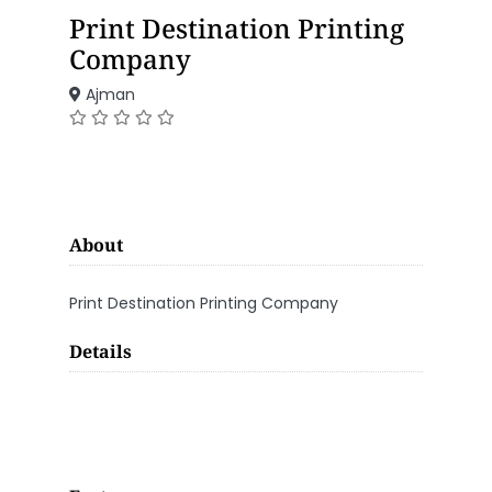
Print Destination Printing
Company
Ajman
About
Print Destination Printing Company
Details