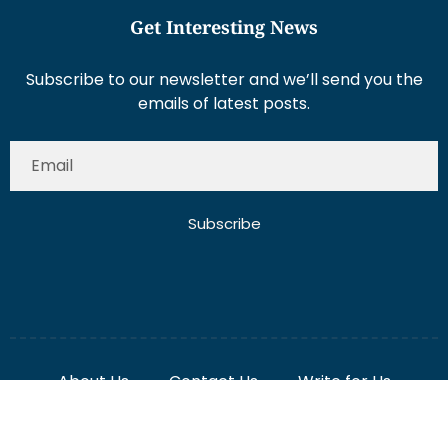
Get Interesting News
Subscribe to our newsletter and we’ll send you the
emails of latest posts.
Subscribe
About Us
Contact Us
Write for Us
Disclaimer
Term And Conditions
Privacy And Policy