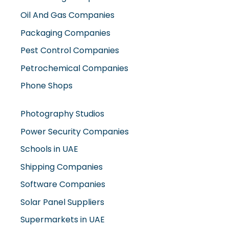
Oil And Gas Companies
Packaging Companies
Pest Control Companies
Petrochemical Companies
Phone Shops
Photography Studios
Power Security Companies
Schools in UAE
Shipping Companies
Software Companies
Solar Panel Suppliers
Supermarkets in UAE