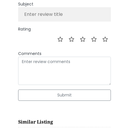
Subject
Rating
Comments
Submit
Similar Listing