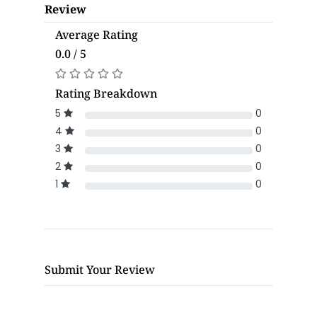
Review
Average Rating
0.0 / 5
Rating Breakdown
5
0
4
0
3
0
2
0
1
0
Submit Your Review