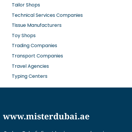
Tailor Shops
Technical Services Companies
Tissue Manufacturers
Toy Shops
Trading Companies
Transport Companies
Travel Agencies
Typing Centers
www.misterdubai.ae