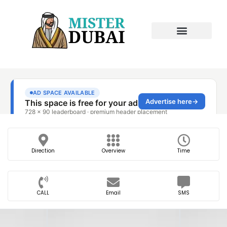
Direction
Overview
Time
CALL
Email
SMS