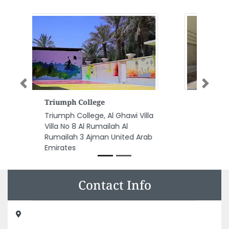
Previous
Next
Asian Cargo
la
Asian Cargo, Electra Street
Behind Al Ansari Exchange Abu
b
Dhabi United Arab Emirates
Contact Info