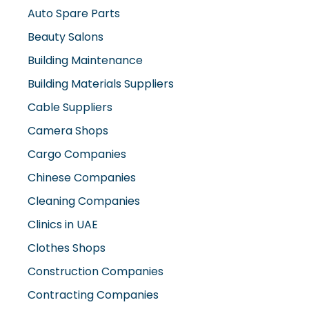
Auto Spare Parts
Beauty Salons
Building Maintenance
Building Materials Suppliers
Cable Suppliers
Camera Shops
Cargo Companies
Chinese Companies
Cleaning Companies
Clinics in UAE
Clothes Shops
Construction Companies
Contracting Companies