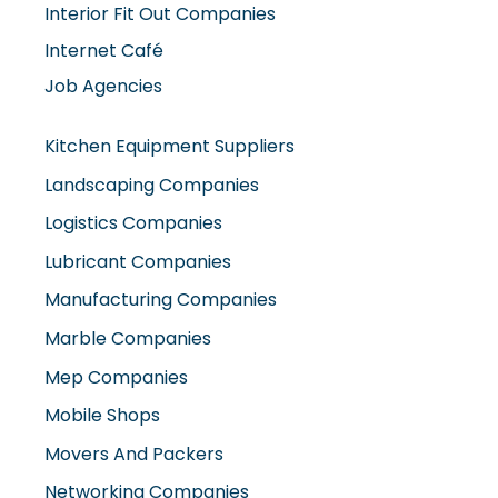
Interior Fit Out Companies
Internet Café
Job Agencies
Kitchen Equipment Suppliers
Landscaping Companies
Logistics Companies
Lubricant Companies
Manufacturing Companies
Marble Companies
Mep Companies
Mobile Shops
Movers And Packers
Networking Companies