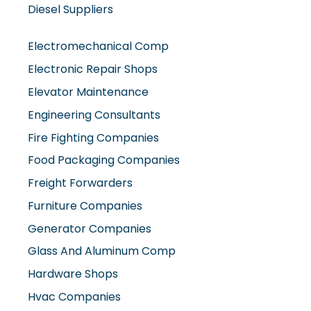
Diesel Suppliers
Electromechanical Comp
Electronic Repair Shops
Elevator Maintenance
Engineering Consultants
Fire Fighting Companies
Food Packaging Companies
Freight Forwarders
Furniture Companies
Generator Companies
Glass And Aluminum Comp
Hardware Shops
Hvac Companies