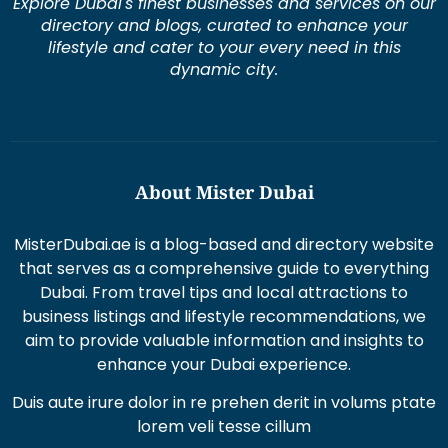
Explore Dubai's finest businesses and services on our
directory and blogs, curated to enhance your
lifestyle and cater to your every need in this
dynamic city.
About Mister Dubai
MisterDubai.ae is a blog-based and directory website
that serves as a comprehensive guide to everything
Dubai. From travel tips and local attractions to
business listings and lifestyle recommendations, we
aim to provide valuable information and insights to
enhance your Dubai experience.
Duis aute irure dolor in re prehen derit in volums ptate
lorem veli tesse cillum