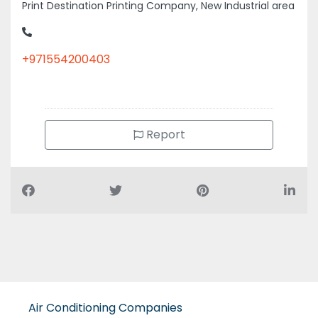
Print Destination Printing Company, New Industrial area
+971554200403
Report
Air Conditioning Companies