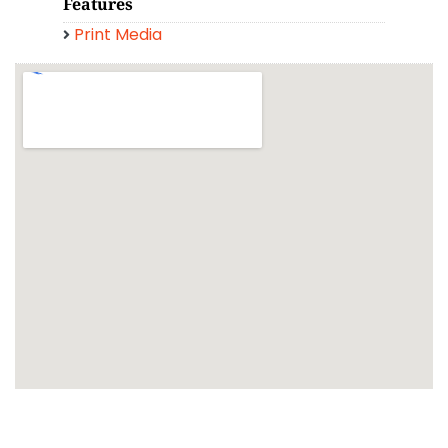
Features
Print Media