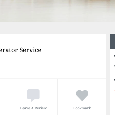
erator Service
Leave A Review
Bookmark