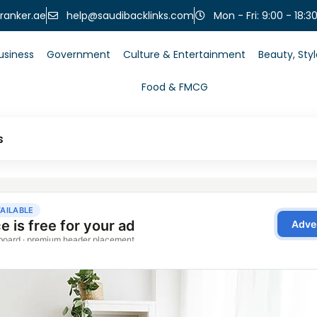
help@saudibacklinks.com
ranker.ae
Mon - Fri: 9:00 - 18:3
usiness
Government
Culture & Entertainment
Beauty, Sty
Food & FMCG
s