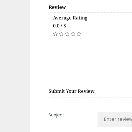
Review
Average Rating
0.0 / 5
Submit Your Review
Subject