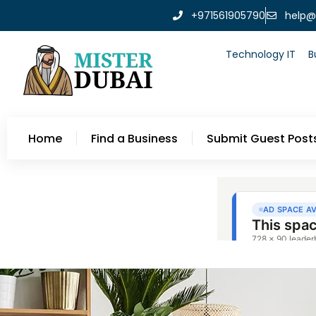
+971561905790
help@
Technology IT
B
Home
Find a Business
Submit Guest Post