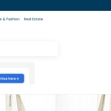
0
le & Fashion
Real Estate