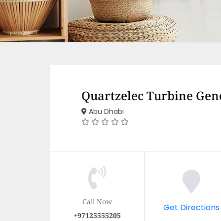
Quartzelec Turbine Gen
Abu Dhabi
Call Now
Get Directions
+97125555205