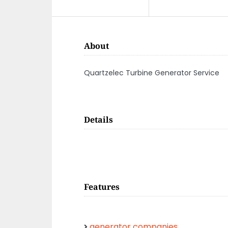
About
Quartzelec Turbine Generator Service
Details
Features
generator companies