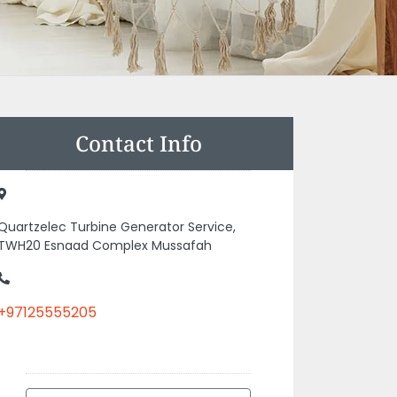
Contact Info
Quartzelec Turbine Generator Service,
TWH20 Esnaad Complex Mussafah
+97125555205