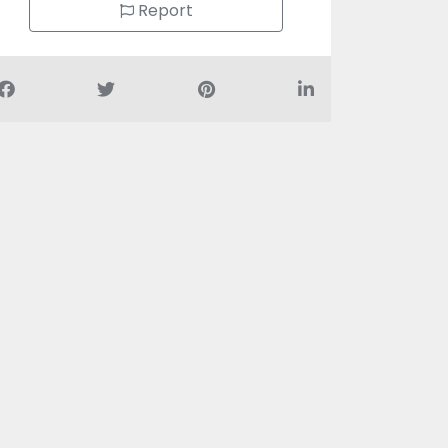
Report