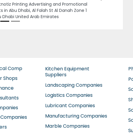
jman United Arab Emirates
ical Comp
Kitchen Equipment
P
Suppliers
ir Shops
P
Landscaping Companies
enance
S
Logistics Companies
sultants
S
Lubricant Companies
ompanies
S
Manufacturing Companies
 Companies
So
Marble Companies
ers
S
Mep Companies
anies