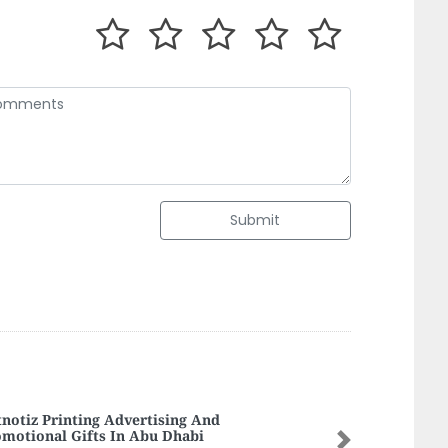
Submit
fect Building Cont LLC
Next
fect Building Cont LLC, Al Nakhil Al Rumailah