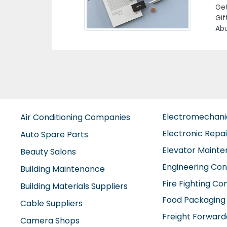
1 A
Electromechan
Air Conditioning Companies
Electronic Repa
Auto Spare Parts
Elevator Maint
Beauty Salons
Engineering Con
Building Maintenance
Fire Fighting C
Building Materials Suppliers
Food Packaging
Cable Suppliers
Freight Forward
Camera Shops
Furniture Comp