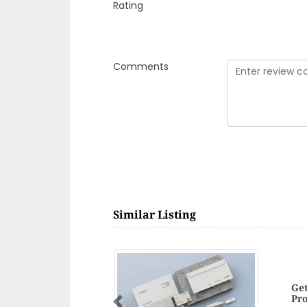
Rating
Comments
Similar Listing
Per
Previous
Per