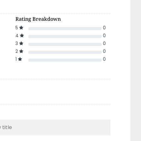
Rating Breakdown
5
0
4
0
3
0
2
0
1
0