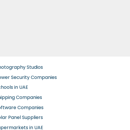
hotography Studios
ower Security Companies
chools in UAE
hipping Companies
oftware Companies
lar Panel Suppliers
upermarkets in UAE