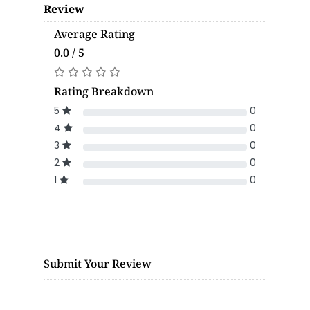
Review
Average Rating
0.0 / 5
Rating Breakdown
5
0
4
0
3
0
2
0
1
0
Submit Your Review