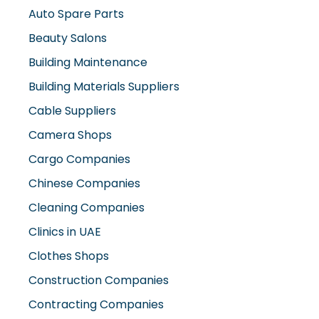
Auto Spare Parts
Beauty Salons
Building Maintenance
Building Materials Suppliers
Cable Suppliers
Camera Shops
Cargo Companies
Chinese Companies
Cleaning Companies
Clinics in UAE
Clothes Shops
Construction Companies
Contracting Companies