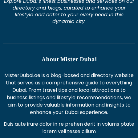
Explore Dubai's finest businesses and services on our
directory and blogs, curated to enhance your
lifestyle and cater to your every need in this
dynamic city.
About Mister Dubai
MisterDubai.ae is a blog-based and directory website
that serves as a comprehensive guide to everything
Dubai. From travel tips and local attractions to
business listings and lifestyle recommendations, we
aim to provide valuable information and insights to
enhance your Dubai experience.
Duis aute irure dolor in re prehen derit in volums ptate
lorem veli tesse cillum