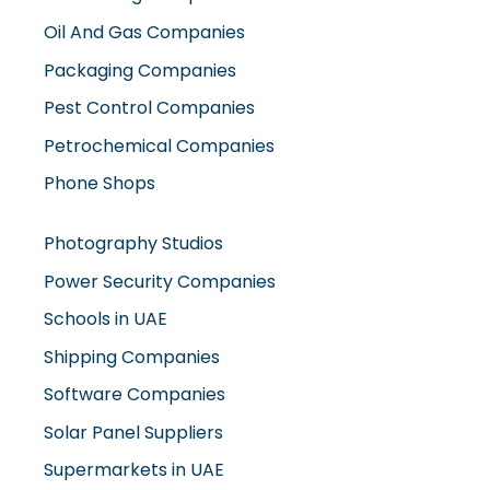
Oil And Gas Companies
Packaging Companies
Pest Control Companies
Petrochemical Companies
Phone Shops
Photography Studios
Power Security Companies
Schools in UAE
Shipping Companies
Software Companies
Solar Panel Suppliers
Supermarkets in UAE