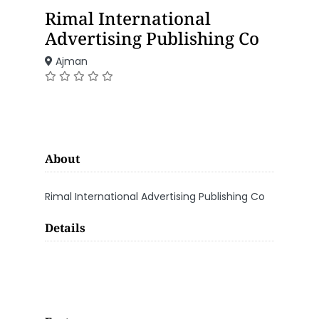
Rimal International
Advertising Publishing Co
Ajman
About
Rimal International Advertising Publishing Co
Details