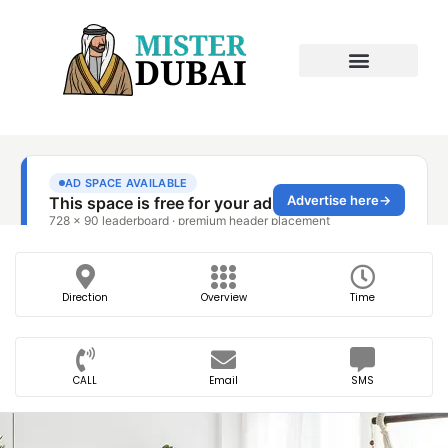
Direction
Overview
Time
CALL
Email
SMS