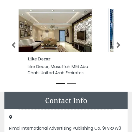
Previous
Next
Sahil Engineering Consultants
Sahil Engineering Consultants,
F9PCWMG Al Danah Zone 1 Abu
Dhabi United Arab Emirates
Contact Info
Rimal International Advertising Publishing Co, 9FVRXW3