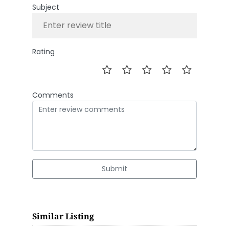
Subject
Rating
Comments
Submit
Similar Listing