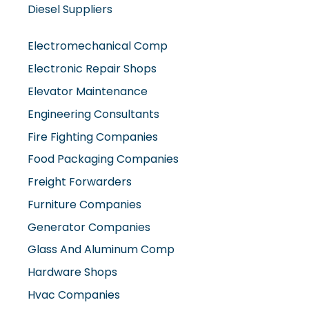
Diesel Suppliers
Electromechanical Comp
Electronic Repair Shops
Elevator Maintenance
Engineering Consultants
Fire Fighting Companies
Food Packaging Companies
Freight Forwarders
Furniture Companies
Generator Companies
Glass And Aluminum Comp
Hardware Shops
Hvac Companies