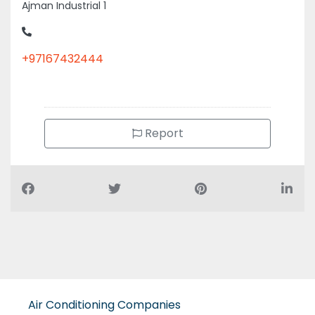
Ajman Industrial 1
+97167432444
Report
Air Conditioning Companies