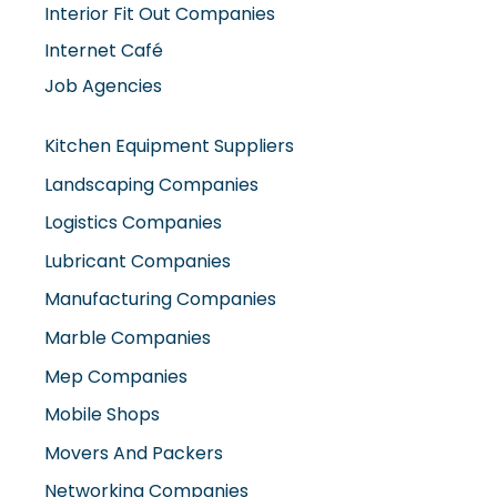
Interior Fit Out Companies
Internet Café
Job Agencies
Kitchen Equipment Suppliers
Landscaping Companies
Logistics Companies
Lubricant Companies
Manufacturing Companies
Marble Companies
Mep Companies
Mobile Shops
Movers And Packers
Networking Companies