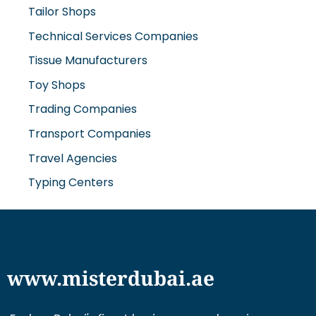
Tailor Shops
Technical Services Companies
Tissue Manufacturers
Toy Shops
Trading Companies
Transport Companies
Travel Agencies
Typing Centers
www.misterdubai.ae