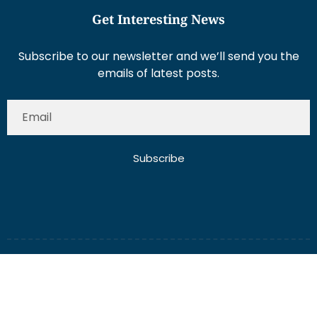
Get Interesting News
Subscribe to our newsletter and we’ll send you the
emails of latest posts.
Subscribe
About Us
Contact Us
Write for Us
Disclaimer
Term And Conditions
Privacy And Policy