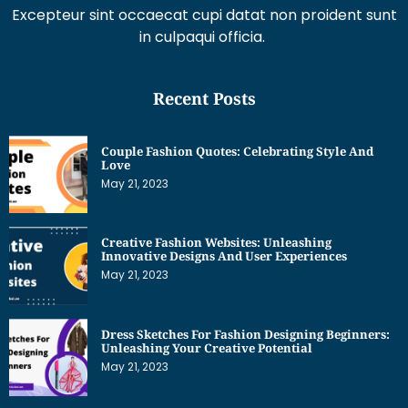
Excepteur sint occaecat cupi datat non proident sunt
in culpaqui officia.
Recent Posts
Couple Fashion Quotes: Celebrating Style And
Love
May 21, 2023
Creative Fashion Websites: Unleashing
Innovative Designs And User Experiences
May 21, 2023
Dress Sketches For Fashion Designing Beginners:
Unleashing Your Creative Potential
May 21, 2023