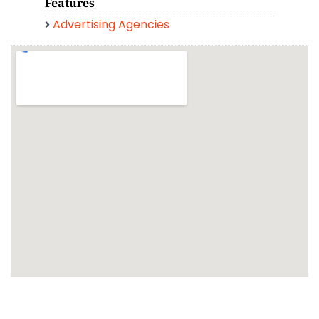
Features
Advertising Agencies