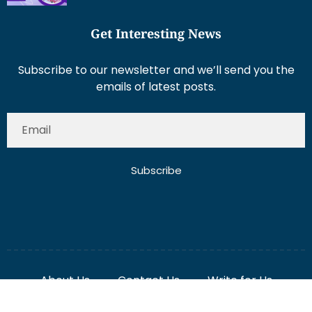
Get Interesting News
Subscribe to our newsletter and we’ll send you the
emails of latest posts.
Subscribe
About Us
Contact Us
Write for Us
Disclaimer
Term And Conditions
Privacy And Policy