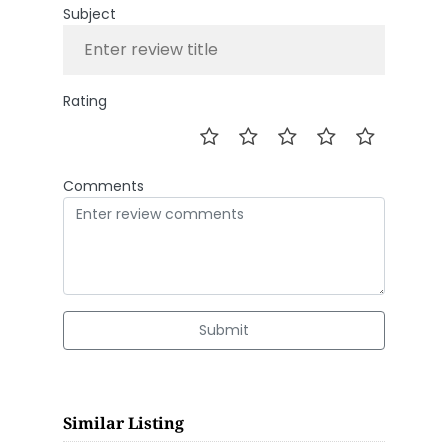
Subject
Rating
Comments
Submit
Similar Listing