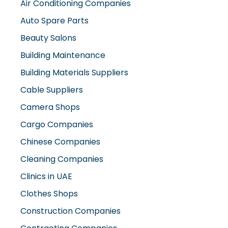
Auto Spare Parts
Beauty Salons
Building Maintenance
Building Materials Suppliers
Cable Suppliers
Camera Shops
Cargo Companies
Chinese Companies
Cleaning Companies
Clinics in UAE
Clothes Shops
Construction Companies
Contracting Companies