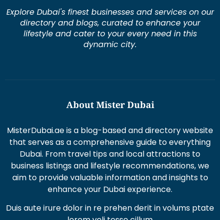
Explore Dubai's finest businesses and services on our
directory and blogs, curated to enhance your
lifestyle and cater to your every need in this
dynamic city.
About Mister Dubai
MisterDubai.ae is a blog-based and directory website
that serves as a comprehensive guide to everything
Dubai. From travel tips and local attractions to
business listings and lifestyle recommendations, we
aim to provide valuable information and insights to
enhance your Dubai experience.
Duis aute irure dolor in re prehen derit in volums ptate
lorem veli tesse cillum