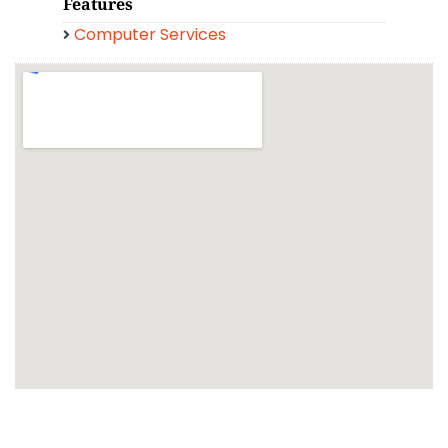
Features
Computer Services