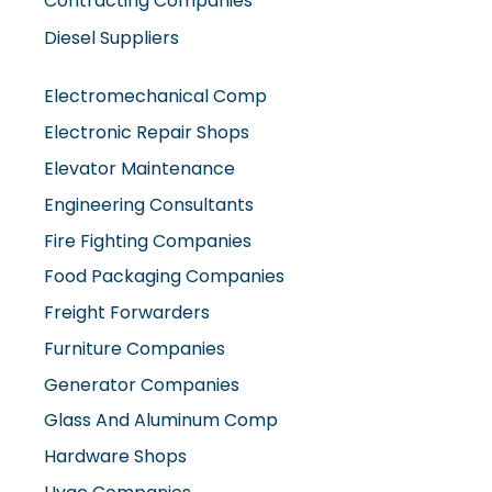
Diesel Suppliers
Electromechanical Comp
Electronic Repair Shops
Elevator Maintenance
Engineering Consultants
Fire Fighting Companies
Food Packaging Companies
Freight Forwarders
Furniture Companies
Generator Companies
Glass And Aluminum Comp
Hardware Shops
Hvac Companies