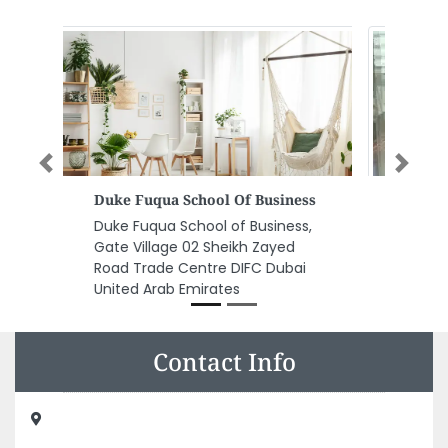
Previous
Next
Morris Elevators
Morris Elevators , 11th Floor
Tower3 Mazyad Mall Abu Dhabi
United Arab Emirates
Contact Info
RUKIN AL TUFAAH COMPUTERS TR LLC, AMER BIN RABEEH