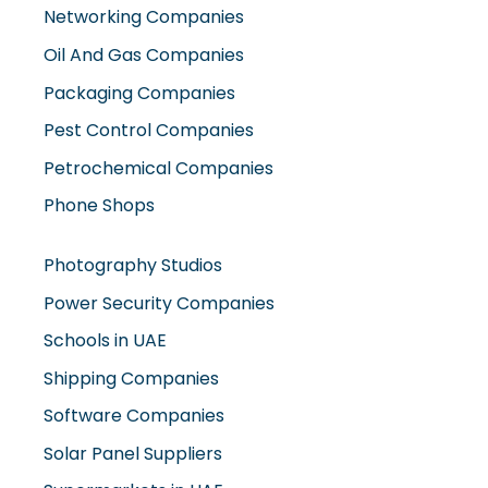
Oil And Gas Companies
Packaging Companies
Pest Control Companies
Petrochemical Companies
Phone Shops
Photography Studios
Power Security Companies
Schools in UAE
Shipping Companies
Software Companies
Solar Panel Suppliers
Supermarkets in UAE