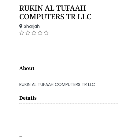
RUKIN AL TUFAAH
COMPUTERS TR LLC
Sharjah
About
RUKIN AL TUFAAH COMPUTERS TR LLC
Details