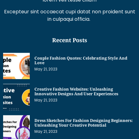
Excepteur sint occaecat cupi datat non proident sunt
in culpaqui officia.
Recent Posts
Couple Fashion Quotes: Celebrating Style And
Love
May 21, 2023
Creative Fashion Websites: Unleashing
Innovative Designs And User Experiences
May 21, 2023
Dress Sketches For Fashion Designing Beginners:
Unleashing Your Creative Potential
May 21, 2023