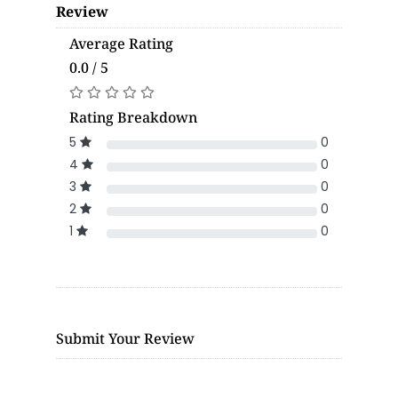
Review
Average Rating
0.0 / 5
Rating Breakdown
5
0
4
0
3
0
2
0
1
0
Submit Your Review