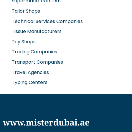
Tailor Shops
Technical Services Companies
Tissue Manufacturers
Toy Shops
Trading Companies
Transport Companies
Travel Agencies
Typing Centers
www.misterdubai.ae