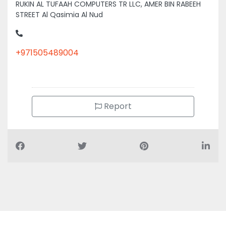
STREET Al Qasimia Al Nud
+971505489004
Report
Air Conditioning Companies