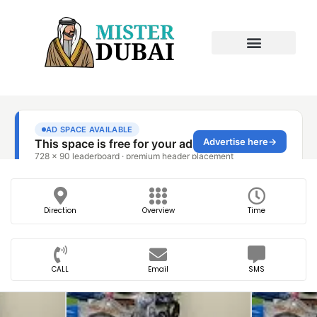
Direction
Overview
Time
CALL
Email
SMS