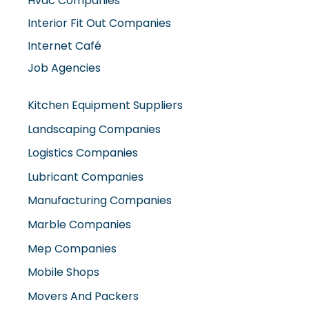
Interior Fit Out Companies
Internet Café
Job Agencies
Kitchen Equipment Suppliers
Landscaping Companies
Logistics Companies
Lubricant Companies
Manufacturing Companies
Marble Companies
Mep Companies
Mobile Shops
Movers And Packers
Networking Companies