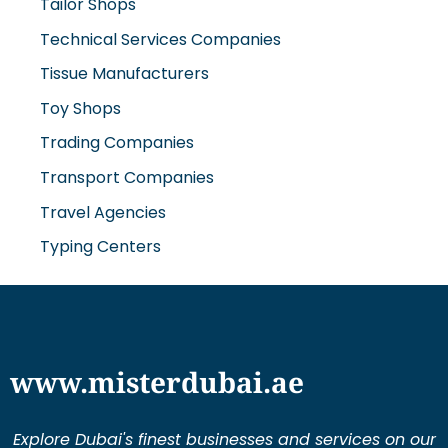
Tailor Shops
Technical Services Companies
Tissue Manufacturers
Toy Shops
Trading Companies
Transport Companies
Travel Agencies
Typing Centers
www.misterdubai.ae
Explore Dubai's finest businesses and services on our