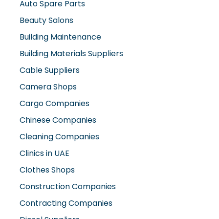
Auto Spare Parts
Beauty Salons
Building Maintenance
Building Materials Suppliers
Cable Suppliers
Camera Shops
Cargo Companies
Chinese Companies
Cleaning Companies
Clinics in UAE
Clothes Shops
Construction Companies
Contracting Companies