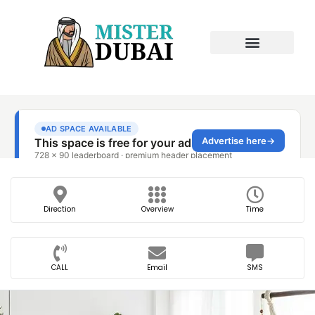
Direction
Overview
Time
CALL
Email
SMS