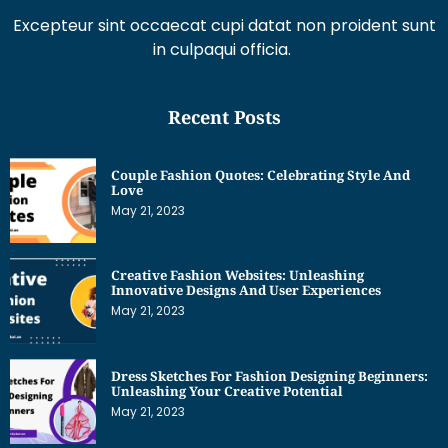
Excepteur sint occaecat cupi datat non proident sunt
in culpaqui officia.
Recent Posts
Couple Fashion Quotes: Celebrating Style And
Love
May 21, 2023
Creative Fashion Websites: Unleashing
Innovative Designs And User Experiences
May 21, 2023
Dress Sketches For Fashion Designing Beginners:
Unleashing Your Creative Potential
May 21, 2023