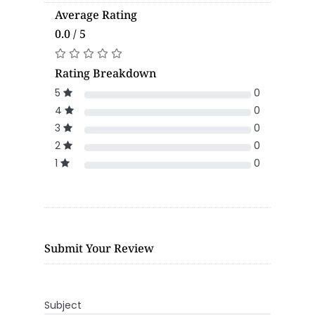
Average Rating
0.0 / 5
Rating Breakdown
5
0
4
0
3
0
2
0
1
0
Submit Your Review
Subject