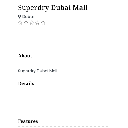
Superdry Dubai Mall
Dubai
About
Superdry Dubai Mall
Details
Features