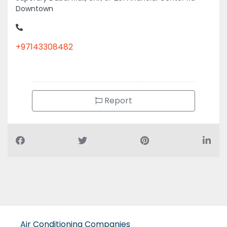
Downtown
+97143308482
Report
Air Conditioning Companies