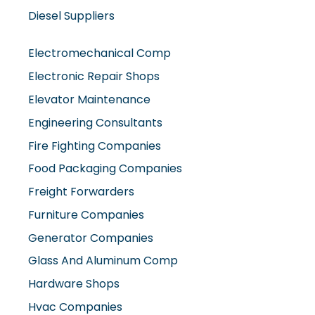
Diesel Suppliers
Electromechanical Comp
Electronic Repair Shops
Elevator Maintenance
Engineering Consultants
Fire Fighting Companies
Food Packaging Companies
Freight Forwarders
Furniture Companies
Generator Companies
Glass And Aluminum Comp
Hardware Shops
Hvac Companies