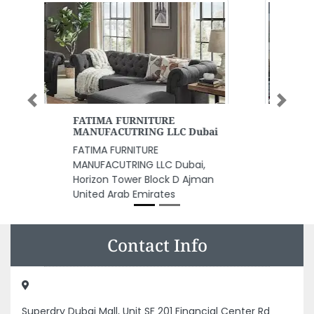
Previous
Next
Keep Clean Cleaning Services
Keep Clean Cleaning Services,
Al Fajer Complex Ummu Office
105 Umm Hurair Rd Dubai United
Arab Emirates
Contact Info
Superdry Dubai Mall, Unit SF 201 Financial Center Rd