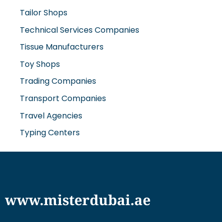
Tailor Shops
Technical Services Companies
Tissue Manufacturers
Toy Shops
Trading Companies
Transport Companies
Travel Agencies
Typing Centers
www.misterdubai.ae
Explore Dubai's finest businesses and services on our