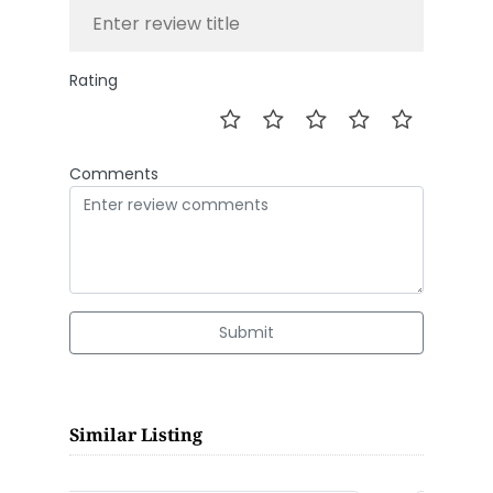
Rating
Comments
Submit
Similar Listing