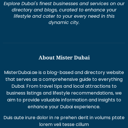
directory and blogs, curated to enhance your
lifestyle and cater to your every need in this
dynamic city.
About Mister Dubai
MisterDubai.ae is a blog-based and directory website
that serves as a comprehensive guide to everything
Dubai. From travel tips and local attractions to
business listings and lifestyle recommendations, we
aim to provide valuable information and insights to
enhance your Dubai experience.
Duis aute irure dolor in re prehen derit in volums ptate
lorem veli tesse cillum