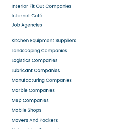
Interior Fit Out Companies
Internet Café
Job Agencies
Kitchen Equipment Suppliers
Landscaping Companies
Logistics Companies
Lubricant Companies
Manufacturing Companies
Marble Companies
Mep Companies
Mobile Shops
Movers And Packers
Networking Companies