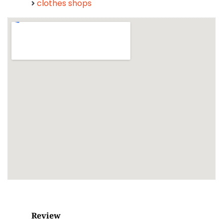
clothes shops
Review