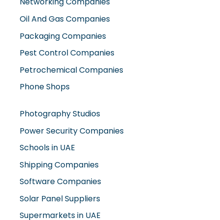
Oil And Gas Companies
Packaging Companies
Pest Control Companies
Petrochemical Companies
Phone Shops
Photography Studios
Power Security Companies
Schools in UAE
Shipping Companies
Software Companies
Solar Panel Suppliers
Supermarkets in UAE