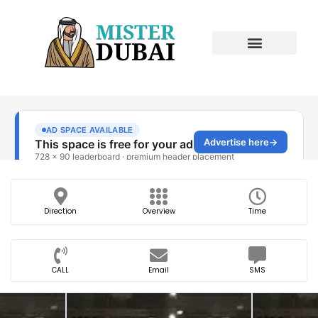
Direction
Overview
Time
CALL
Email
SMS