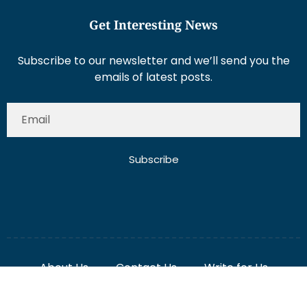
Get Interesting News
Subscribe to our newsletter and we’ll send you the
emails of latest posts.
Subscribe
About Us
Contact Us
Write for Us
Disclaimer
Term And Conditions
Privacy And Policy