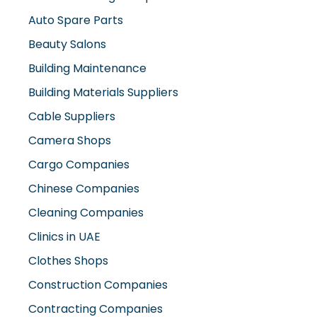
Auto Spare Parts
Beauty Salons
Building Maintenance
Building Materials Suppliers
Cable Suppliers
Camera Shops
Cargo Companies
Chinese Companies
Cleaning Companies
Clinics in UAE
Clothes Shops
Construction Companies
Contracting Companies