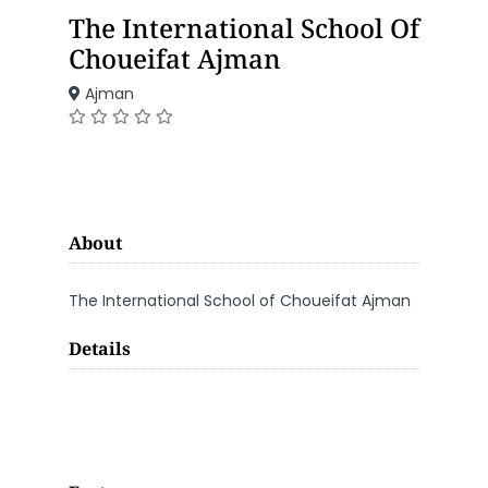
The International School Of
Choueifat Ajman
Ajman
About
The International School of Choueifat Ajman
Details