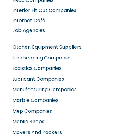
Hvac Companies
Interior Fit Out Companies
Internet Café
Job Agencies
Kitchen Equipment Suppliers
Landscaping Companies
Logistics Companies
Lubricant Companies
Manufacturing Companies
Marble Companies
Mep Companies
Mobile Shops
Movers And Packers