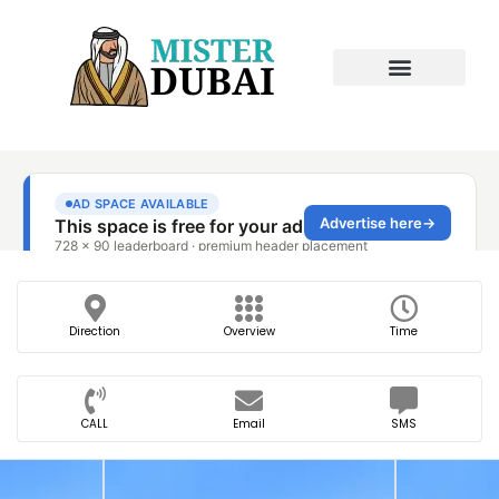
Direction
Overview
Time
CALL
Email
SMS