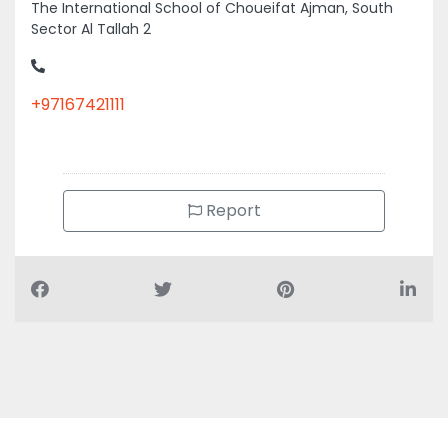
The International School of Choueifat Ajman, South
Sector Al Tallah 2
+97167421111
Report