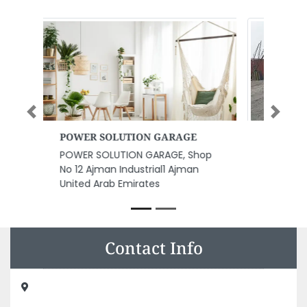
Previous
Next
Al Masaood Oil Gas Services
Al Masaood oil gas services,
8F6WG65 Abu Dhabi Industrial
City Musaffah South Abu Dhabi
United Arab Emirates
Contact Info