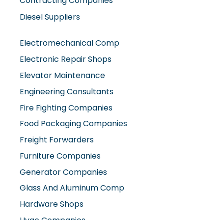
Contracting Companies
Diesel Suppliers
Electromechanical Comp
Electronic Repair Shops
Elevator Maintenance
Engineering Consultants
Fire Fighting Companies
Food Packaging Companies
Freight Forwarders
Furniture Companies
Generator Companies
Glass And Aluminum Comp
Hardware Shops