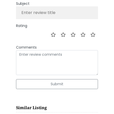
Subject
Rating
Comments
Submit
Similar Listing