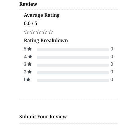
Review
Average Rating
0.0 / 5
Rating Breakdown
5
0
4
0
3
0
2
0
1
0
Submit Your Review