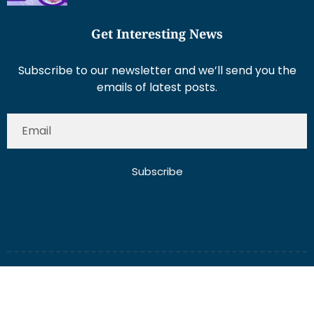
Get Interesting News
Subscribe to our newsletter and we’ll send you the
emails of latest posts.
Subscribe
About Us
Contact Us
Write for Us
Disclaimer
Term And Conditions