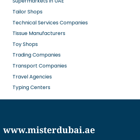
Supermarkets in UAE
Tailor Shops
Technical Services Companies
Tissue Manufacturers
Toy Shops
Trading Companies
Transport Companies
Travel Agencies
Typing Centers
www.misterdubai.ae