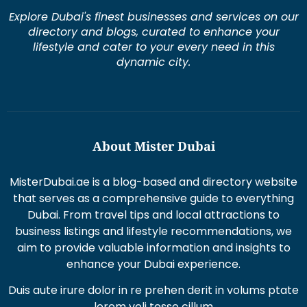
Explore Dubai's finest businesses and services on our
directory and blogs, curated to enhance your
lifestyle and cater to your every need in this
dynamic city.
About Mister Dubai
MisterDubai.ae is a blog-based and directory website
that serves as a comprehensive guide to everything
Dubai. From travel tips and local attractions to
business listings and lifestyle recommendations, we
aim to provide valuable information and insights to
enhance your Dubai experience.
Duis aute irure dolor in re prehen derit in volums ptate
lorem veli tesse cillum