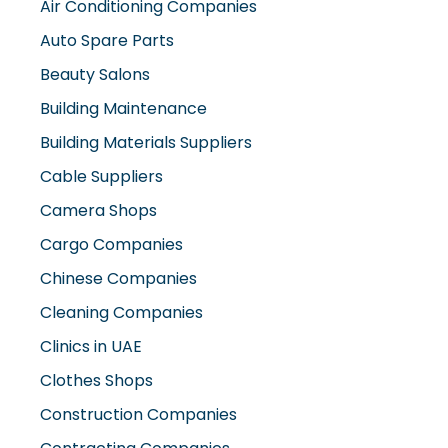
Air Conditioning Companies
Auto Spare Parts
Beauty Salons
Building Maintenance
Building Materials Suppliers
Cable Suppliers
Camera Shops
Cargo Companies
Chinese Companies
Cleaning Companies
Clinics in UAE
Clothes Shops
Construction Companies