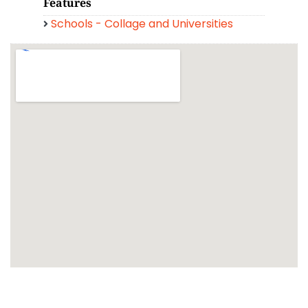
Features
Schools - Collage and Universities