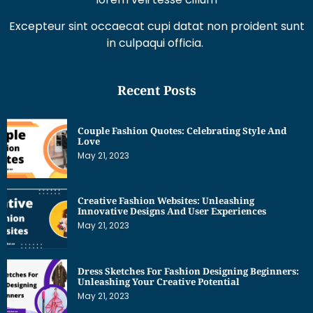
Excepteur sint occaecat cupi datat non proident sunt
in culpaqui officia.
Recent Posts
Couple Fashion Quotes: Celebrating Style And
Love
May 21, 2023
Creative Fashion Websites: Unleashing
Innovative Designs And User Experiences
May 21, 2023
Dress Sketches For Fashion Designing Beginners:
Unleashing Your Creative Potential
May 21, 2023