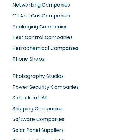
Networking Companies
Oil And Gas Companies
Packaging Companies
Pest Control Companies
Petrochemical Companies
Phone Shops
Photography Studios
Power Security Companies
Schools in UAE
Shipping Companies
Software Companies
Solar Panel Suppliers