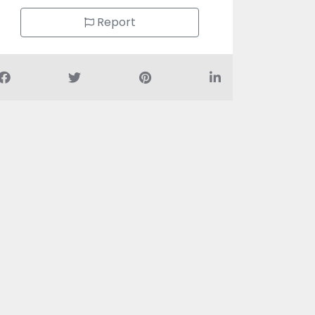
Report