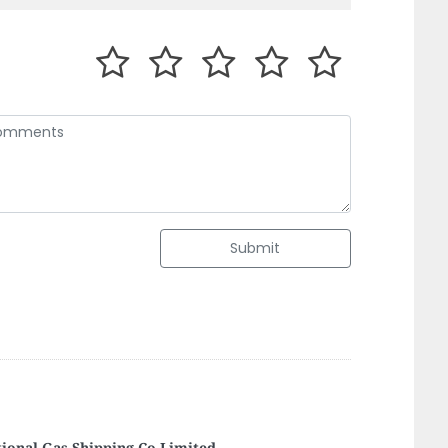
Submit
elight Computer