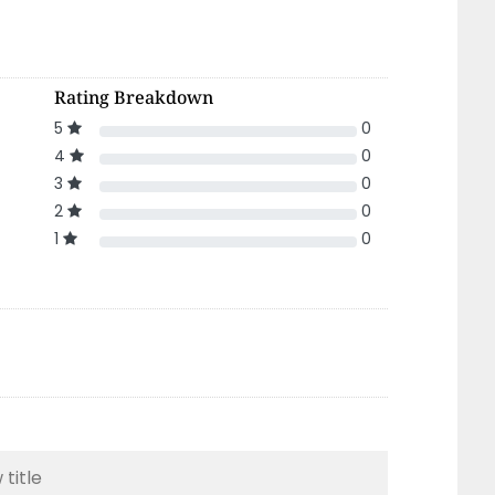
Rating Breakdown
5
0
4
0
3
0
2
0
1
0