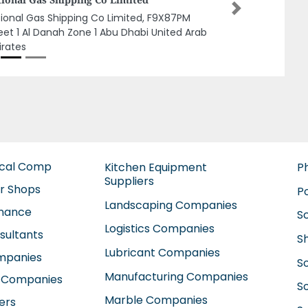
Next
elight Computer, Business Bay Dubai United
b Emirates
ical Comp
Kitchen Equipment
P
Suppliers
ir Shops
P
Landscaping Companies
enance
S
Logistics Companies
sultants
S
Lubricant Companies
ompanies
S
Manufacturing Companies
 Companies
So
Marble Companies
ers