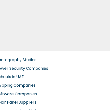
hotography Studios
ower Security Companies
chools in UAE
hipping Companies
oftware Companies
lar Panel Suppliers