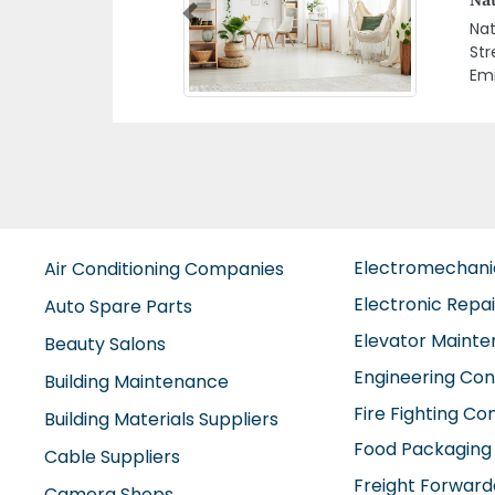
Previous
Blu
Ara
Electromechan
Air Conditioning Companies
Electronic Repa
Auto Spare Parts
Elevator Maint
Beauty Salons
Engineering Con
Building Maintenance
Fire Fighting C
Building Materials Suppliers
Food Packaging
Cable Suppliers
Freight Forward
Camera Shops