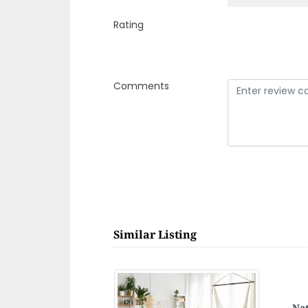
Rating
Comments
Similar Listing
Blu