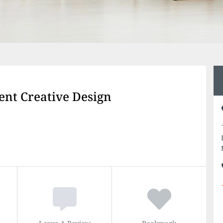
ent Creative Design
Leave A Review
Bookmark