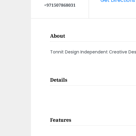
+971507868031
About
Tonnit Design Independent Creative De
Details
Features