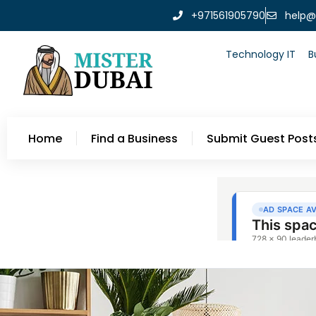
+971561905790
help@
Technology IT
B
Home
Find a Business
Submit Guest Post