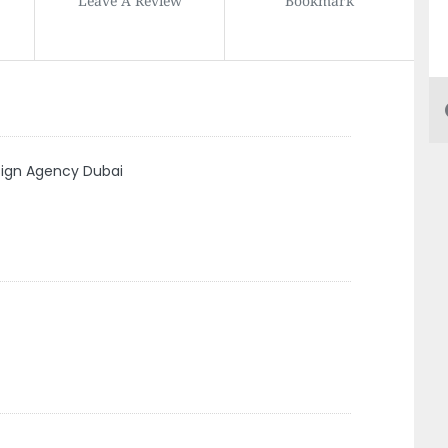
sign Agency Dubai