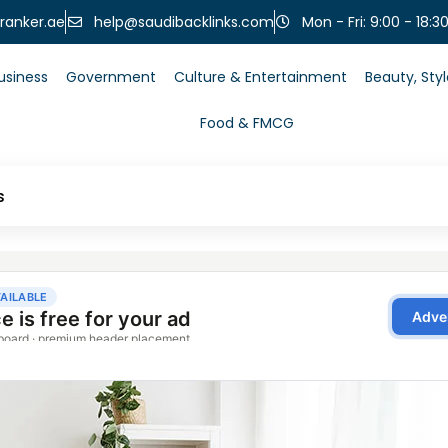
help@saudibacklinks.com
ranker.ae
Mon - Fri: 9:00 - 18:3
usiness
Government
Culture & Entertainment
Beauty, Sty
Food & FMCG
s