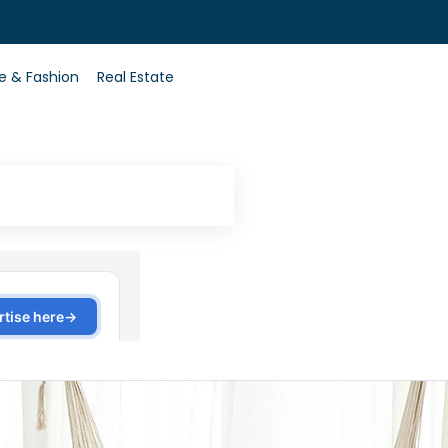
0
le & Fashion
Real Estate