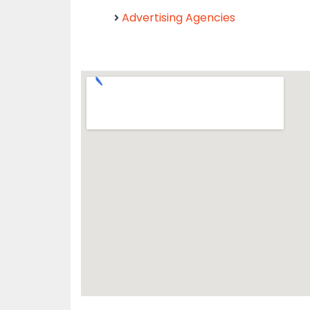
Advertising Agencies