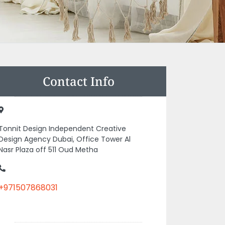
Contact Info
Tonnit Design Independent Creative
Design Agency Dubai, Office Tower Al
Nasr Plaza off 511 Oud Metha
+971507868031