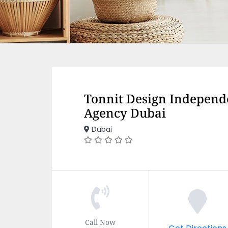
Tonnit Design Independ
Agency Dubai
Dubai
Call Now
Get Directions