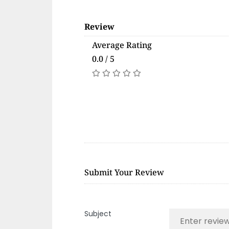
Review
Average Rating
0.0 / 5
Submit Your Review
Subject